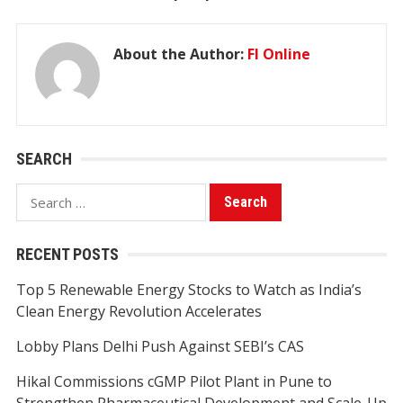
About the Author:
FI Online
SEARCH
Search
for:
RECENT POSTS
Top 5 Renewable Energy Stocks to Watch as India’s
Clean Energy Revolution Accelerates
Lobby Plans Delhi Push Against SEBI’s CAS
Hikal Commissions cGMP Pilot Plant in Pune to
Strengthen Pharmaceutical Development and Scale-Up