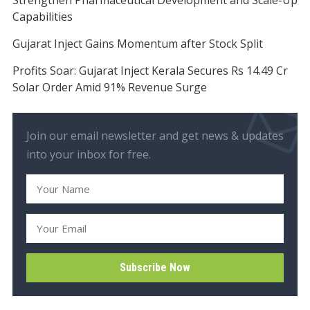
Capabilities
Gujarat Inject Gains Momentum after Stock Split
Profits Soar: Gujarat Inject Kerala Secures Rs 14.49 Cr
Solar Order Amid 91% Revenue Surge
Join our email newsletter and get news & updates
into your inbox for free.