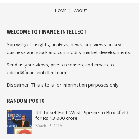
HOME
ABOUT
WELCOME TO FINANCE INTELLECT
You will get insights, analysis, news, and views on key
business and stock and commodity market developments.
Send us your views, press releases, and emails to
editor@financeintellect.com
Disclaimer: This site is for information purposes only.
RANDOM POSTS
RIL to sell East-West Pipeline to Brookfield
for Rs 13,000 crore.
March 15, 2019