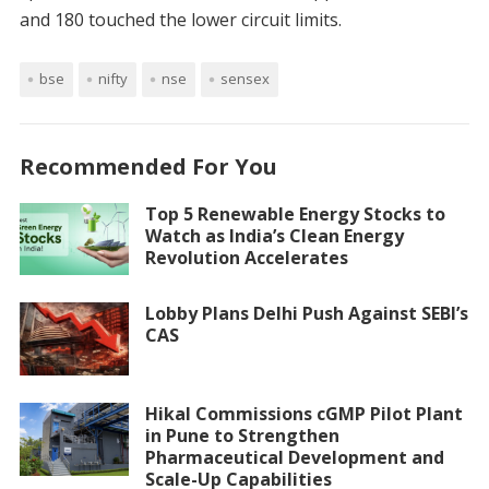
and 180 touched the lower circuit limits.
bse
nifty
nse
sensex
Recommended For You
Top 5 Renewable Energy Stocks to
Watch as India’s Clean Energy
Revolution Accelerates
Lobby Plans Delhi Push Against SEBI’s
CAS
Hikal Commissions cGMP Pilot Plant
in Pune to Strengthen
Pharmaceutical Development and
Scale-Up Capabilities