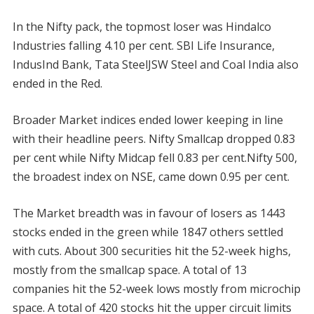
In the Nifty pack, the topmost loser was Hindalco
Industries falling 4.10 per cent. SBI Life Insurance,
IndusInd Bank, Tata SteelJSW Steel and Coal India also
ended in the Red.
Broader Market indices ended lower keeping in line
with their headline peers. Nifty Smallcap dropped 0.83
per cent while Nifty Midcap fell 0.83 per cent.Nifty 500,
the broadest index on NSE, came down 0.95 per cent.
The Market breadth was in favour of losers as 1443
stocks ended in the green while 1847 others settled
with cuts. About 300 securities hit the 52-week highs,
mostly from the smallcap space. A total of 13
companies hit the 52-week lows mostly from microchip
space. A total of 420 stocks hit the upper circuit limits