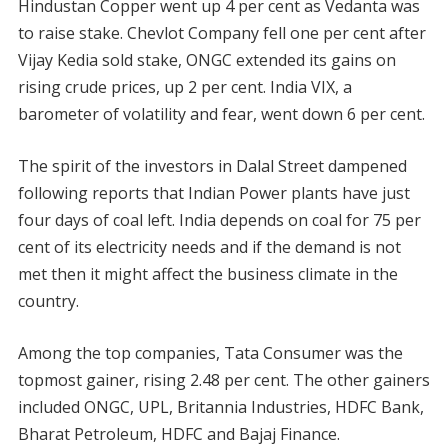
Hindustan Copper went up 4 per cent as Vedanta was
to raise stake. Chevlot Company fell one per cent after
Vijay Kedia sold stake, ONGC extended its gains on
rising crude prices, up 2 per cent. India VIX, a
barometer of volatility and fear, went down 6 per cent.
The spirit of the investors in Dalal Street dampened
following reports that Indian Power plants have just
four days of coal left. India depends on coal for 75 per
cent of its electricity needs and if the demand is not
met then it might affect the business climate in the
country.
Among the top companies, Tata Consumer was the
topmost gainer, rising 2.48 per cent. The other gainers
included ONGC, UPL, Britannia Industries, HDFC Bank,
Bharat Petroleum, HDFC and Bajaj Finance.