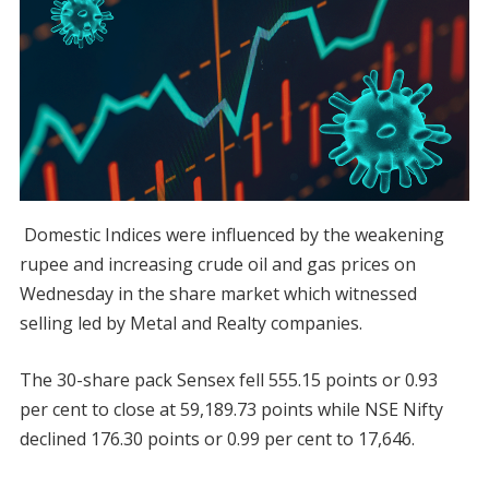
Domestic Indices were influenced by the weakening
rupee and increasing crude oil and gas prices on
Wednesday in the share market which witnessed
selling led by Metal and Realty companies.
The 30-share pack Sensex fell 555.15 points or 0.93
per cent to close at 59,189.73 points while NSE Nifty
declined 176.30 points or 0.99 per cent to 17,646.