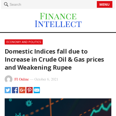
MENU
Search
ECONOMY AND POLITICS
Domestic Indices fall due to
Increase in Crude Oil & Gas prices
and Weakening Rupee
FI Online
—
October 6, 2021