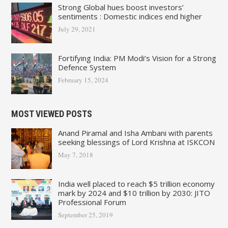
Strong Global hues boost investors’
sentiments : Domestic indices end higher
July 29, 2021
Fortifying India: PM Modi’s Vision for a Strong
Defence System
February 15, 2024
MOST VIEWED POSTS
Anand Piramal and Isha Ambani with parents
seeking blessings of Lord Krishna at ISKCON
May 7, 2018
India well placed to reach $5 trillion economy
mark by 2024 and $10 trillion by 2030: JITO
Professional Forum
September 25, 2019