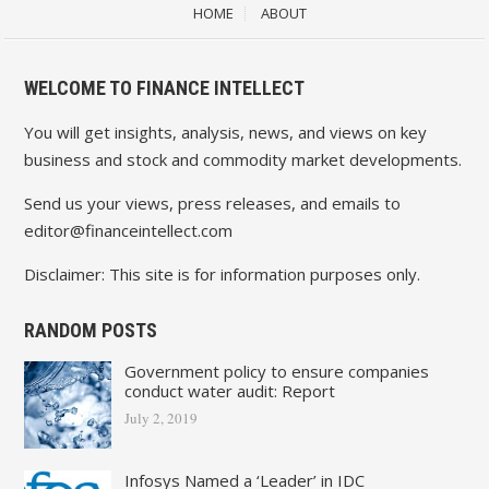
HOME
ABOUT
WELCOME TO FINANCE INTELLECT
You will get insights, analysis, news, and views on key
business and stock and commodity market developments.
Send us your views, press releases, and emails to
editor@financeintellect.com
Disclaimer: This site is for information purposes only.
RANDOM POSTS
Government policy to ensure companies
conduct water audit: Report
July 2, 2019
Infosys Named a ‘Leader’ in IDC