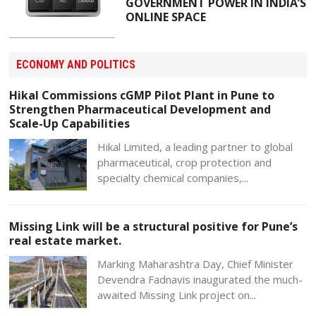
GOVERNMENT POWER IN INDIA’S
ONLINE SPACE
ECONOMY AND POLITICS
Hikal Commissions cGMP Pilot Plant in Pune to
Strengthen Pharmaceutical Development and
Scale-Up Capabilities
Hikal Limited, a leading partner to global
pharmaceutical, crop protection and
specialty chemical companies,...
Missing Link will be a structural positive for Pune’s
real estate market.
Marking Maharashtra Day, Chief Minister
Devendra Fadnavis inaugurated the much-
awaited Missing Link project on...