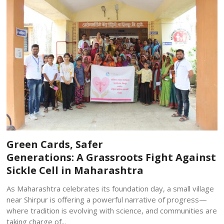
Green Cards, Safer
Generations: A Grassroots Fight Against
Sickle Cell in Maharashtra
As Maharashtra celebrates its foundation day, a small village
near Shirpur is offering a powerful narrative of progress—
where tradition is evolving with science, and communities are
taking charge of...