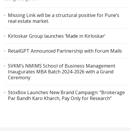
Missing Link will be a structural positive for Pune’s
real estate market.
Kirloskar Group launches ‘Made in Kirloskar’
RetailGPT Announced Partnership with Forum Malls
SVKM’s NMIMS School of Business Management
Inaugurates MBA Batch 2024-2026 with a Grand
Ceremony
StoxBox Launches New Brand Campaign: “Brokerage
Par Bandh Karo Kharch, Pay Only for Research”