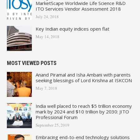
MarketScape Worldwide Life Science R&D
ITO Services Vendor Assessment 2018
July 24, 2018
Key Indian equity indices open flat
May 14, 2018
MOST VIEWED POSTS
Anand Piramal and Isha Ambani with parents
seeking blessings of Lord Krishna at ISKCON
May 7, 2018
India well placed to reach $5 trillion economy
mark by 2024 and $10 trillion by 2030: JITO
Professional Forum
September 25, 2019
Embracing end-to-end technology solutions