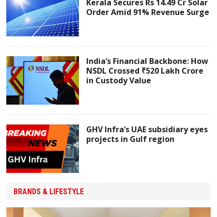
Kerala Secures Rs 14.49 Cr Solar
Order Amid 91% Revenue Surge
India’s Financial Backbone: How
NSDL Crossed ₹520 Lakh Crore
in Custody Value
GHV Infra’s UAE subsidiary eyes
projects in Gulf region
BRANDS & LIFESTYLE