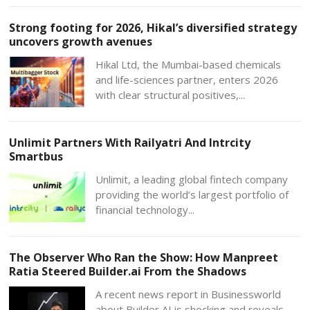
Strong footing for 2026, Hikal’s diversified strategy
uncovers growth avenues
Hikal Ltd, the Mumbai-based chemicals
and life-sciences partner, enters 2026
with clear structural positives,...
Unlimit Partners With Railyatri And Intrcity
Smartbus
Unlimit, a leading global fintech company
providing the world’s largest portfolio of
financial technology...
The Observer Who Ran the Show: How Manpreet
Ratia Steered Builder.ai From the Shadows
A recent news report in Businessworld
about Builder AI is shocking and reveals