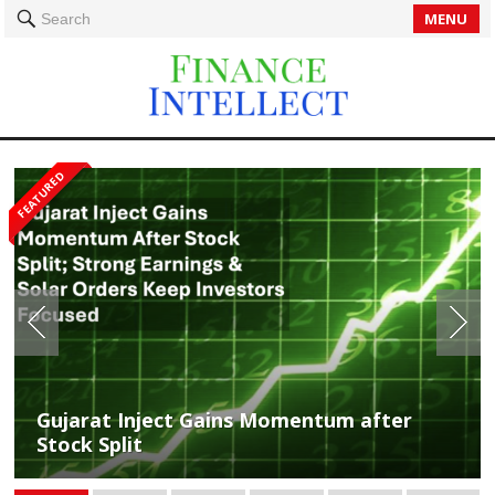
MENU
Search
FEATURED
Profits Soar: Gujarat Inject Kerala Secures
Gujarat Inject Gains Momentum after
Rs 14.49 Cr Solar Order Amid 91% Revenue
Stock Split
Surge