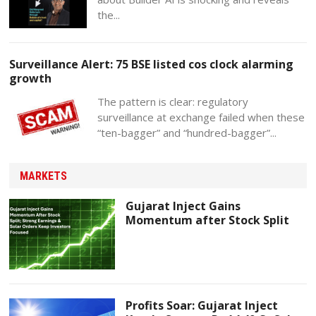
the...
Surveillance Alert: 75 BSE listed cos clock alarming
growth
The pattern is clear: regulatory
surveillance at exchange failed when these
“ten-bagger” and “hundred-bagger”...
MARKETS
Gujarat Inject Gains
Momentum after Stock Split
Profits Soar: Gujarat Inject