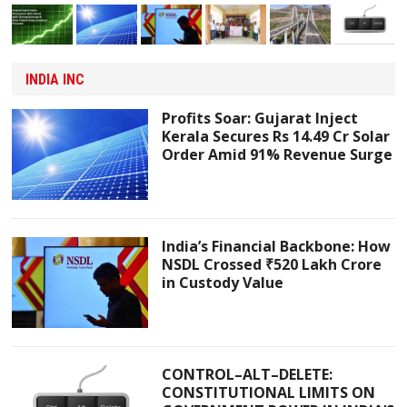
INDIA INC
Profits Soar: Gujarat Inject
Kerala Secures Rs 14.49 Cr Solar
Order Amid 91% Revenue Surge
India’s Financial Backbone: How
NSDL Crossed ₹520 Lakh Crore
in Custody Value
CONTROL–ALT–DELETE:
CONSTITUTIONAL LIMITS ON