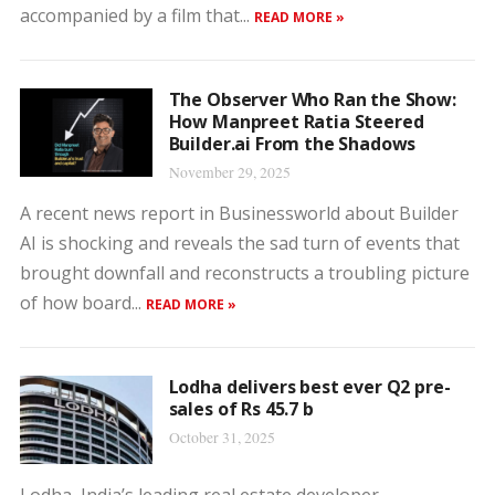
accompanied by a film that...
READ MORE »
The Observer Who Ran the Show:
How Manpreet Ratia Steered
Builder.ai From the Shadows
November 29, 2025
A recent news report in Businessworld about Builder
AI is shocking and reveals the sad turn of events that
brought downfall and reconstructs a troubling picture
of how board...
READ MORE »
Lodha delivers best ever Q2 pre-
sales of Rs 45.7 b
October 31, 2025