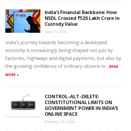
India’s Financial Backbone: How
NSDL Crossed ₹520 Lakh Crore in
Custody Value
June 15, 2026
India’s journey towards becoming a developed
economy is increasingly being shaped not just by
factories, highways and digital payments, but also by
the growing confidence of ordinary citizens in...
READ
MORE »
CONTROL–ALT–DELETE:
CONSTITUTIONAL LIMITS ON
GOVERNMENT POWER IN INDIA’S
ONLINE SPACE
February 16, 2026