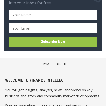
into your inbox for free.
HOME
ABOUT
WELCOME TO FINANCE INTELLECT
You will get insights, analysis, news, and views on key
business and stock and commodity market developments.
Send us your views, press releases, and emails to