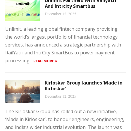
Unlimit Partners With Railyatri
And Intrcity Smartbus
December 12, 2025
Unlimit, a leading global fintech company providing
the world’s largest portfolio of financial technology
services, has announced a strategic partnership with
RailYatri and IntrCity SmartBus to power payment
processing...
READ MORE »
Kirloskar Group launches ‘Made in
Kirloskar’
December 12, 2025
The Kirloskar Group has rolled out a new initiative,
‘Made in Kirloskar’, to honour engineers, engineering,
and India’s wider industrial evolution. The launch was