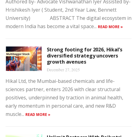
Authored by- Advocate Vishwanathan Iyer Assisted by-
Hrishikesh Iyer ( Student, 2nd Year Law, Bennett
University) ABSTRACT The digital ecosystem in
modern India has become a vital space...
READ MORE »
Strong footing for 2026, Hikal’s
diversified strategy uncovers
growth avenues
December 27, 2025
Hikal Ltd, the Mumbai-based chemicals and life-
sciences partner, enters 2026 with clear structural
positives, underpinned by traction in animal health,
early momentum in personal care, and new R&D
muscle...
READ MORE »