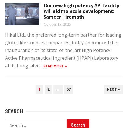
Our new high potency API facility
will aid molecule development:
Sameer Hiremath
October 13, 2025
Hikal Ltd., the preferred long-term partner for leading
global life sciences companies, today announced the
inauguration of its state-of-the-art High Potency
Active Pharmaceutical Ingredient (HPAPI) Laboratory
at its Integrated...
READ MORE »
POSTS
1
2
…
57
NEXT »
PAGINATION
SEARCH
Search