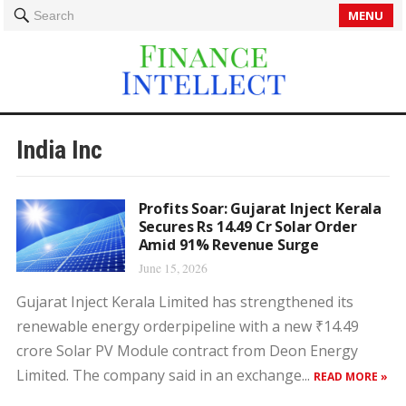
MENU
Search
India Inc
Profits Soar: Gujarat Inject Kerala
Secures Rs 14.49 Cr Solar Order
Amid 91% Revenue Surge
June 15, 2026
Gujarat Inject Kerala Limited has strengthened its
renewable energy orderpipeline with a new ₹14.49
crore Solar PV Module contract from Deon Energy
Limited. The company said in an exchange...
READ MORE »