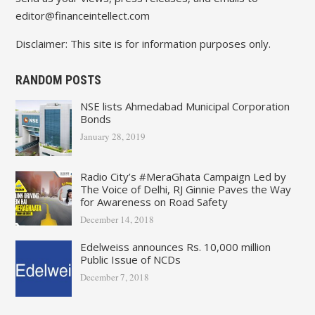
editor@financeintellect.com
Disclaimer: This site is for information purposes only.
RANDOM POSTS
NSE lists Ahmedabad Municipal Corporation
Bonds
January 28, 2019
Radio City’s #MeraGhata Campaign Led by
The Voice of Delhi, RJ Ginnie Paves the Way
for Awareness on Road Safety
December 14, 2018
Edelweiss announces Rs. 10,000 million
Public Issue of NCDs
December 7, 2018