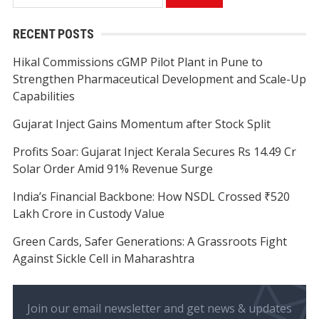
for:
RECENT POSTS
Hikal Commissions cGMP Pilot Plant in Pune to
Strengthen Pharmaceutical Development and Scale-Up
Capabilities
Gujarat Inject Gains Momentum after Stock Split
Profits Soar: Gujarat Inject Kerala Secures Rs 14.49 Cr
Solar Order Amid 91% Revenue Surge
India’s Financial Backbone: How NSDL Crossed ₹520
Lakh Crore in Custody Value
Green Cards, Safer Generations: A Grassroots Fight
Against Sickle Cell in Maharashtra
Join our email newsletter and get news & updates