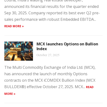
Lodha, India’s leading real estate developer,
announced its financial results for the quarter ended
Sep 30, 2025. Company reported its best ever Q2 pre-
sales performance with robust Embedded EBITDA...
READ MORE »
MCX launches Options on Bullion
Index
October 27, 2025
The Multi Commodity Exchange of India Ltd. (MCX),
has announced the launch of monthly Options
contracts on the MCX iCOMDEX Bullion Index (MCX
BULLDEX®) effective October 27, 2025. MCX...
READ
MORE »