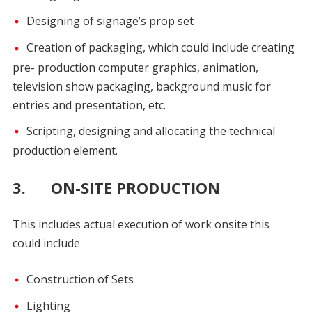
Designing of signage’s prop set
Creation of packaging, which could include creating
pre- production computer graphics, animation,
television show packaging, background music for
entries and presentation, etc.
Scripting, designing and allocating the technical
production element.
3. ON-SITE PRODUCTION
This includes actual execution of work onsite this
could include
Construction of Sets
Lighting