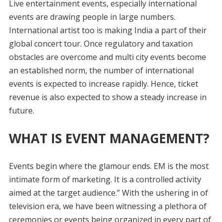
Live entertainment events, especially international
events are drawing people in large numbers.
International artist too is making India a part of their
global concert tour. Once regulatory and taxation
obstacles are overcome and multi city events become
an established norm, the number of international
events is expected to increase rapidly. Hence, ticket
revenue is also expected to show a steady increase in
future.
WHAT IS EVENT MANAGEMENT?
Events begin where the glamour ends. EM is the most
intimate form of marketing. It is a controlled activity
aimed at the target audience.” With the ushering in of
television era, we have been witnessing a plethora of
ceremonies or events being organized in every part of