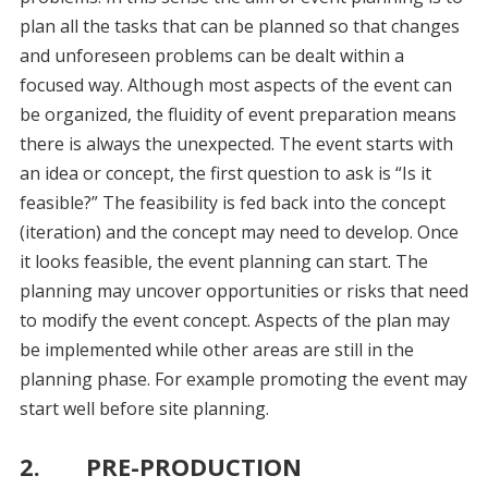
plan all the tasks that can be planned so that changes
and unforeseen problems can be dealt within a
focused way. Although most aspects of the event can
be organized, the fluidity of event preparation means
there is always the unexpected. The event starts with
an idea or concept, the first question to ask is “Is it
feasible?” The feasibility is fed back into the concept
(iteration) and the concept may need to develop. Once
it looks feasible, the event planning can start. The
planning may uncover opportunities or risks that need
to modify the event concept. Aspects of the plan may
be implemented while other areas are still in the
planning phase. For example promoting the event may
start well before site planning.
2. PRE-PRODUCTION