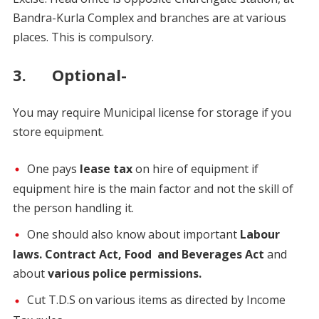
Bandra-Kurla Complex and branches are at various
places. This is compulsory.
3. Optional-
You may require Municipal license for storage if you
store equipment.
One pays
lease tax
on hire of equipment if
equipment hire is the main factor and not the skill of
the person handling it.
One should also know about important
Labour
laws. Contract Act, Food and Beverages Act
and
about
various police permissions.
Cut T.D.S on various items as directed by Income