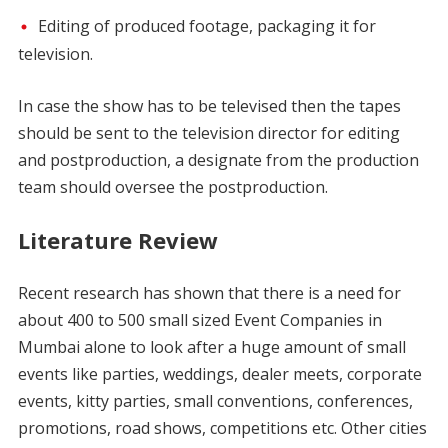
Editing of produced footage, packaging it for
television.
In case the show has to be televised then the tapes
should be sent to the television director for editing
and postproduction, a designate from the production
team should oversee the postproduction.
Literature Review
Recent research has shown that there is a need for
about 400 to 500 small sized Event Companies in
Mumbai alone to look after a huge amount of small
events like parties, weddings, dealer meets, corporate
events, kitty parties, small conventions, conferences,
promotions, road shows, competitions etc. Other cities