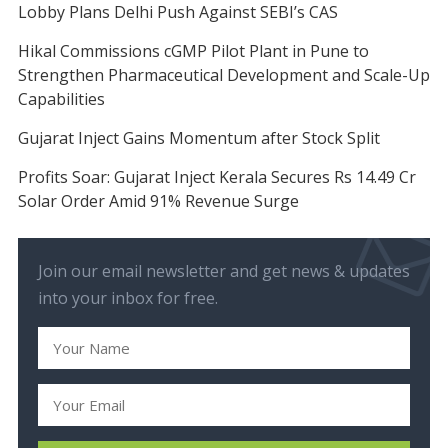
Lobby Plans Delhi Push Against SEBI’s CAS
Hikal Commissions cGMP Pilot Plant in Pune to
Strengthen Pharmaceutical Development and Scale-Up
Capabilities
Gujarat Inject Gains Momentum after Stock Split
Profits Soar: Gujarat Inject Kerala Secures Rs 14.49 Cr
Solar Order Amid 91% Revenue Surge
Join our email newsletter and get news & updates
into your inbox for free.