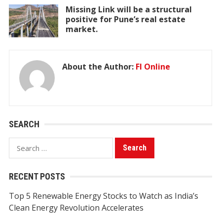
Missing Link will be a structural
positive for Pune’s real estate
market.
About the Author:
FI Online
SEARCH
Search
for:
RECENT POSTS
Top 5 Renewable Energy Stocks to Watch as India’s
Clean Energy Revolution Accelerates