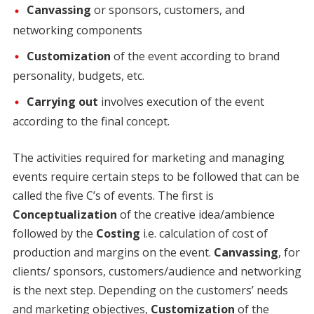
Canvassing
or sponsors, customers, and
networking components
Customization
of the event according to brand
personality, budgets, etc.
Carrying out
involves execution of the event
according to the final concept.
The activities required for marketing and managing
events require certain steps to be followed that can be
called the five C’s of events. The first is
Conceptualization
of the creative idea/ambience
followed by the
Costing
i.e. calculation of cost of
production and margins on the event.
Canvassing
, for
clients/ sponsors, customers/audience and networking
is the next step. Depending on the customers’ needs
and marketing objectives,
Customization
of the