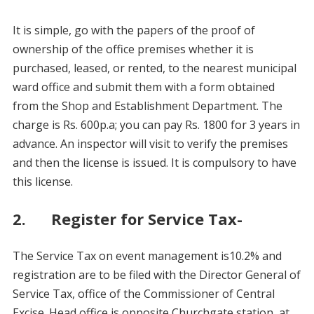
It is simple, go with the papers of the proof of
ownership of the office premises whether it is
purchased, leased, or rented, to the nearest municipal
ward office and submit them with a form obtained
from the Shop and Establishment Department. The
charge is Rs. 600p.a; you can pay Rs. 1800 for 3 years in
advance. An inspector will visit to verify the premises
and then the license is issued. It is compulsory to have
this license.
2. Register for Service Tax-
The Service Tax on event management is10.2% and
registration are to be filed with the Director General of
Service Tax, office of the Commissioner of Central
Excise. Head office is opposite Churchgate station, at