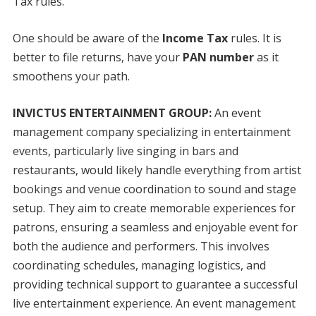
Tax rules.
One should be aware of the
Income Tax
rules. It is
better to file returns, have your
PAN number
as it
smoothens your path.
INVICTUS ENTERTAINMENT GROUP:
An event
management company specializing in entertainment
events, particularly live singing in bars and
restaurants, would likely handle everything from artist
bookings and venue coordination to sound and stage
setup. They aim to create memorable experiences for
patrons, ensuring a seamless and enjoyable event for
both the audience and performers. This involves
coordinating schedules, managing logistics, and
providing technical support to guarantee a successful
live entertainment experience. An event management