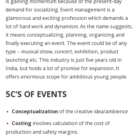
is gaining momentum because of the present-day
demand for socializing. Event management is a
glamorous and exciting profession which demands a
lot of hard work and dynamism. As the name suggests,
it means conceptualizing, planning, organizing and
finally executing an event. The event could be of any
type – musical show, concert, exhibition, product
launching etc. This industry is just five years old in
India, but holds a lot of promise for expansion. It
offers enormous scope for ambitious young people.
5C’S OF EVENTS
Conceptualization
of the creative idea/ambience
Costing
involves calculation of the cost of
production and safety margins.