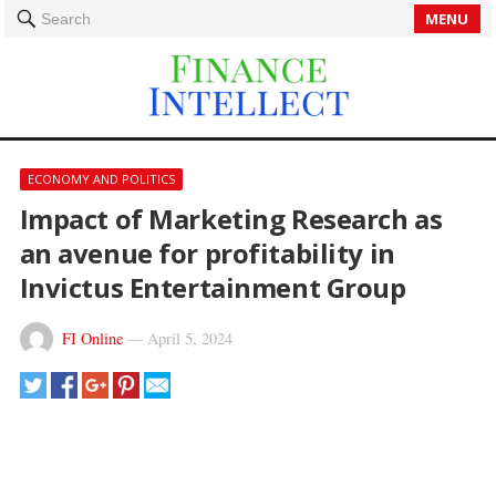
MENU
Search
ECONOMY AND POLITICS
Impact of Marketing Research as
an avenue for profitability in
Invictus Entertainment Group
FI Online
—
April 5, 2024