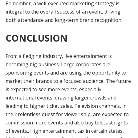
Remember, a well-executed marketing strategy is
integral to the overall success of an event, driving
both attendance and long-term brand recognition.
CONCLUSION
From a fledging industry, live entertainment is
becoming big business. Large corporates are
sponsoring events and are using the opportunity to
market their brands to a focused audience. The future
is expected to see more events, especially
international events, drawing larger crowds and
leading to higher ticket sales. Television channels, in
their relentless quest for viewer ship, are expected to
commission more events and also buy telecast rights
of events.. High entertainment tax in certain states,