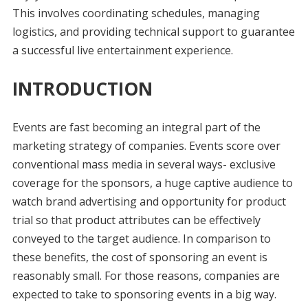
This involves coordinating schedules, managing
logistics, and providing technical support to guarantee
a successful live entertainment experience.
INTRODUCTION
Events are fast becoming an integral part of the
marketing strategy of companies. Events score over
conventional mass media in several ways- exclusive
coverage for the sponsors, a huge captive audience to
watch brand advertising and opportunity for product
trial so that product attributes can be effectively
conveyed to the target audience. In comparison to
these benefits, the cost of sponsoring an event is
reasonably small. For those reasons, companies are
expected to take to sponsoring events in a big way.