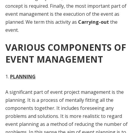
concept is required. Finally, the most important part of
event management is the execution of the event as
planned. We term this activity as
Carrying-out
the
event.
VARIOUS COMPONENTS OF
EVENT MANAGEMENT
PLANNING
A significant part of event project management is the
planning. It is a process of mentally fitting all the
components together. It includes foreseeing any
problems and solutions. It is more realistic to regard
event planning as a method of reducing the number of
problems. In this sense the aim of event planning is to