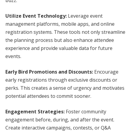
buzz.
Utilize Event Technology:
Leverage event
management platforms, mobile apps, and online
registration systems. These tools not only streamline
the planning process but also enhance attendee
experience and provide valuable data for future
events.
Early Bird Promotions and Discounts:
Encourage
early registrations through exclusive discounts or
perks. This creates a sense of urgency and motivates
potential attendees to commit sooner.
Engagement Strategies:
Foster community
engagement before, during, and after the event.
Create interactive campaigns, contests, or Q&A