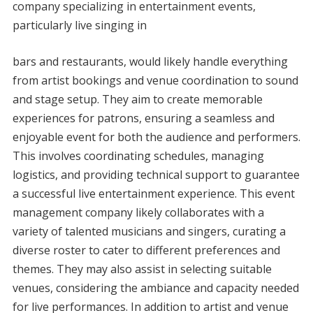
company specializing in entertainment events,
particularly live singing in
bars and restaurants, would likely handle everything
from artist bookings and venue coordination to sound
and stage setup. They aim to create memorable
experiences for patrons, ensuring a seamless and
enjoyable event for both the audience and performers.
This involves coordinating schedules, managing
logistics, and providing technical support to guarantee
a successful live entertainment experience. This event
management company likely collaborates with a
variety of talented musicians and singers, curating a
diverse roster to cater to different preferences and
themes. They may also assist in selecting suitable
venues, considering the ambiance and capacity needed
for live performances. In addition to artist and venue