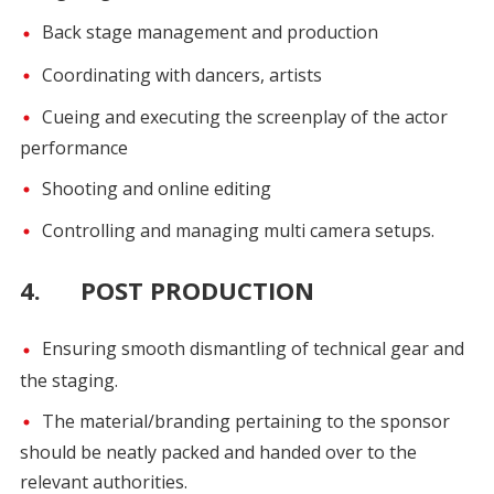
Back stage management and production
Coordinating with dancers, artists
Cueing and executing the screenplay of the actor
performance
Shooting and online editing
Controlling and managing multi camera setups.
4. POST PRODUCTION
Ensuring smooth dismantling of technical gear and
the staging.
The material/branding pertaining to the sponsor
should be neatly packed and handed over to the
relevant authorities.