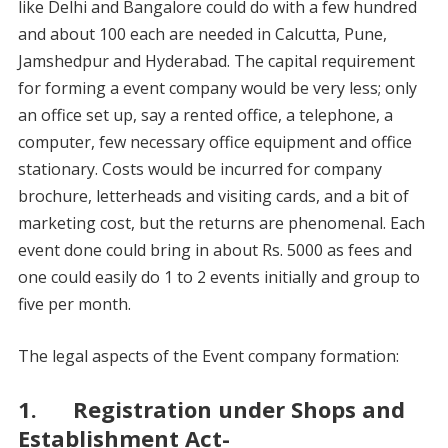
like Delhi and Bangalore could do with a few hundred
and about 100 each are needed in Calcutta, Pune,
Jamshedpur and Hyderabad. The capital requirement
for forming a event company would be very less; only
an office set up, say a rented office, a telephone, a
computer, few necessary office equipment and office
stationary. Costs would be incurred for company
brochure, letterheads and visiting cards, and a bit of
marketing cost, but the returns are phenomenal. Each
event done could bring in about Rs. 5000 as fees and
one could easily do 1 to 2 events initially and group to
five per month.
The legal aspects of the Event company formation:
1. Registration under Shops and
Establishment Act-