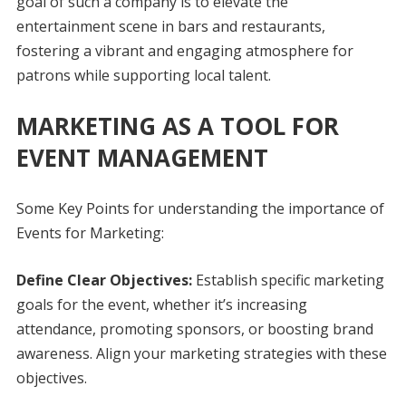
goal of such a company is to elevate the
entertainment scene in bars and restaurants,
fostering a vibrant and engaging atmosphere for
patrons while supporting local talent.
MARKETING AS A TOOL FOR
EVENT MANAGEMENT
Some Key Points for understanding the importance of
Events for Marketing:
Define Clear Objectives:
Establish specific marketing
goals for the event, whether it’s increasing
attendance, promoting sponsors, or boosting brand
awareness. Align your marketing strategies with these
objectives.