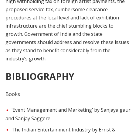
high withholding tax on foreign artist payments, the
proposed service tax, cumbersome clearance
procedures at the local level and lack of exhibition
infrastructure are the chief stumbling blocks to
growth. Government of India and the state
governments should address and resolve these issues
as they stand to benefit considerably from the
industry’s growth.
BIBLIOGRAPHY
Books
‘Event Management and Marketing’ by Sanjaya gaur
and Sanjay Saggere
The Indian Entertainment Industry by Ernst &