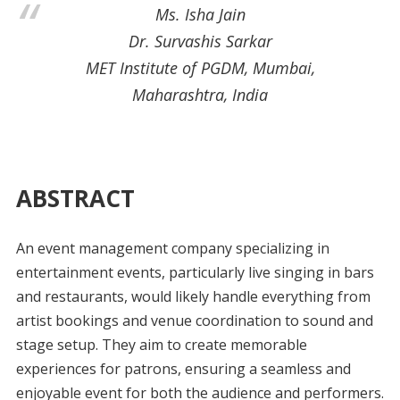
Ms. Isha Jain
Dr. Survashis Sarkar
MET Institute of PGDM, Mumbai,
Maharashtra, India
ABSTRACT
An event management company specializing in
entertainment events, particularly live singing in bars
and restaurants, would likely handle everything from
artist bookings and venue coordination to sound and
stage setup. They aim to create memorable
experiences for patrons, ensuring a seamless and
enjoyable event for both the audience and performers.