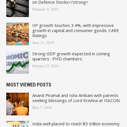
on Defence Stocks</strong>
February 9, 2024
IIP growth touches 3.4%, with impressive
growth in capital and consumer goods: CARE
Ratings
June 13, 2019
Strong GDP growth expected in coming
quarters : PHD chambers
October 25, 2021
MOST VIEWED POSTS
Anand Piramal and Isha Ambani with parents
seeking blessings of Lord Krishna at ISKCON
May 7, 2018
India well placed to reach $5 trillion economy