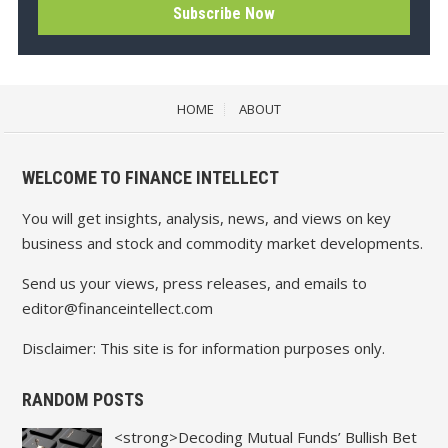
HOME
ABOUT
WELCOME TO FINANCE INTELLECT
You will get insights, analysis, news, and views on key
business and stock and commodity market developments.
Send us your views, press releases, and emails to
editor@financeintellect.com
Disclaimer: This site is for information purposes only.
RANDOM POSTS
<strong>Decoding Mutual Funds’ Bullish Bet