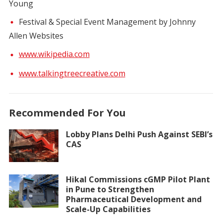
Young
Festival & Special Event Management by Johnny
Allen Websites
www.wikipedia.com
www.talkingtreecreative.com
Recommended For You
Lobby Plans Delhi Push Against SEBI’s
CAS
Hikal Commissions cGMP Pilot Plant
in Pune to Strengthen
Pharmaceutical Development and
Scale-Up Capabilities