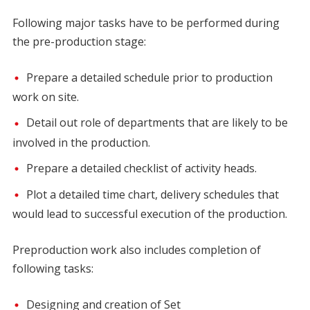
Following major tasks have to be performed during
the pre-production stage:
Prepare a detailed schedule prior to production
work on site.
Detail out role of departments that are likely to be
involved in the production.
Prepare a detailed checklist of activity heads.
Plot a detailed time chart, delivery schedules that
would lead to successful execution of the production.
Preproduction work also includes completion of
following tasks:
Designing and creation of Set