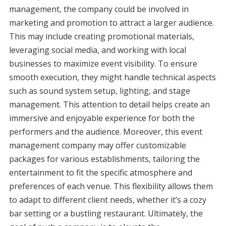
management, the company could be involved in
marketing and promotion to attract a larger audience.
This may include creating promotional materials,
leveraging social media, and working with local
businesses to maximize event visibility. To ensure
smooth execution, they might handle technical aspects
such as sound system setup, lighting, and stage
management. This attention to detail helps create an
immersive and enjoyable experience for both the
performers and the audience. Moreover, this event
management company may offer customizable
packages for various establishments, tailoring the
entertainment to fit the specific atmosphere and
preferences of each venue. This flexibility allows them
to adapt to different client needs, whether it’s a cozy
bar setting or a bustling restaurant. Ultimately, the