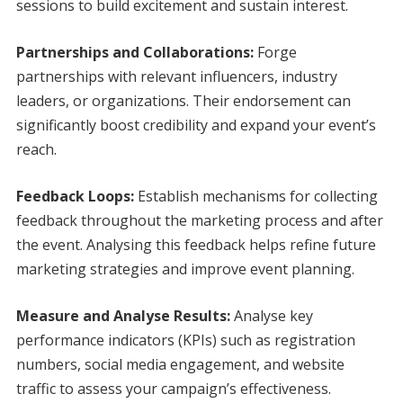
sessions to build excitement and sustain interest.
Partnerships and Collaborations:
Forge
partnerships with relevant influencers, industry
leaders, or organizations. Their endorsement can
significantly boost credibility and expand your event’s
reach.
Feedback Loops:
Establish mechanisms for collecting
feedback throughout the marketing process and after
the event. Analysing this feedback helps refine future
marketing strategies and improve event planning.
Measure and Analyse Results:
Analyse key
performance indicators (KPIs) such as registration
numbers, social media engagement, and website
traffic to assess your campaign’s effectiveness.