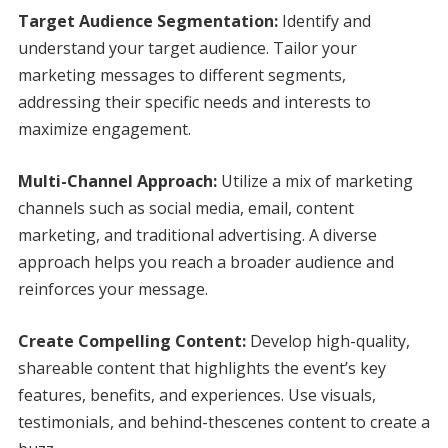
Target Audience Segmentation:
Identify and
understand your target audience. Tailor your
marketing messages to different segments,
addressing their specific needs and interests to
maximize engagement.
Multi-Channel Approach:
Utilize a mix of marketing
channels such as social media, email, content
marketing, and traditional advertising. A diverse
approach helps you reach a broader audience and
reinforces your message.
Create Compelling Content:
Develop high-quality,
shareable content that highlights the event’s key
features, benefits, and experiences. Use visuals,
testimonials, and behind-thescenes content to create a