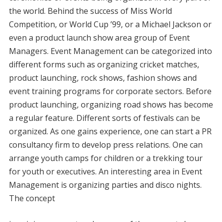
the world. Behind the success of Miss World
Competition, or World Cup ’99, or a Michael Jackson or
even a product launch show area group of Event
Managers. Event Management can be categorized into
different forms such as organizing cricket matches,
product launching, rock shows, fashion shows and
event training programs for corporate sectors. Before
product launching, organizing road shows has become
a regular feature. Different sorts of festivals can be
organized. As one gains experience, one can start a PR
consultancy firm to develop press relations. One can
arrange youth camps for children or a trekking tour
for youth or executives. An interesting area in Event
Management is organizing parties and disco nights.
The concept