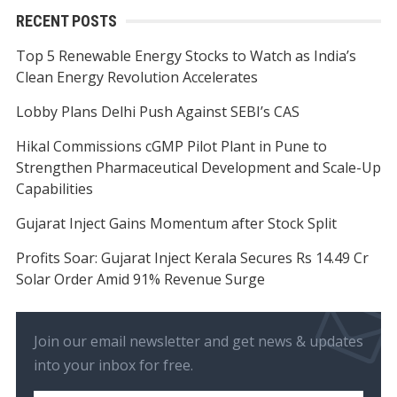
RECENT POSTS
Top 5 Renewable Energy Stocks to Watch as India’s
Clean Energy Revolution Accelerates
Lobby Plans Delhi Push Against SEBI’s CAS
Hikal Commissions cGMP Pilot Plant in Pune to
Strengthen Pharmaceutical Development and Scale-Up
Capabilities
Gujarat Inject Gains Momentum after Stock Split
Profits Soar: Gujarat Inject Kerala Secures Rs 14.49 Cr
Solar Order Amid 91% Revenue Surge
Join our email newsletter and get news & updates
into your inbox for free.