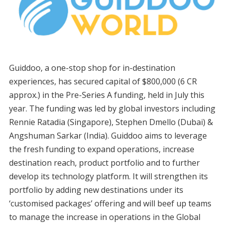
Guiddoo, a one-stop shop for in-destination
experiences, has secured capital of $800,000 (6 CR
approx.) in the Pre-Series A funding, held in July this
year. The funding was led by global investors including
Rennie Ratadia (Singapore), Stephen Dmello (Dubai) &
Angshuman Sarkar (India). Guiddoo aims to leverage
the fresh funding to expand operations, increase
destination reach, product portfolio and to further
develop its technology platform. It will strengthen its
portfolio by adding new destinations under its
‘customised packages’ offering and will beef up teams
to manage the increase in operations in the Global