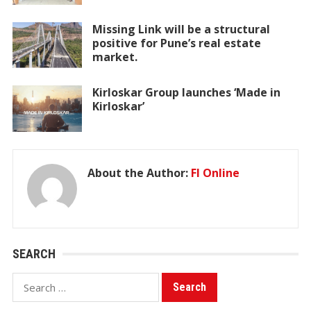
Missing Link will be a structural
positive for Pune’s real estate
market.
Kirloskar Group launches ‘Made in
Kirloskar’
About the Author:
FI Online
SEARCH
Search
for: