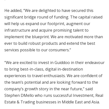
He added, “We are delighted to have secured this
significant bridge round of funding. The capital raised
will help us expand our footprint, augment our
infrastructure and acquire promising talent to
implement the blueprint. We are motivated more than
ever to build robust products and extend the best
services possible to our consumers.”
“We are excited to invest in Guiddoo in their endeavour
to bring best-in-class, digital in-destination
experiences to travel enthusiasts. We are confident of
the team’s potential and are looking forward to the
company’s growth story in the near future,” said
Stephen DMello who runs successful Investment, Real
Estate & Trading businesses in Middle East and Asia.