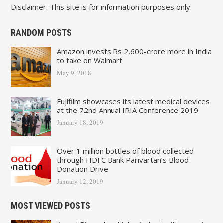
Disclaimer: This site is for information purposes only.
RANDOM POSTS
Amazon invests Rs 2,600-crore more in India
to take on Walmart
May 9, 2018
Fujifilm showcases its latest medical devices
at the 72nd Annual IRIA Conference 2019
January 18, 2019
Over 1 million bottles of blood collected
through HDFC Bank Parivartan’s Blood
Donation Drive
January 12, 2019
MOST VIEWED POSTS