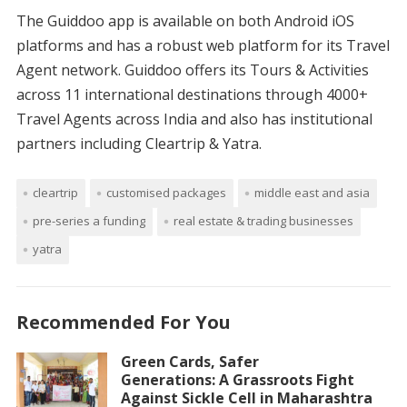
The Guiddoo app is available on both Android iOS
platforms and has a robust web platform for its Travel
Agent network. Guiddoo offers its Tours & Activities
across 11 international destinations through 4000+
Travel Agents across India and also has institutional
partners including Cleartrip & Yatra.
cleartrip
customised packages
middle east and asia
pre-series a funding
real estate & trading businesses
yatra
Recommended For You
Green Cards, Safer
Generations: A Grassroots Fight
Against Sickle Cell in Maharashtra