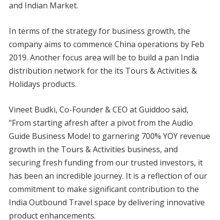
and Indian Market.
In terms of the strategy for business growth, the
company aims to commence China operations by Feb
2019. Another focus area will be to build a pan India
distribution network for the its Tours & Activities &
Holidays products.
Vineet Budki, Co-Founder & CEO at Guiddoo said,
“From starting afresh after a pivot from the Audio
Guide Business Model to garnering 700% YOY revenue
growth in the Tours & Activities business, and
securing fresh funding from our trusted investors, it
has been an incredible journey. It is a reflection of our
commitment to make significant contribution to the
India Outbound Travel space by delivering innovative
product enhancements.