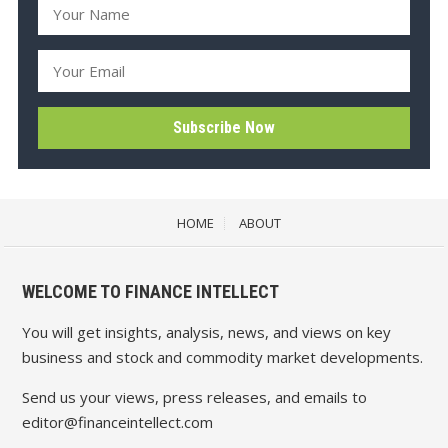
HOME
ABOUT
WELCOME TO FINANCE INTELLECT
You will get insights, analysis, news, and views on key
business and stock and commodity market developments.
Send us your views, press releases, and emails to
editor@financeintellect.com