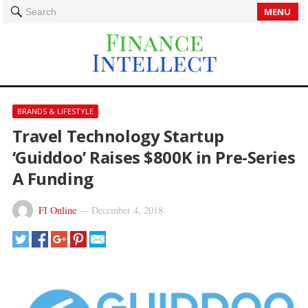
MENU
Search
BRANDS & LIFESTYLE
Travel Technology Startup
‘Guiddoo’ Raises $800K in Pre-Series
A Funding
FI Online
—
December 4, 2018