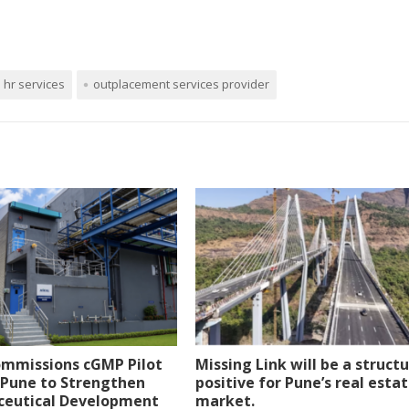
hr services
outplacement services provider
ommissions cGMP Pilot
Missing Link will be a structu
n Pune to Strengthen
positive for Pune’s real esta
eutical Development
market.