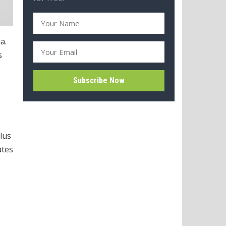
a.
s
lus
ates