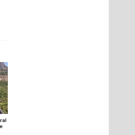
ral
te