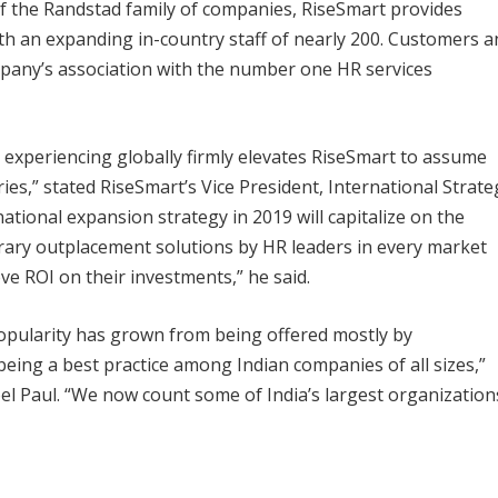
of the Randstad family of companies, RiseSmart provides
ith an expanding in-country staff of nearly 200. Customers a
pany’s association with the number one HR services
 experiencing globally firmly elevates RiseSmart to assume
s,” stated RiseSmart’s Vice President, International Strate
tional expansion strategy in 2019 will capitalize on the
rary outplacement solutions by HR leaders in every market
ove ROI on their investments,” he said.
popularity has grown from being offered mostly by
 being a best practice among Indian companies of all sizes,”
el Paul. “We now count some of India’s largest organization