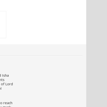
d Isha
nts
 of Lord
N
to reach