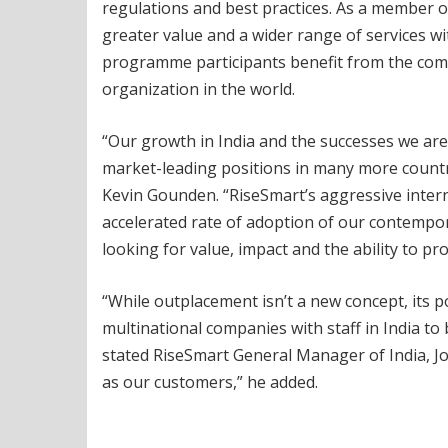
regulations and best practices. As a member 
greater value and a wider range of services w
programme participants benefit from the com
organization in the world.
“Our growth in India and the successes we are
market-leading positions in many more countrie
Kevin Gounden. “RiseSmart’s aggressive interna
accelerated rate of adoption of our contempo
looking for value, impact and the ability to pr
“While outplacement isn’t a new concept, its 
multinational companies with staff in India to
stated RiseSmart General Manager of India, Jo
as our customers,” he added.