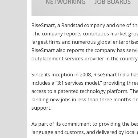
RiseSmart, a Randstad company and one of the 
The company reports continuous market growt
largest firms and numerous global enterprises 
RiseSmart also reports the company has servi
outplacement services provider in the country
Since its inception in 2008, RiseSmart India 
includes a “3:1 services model,” providing thre
access to a patented technology platform. The
landing new jobs in less than three months on
support.
As part of its commitment to providing the best
language and customs, and delivered by local 