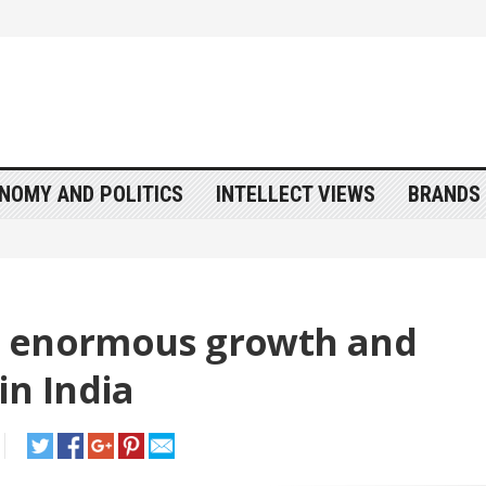
NOMY AND POLITICS
INTELLECT VIEWS
BRANDS 
s enormous growth and
in India