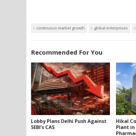
continuous market growth
global enterprises
Recommended For You
Lobby Plans Delhi Push Against
Hikal C
SEBI’s CAS
Plant i
Pharmac