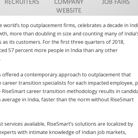
world’s top outplacement firms, celebrates a decade in Indi
h, more than doubling in size and counting many of India’
as its customers. For the first three quarters of 2018,
ced 57 percent more people in India than any other
.
has offered a contemporary approach to outplacement that
e career transition specialists for each impacted employee, p
 RiseSmart career transition methodology results in candid
 average in India, faster than the norm without RiseSmart
 services available, RiseSmart’s solutions are localized by
experts with intimate knowledge of Indian job markets,