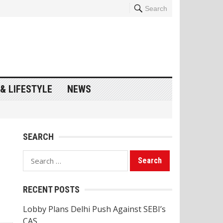
Search
& LIFESTYLE
NEWS
SEARCH
Search
for:
RECENT POSTS
Lobby Plans Delhi Push Against SEBI’s
CAS