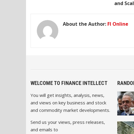
and Scal
About the Author:
FI Online
WELCOME TO FINANCE INTELLECT
RANDO
You will get insights, analysis, news,
and views on key business and stock
and commodity market developments.
Send us your views, press releases,
and emails to