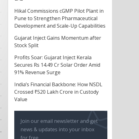
Hikal Commissions cGMP Pilot Plant in
Pune to Strengthen Pharmaceutical
Development and Scale-Up Capabilities
Gujarat Inject Gains Momentum after
Stock Split
Profits Soar: Gujarat Inject Kerala
Secures Rs 14.49 Cr Solar Order Amid
91% Revenue Surge
India’s Financial Backbone: How NSDL
Crossed ₹520 Lakh Crore in Custody
Value
Join our email newsletter and get
news & updates into your inbox
for free.