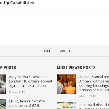
e-Up Capabilities
HOME
ABOUT
M POSTS
MOST VIEWED POSTS
Vijay Mallya relieved as
Anand Piramal an
London HC orders appeal
Ambani with pare
against his extradition
seeking blessings
Krishna at ISKCO
July 3, 2019
May 7, 2018
EPFO, labour ministry
India well placed 
could retain 8.65%