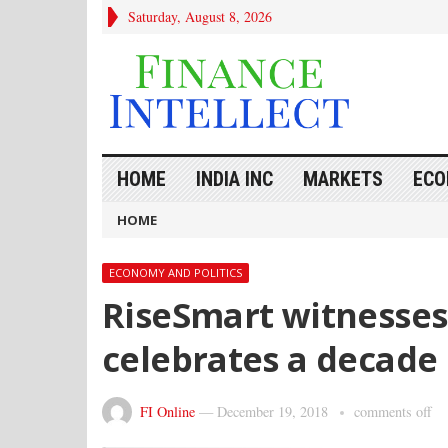
Saturday, August 8, 2026
HOME
INDIA INC
MARKETS
ECO
HOME
ECONOMY AND POLITICS
RiseSmart witnesse
celebrates a decade 
FI Online
—
December 19, 2018
comments off