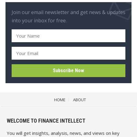
Join our email newsletter and get news & updates
into your inbox for free.
HOME
ABOUT
WELCOME TO FINANCE INTELLECT
You will get insights, analysis, news, and views on key