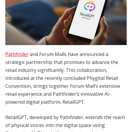
Pathfinder
and Forum Malls have announced a
strategic partnership that promises to advance the
retail industry significantly. This collaboration,
introduced at the recently concluded Phygital Retail
Convention, brings together Forum Mall’s extensive
retail experience and Pathfinder’s innovative AI-
powered digital platform, RetailGPT.
RetailGPT, developed by Pathfinder, extends the reach
of physical stores into the digital space using