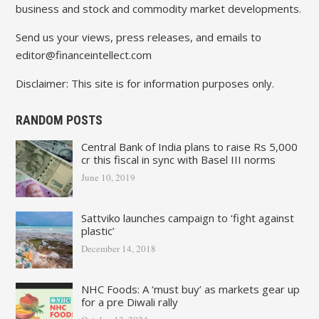
business and stock and commodity market developments.
Send us your views, press releases, and emails to
editor@financeintellect.com
Disclaimer: This site is for information purposes only.
RANDOM POSTS
Central Bank of India plans to raise Rs 5,000
cr this fiscal in sync with Basel III norms
June 10, 2019
Sattviko launches campaign to ‘fight against
plastic’
December 14, 2018
NHC Foods: A ‘must buy’ as markets gear up
for a pre Diwali rally