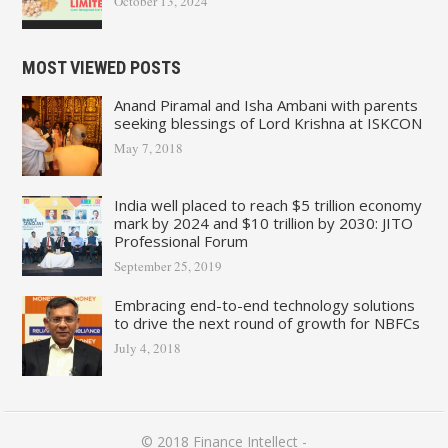
October 13, 2024
MOST VIEWED POSTS
Anand Piramal and Isha Ambani with parents
seeking blessings of Lord Krishna at ISKCON
May 7, 2018
India well placed to reach $5 trillion economy
mark by 2024 and $10 trillion by 2030: JITO
Professional Forum
September 25, 2019
Embracing end-to-end technology solutions
to drive the next round of growth for NBFCs
July 4, 2018
© 2018
Finance Intellect
-