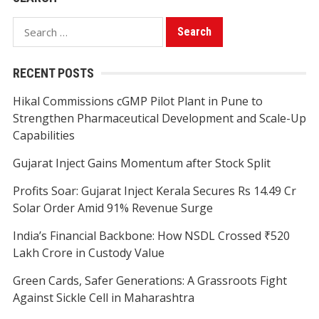
Search
for:
RECENT POSTS
Hikal Commissions cGMP Pilot Plant in Pune to
Strengthen Pharmaceutical Development and Scale-Up
Capabilities
Gujarat Inject Gains Momentum after Stock Split
Profits Soar: Gujarat Inject Kerala Secures Rs 14.49 Cr
Solar Order Amid 91% Revenue Surge
India’s Financial Backbone: How NSDL Crossed ₹520
Lakh Crore in Custody Value
Green Cards, Safer Generations: A Grassroots Fight
Against Sickle Cell in Maharashtra