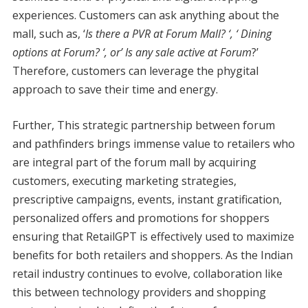
experiences. Customers can ask anything about the
mall, such as, ‘
Is there a PVR at Forum Mall? ‘, ‘ Dining
options at Forum? ‘, or’ Is any sale active at Forum
?’
Therefore, customers can leverage the phygital
approach to save their time and energy.
Further, This strategic partnership between forum
and pathfinders brings immense value to retailers who
are integral part of the forum mall by acquiring
customers, executing marketing strategies,
prescriptive campaigns, events, instant gratification,
personalized offers and promotions for shoppers
ensuring that RetailGPT is effectively used to maximize
benefits for both retailers and shoppers. As the Indian
retail industry continues to evolve, collaboration like
this between technology providers and shopping