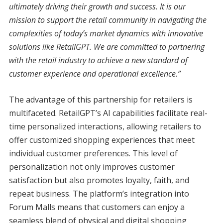
ultimately driving their growth and success. It is our
mission to support the retail community in navigating the
complexities of today’s market dynamics with innovative
solutions like RetailGPT. We are committed to partnering
with the retail industry to achieve a new standard of
customer experience and operational excellence.”
The advantage of this partnership for retailers is
multifaceted. RetailGPT’s AI capabilities facilitate real-
time personalized interactions, allowing retailers to
offer customized shopping experiences that meet
individual customer preferences. This level of
personalization not only improves customer
satisfaction but also promotes loyalty, faith, and
repeat business. The platform’s integration into
Forum Malls means that customers can enjoy a
seamless blend of physical and digital shopping