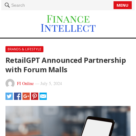
MENU
Search
BRANDS & LIFESTYLE
RetailGPT Announced Partnership
with Forum Malls
FI Online
—
July 5, 2024