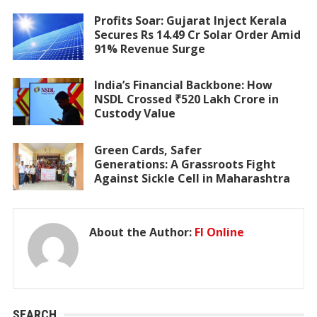
Profits Soar: Gujarat Inject Kerala
Secures Rs 14.49 Cr Solar Order Amid
91% Revenue Surge
India’s Financial Backbone: How
NSDL Crossed ₹520 Lakh Crore in
Custody Value
Green Cards, Safer
Generations: A Grassroots Fight
Against Sickle Cell in Maharashtra
About the Author:
FI Online
SEARCH