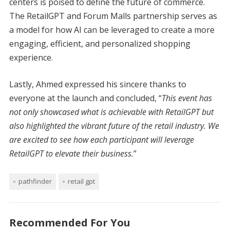
centers is poised to define the future of commerce.
The RetailGPT and Forum Malls partnership serves as
a model for how AI can be leveraged to create a more
engaging, efficient, and personalized shopping
experience.
Lastly, Ahmed expressed his sincere thanks to
everyone at the launch and concluded, “
This event has
not only showcased what is achievable with RetailGPT but
also highlighted the vibrant future of the retail industry. We
are excited to see how each participant will leverage
RetailGPT to elevate their business.
”
pathfinder
retail gpt
Recommended For You