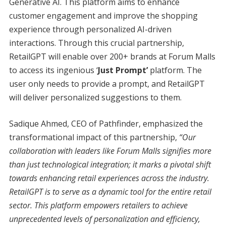
Generative AI. This platform aims to enhance
customer engagement and improve the shopping
experience through personalized AI-driven
interactions. Through this crucial partnership,
RetailGPT will enable over 200+ brands at Forum Malls
to access its ingenious ‘
Just Prompt’
platform. The
user only needs to provide a prompt, and RetailGPT
will deliver personalized suggestions to them.
Sadique Ahmed, CEO of Pathfinder, emphasized the
transformational impact of this partnership,
“Our
collaboration with leaders like Forum Malls signifies more
than just technological integration; it marks a pivotal shift
towards enhancing retail experiences across the industry.
RetailGPT is to serve as a dynamic tool for the entire retail
sector. This platform empowers retailers to achieve
unprecedented levels of personalization and efficiency,