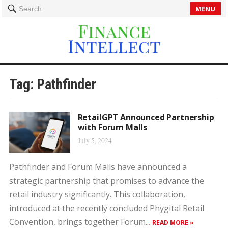
MENU
Search
Tag:
Pathfinder
RetailGPT Announced Partnership
with Forum Malls
July 5, 2024
Pathfinder and Forum Malls have announced a
strategic partnership that promises to advance the
retail industry significantly. This collaboration,
introduced at the recently concluded Phygital Retail
Convention, brings together Forum...
READ MORE »