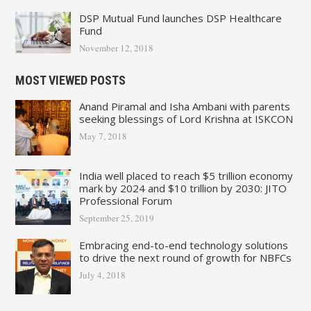
DSP Mutual Fund launches DSP Healthcare
Fund
November 12, 2018
MOST VIEWED POSTS
Anand Piramal and Isha Ambani with parents
seeking blessings of Lord Krishna at ISKCON
May 7, 2018
India well placed to reach $5 trillion economy
mark by 2024 and $10 trillion by 2030: JITO
Professional Forum
September 25, 2019
Embracing end-to-end technology solutions
to drive the next round of growth for NBFCs
July 4, 2018