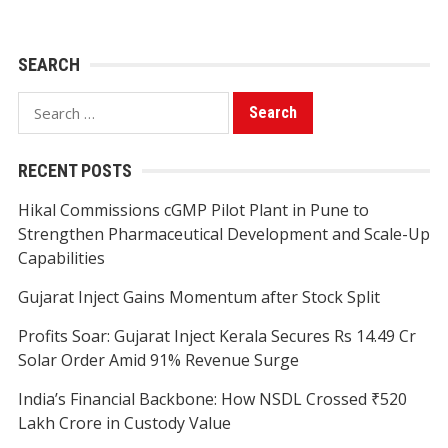
SEARCH
Search
for:
RECENT POSTS
Hikal Commissions cGMP Pilot Plant in Pune to
Strengthen Pharmaceutical Development and Scale-Up
Capabilities
Gujarat Inject Gains Momentum after Stock Split
Profits Soar: Gujarat Inject Kerala Secures Rs 14.49 Cr
Solar Order Amid 91% Revenue Surge
India’s Financial Backbone: How NSDL Crossed ₹520
Lakh Crore in Custody Value