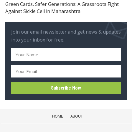
Green Cards, Safer Generations: A Grassroots Fight
Against Sickle Cell in Maharashtra
Join our email newsletter and get news & updates
into your inbox for free.
HOME
ABOUT