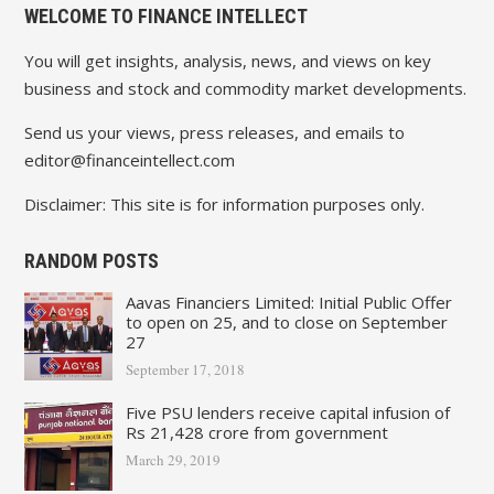
WELCOME TO FINANCE INTELLECT
You will get insights, analysis, news, and views on key
business and stock and commodity market developments.
Send us your views, press releases, and emails to
editor@financeintellect.com
Disclaimer: This site is for information purposes only.
RANDOM POSTS
Aavas Financiers Limited: Initial Public Offer
to open on 25, and to close on September
27
September 17, 2018
Five PSU lenders receive capital infusion of
Rs 21,428 crore from government
March 29, 2019