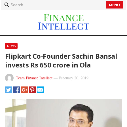
MENU
Search
NEWS
Flipkart Co-Founder Sachin Bansal
invests Rs 650 crore in Ola
Team Finance Intellect
—
February 20, 2019