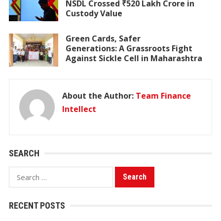
NSDL Crossed ₹520 Lakh Crore in
Custody Value
Green Cards, Safer
Generations: A Grassroots Fight
Against Sickle Cell in Maharashtra
About the Author:
Team Finance
Intellect
SEARCH
Search
for:
RECENT POSTS