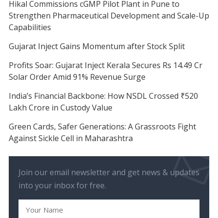
Hikal Commissions cGMP Pilot Plant in Pune to
Strengthen Pharmaceutical Development and Scale-Up
Capabilities
Gujarat Inject Gains Momentum after Stock Split
Profits Soar: Gujarat Inject Kerala Secures Rs 14.49 Cr
Solar Order Amid 91% Revenue Surge
India’s Financial Backbone: How NSDL Crossed ₹520
Lakh Crore in Custody Value
Green Cards, Safer Generations: A Grassroots Fight
Against Sickle Cell in Maharashtra
Join our email newsletter and get news & updates
into your inbox for free.