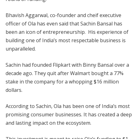
Bhavish Aggarwal, co-founder and cheif executive
officer of Ola has even said that Sachin Bansal has
been an icon of entrepreneurship. His experience of
building one of India’s most respectable business is
unparalleled.
Sachin had founded Flipkart with Binny Bansal over a
decade ago. They quit after Walmart bought a 77%
stake in the company for a whopping $16 million
dollars.
According to Sachin, Ola has been one of India’s most
promising consumer businesses. It has created a deep
and lasting impact on the ecosystem.