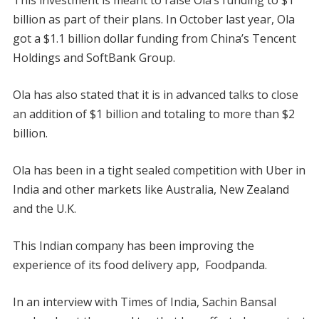
This investment is meant to raise Ola’s funding to $1
billion as part of their plans. In October last year, Ola
got a $1.1 billion dollar funding from China’s Tencent
Holdings and SoftBank Group.
Ola has also stated that it is in advanced talks to close
an addition of $1 billion and totaling to more than $2
billion.
Ola has been in a tight sealed competition with Uber in
India and other markets like Australia, New Zealand
and the U.K.
This Indian company has been improving the
experience of its food delivery app, Foodpanda.
In an interview with Times of India, Sachin Bansal