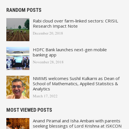
RANDOM POSTS
Rabi cloud over farm-linked sectors: CRISIL
Research Impact Note
December 20, 2018
HDFC Bank launches next-gen mobile
banking app
November 28, 2018
NMIMS welcomes Sushil Kulkarni as Dean of
School of Mathematics, Applied Statistics &
Analytics
March 17, 2022
MOST VIEWED POSTS
Anand Piramal and Isha Ambani with parents
seeking blessings of Lord Krishna at ISKCON