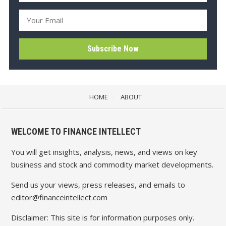
HOME
ABOUT
WELCOME TO FINANCE INTELLECT
You will get insights, analysis, news, and views on key
business and stock and commodity market developments.
Send us your views, press releases, and emails to
editor@financeintellect.com
Disclaimer: This site is for information purposes only.