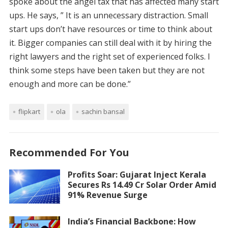
spoke about the angel tax that has affected many start
ups. He says, ” It is an unnecessary distraction. Small
start ups don’t have resources or time to think about
it. Bigger companies can still deal with it by hiring the
right lawyers and the right set of experienced folks. I
think some steps have been taken but they are not
enough and more can be done.”
flipkart
ola
sachin bansal
Recommended For You
Profits Soar: Gujarat Inject Kerala
Secures Rs 14.49 Cr Solar Order Amid
91% Revenue Surge
India’s Financial Backbone: How