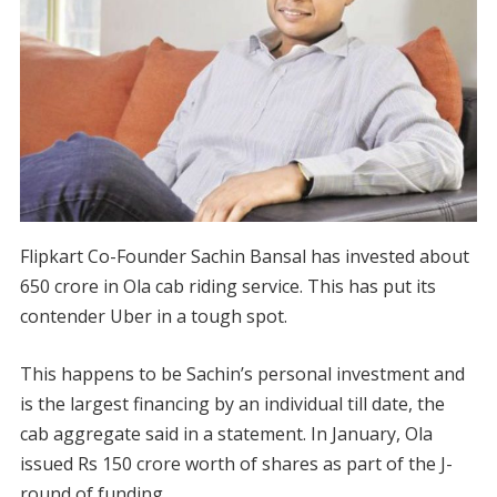
Flipkart Co-Founder Sachin Bansal has invested about
650 crore in Ola cab riding service. This has put its
contender Uber in a tough spot.
This happens to be Sachin’s personal investment and
is the largest financing by an individual till date, the
cab aggregate said in a statement. In January, Ola
issued Rs 150 crore worth of shares as part of the J-
round of funding.