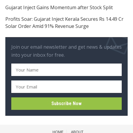
Gujarat Inject Gains Momentum after Stock Split
Profits Soar: Gujarat Inject Kerala Secures Rs 14.49 Cr
Solar Order Amid 91% Revenue Surge
Join our email newsletter and get news & updates
into your inbox for free.
HOME
ABOUT