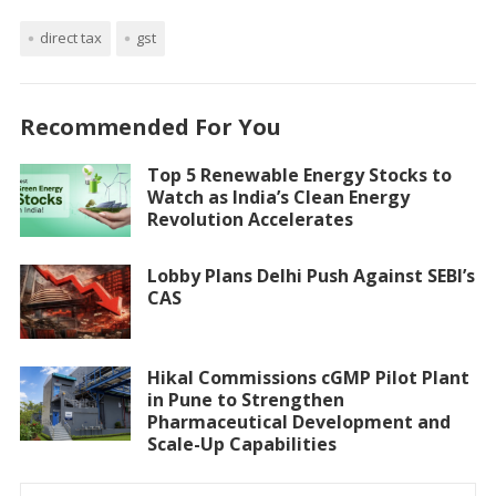
direct tax
gst
Recommended For You
Top 5 Renewable Energy Stocks to
Watch as India’s Clean Energy
Revolution Accelerates
Lobby Plans Delhi Push Against SEBI’s
CAS
Hikal Commissions cGMP Pilot Plant
in Pune to Strengthen
Pharmaceutical Development and
Scale-Up Capabilities