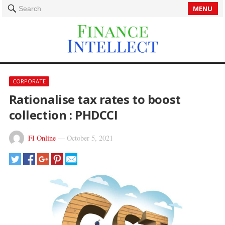
MENU
Search
CORPORATE
Rationalise tax rates to boost
collection : PHDCCI
FI Online
—
October 5, 2021