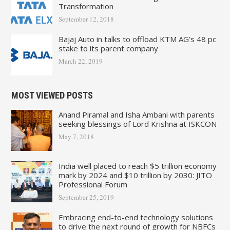
Transformation
September 12, 2018
Bajaj Auto in talks to offload KTM AG’s 48 pc
stake to its parent company
March 22, 2019
MOST VIEWED POSTS
Anand Piramal and Isha Ambani with parents
seeking blessings of Lord Krishna at ISKCON
May 7, 2018
India well placed to reach $5 trillion economy
mark by 2024 and $10 trillion by 2030: JITO
Professional Forum
September 25, 2019
Embracing end-to-end technology solutions
to drive the next round of growth for NBFCs