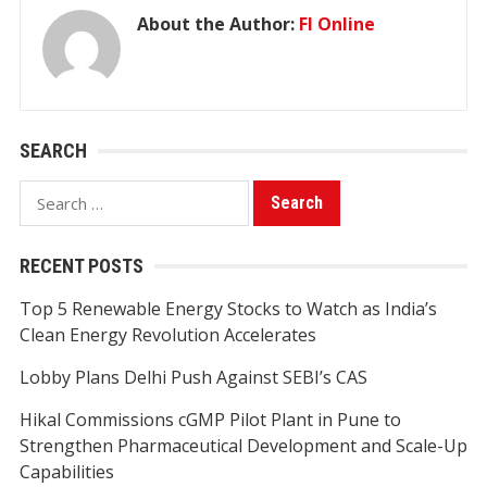
About the Author:
FI Online
SEARCH
Search
for:
RECENT POSTS
Top 5 Renewable Energy Stocks to Watch as India’s
Clean Energy Revolution Accelerates
Lobby Plans Delhi Push Against SEBI’s CAS
Hikal Commissions cGMP Pilot Plant in Pune to
Strengthen Pharmaceutical Development and Scale-Up
Capabilities