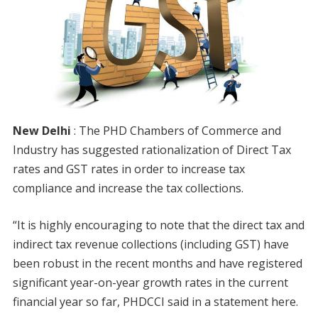
New Delhi
: The PHD Chambers of Commerce and
Industry has suggested rationalization of Direct Tax
rates and GST rates in order to increase tax
compliance and increase the tax collections.
“It is highly encouraging to note that the direct tax and
indirect tax revenue collections (including GST) have
been robust in the recent months and have registered
significant year-on-year growth rates in the current
financial year so far, PHDCCI said in a statement here.