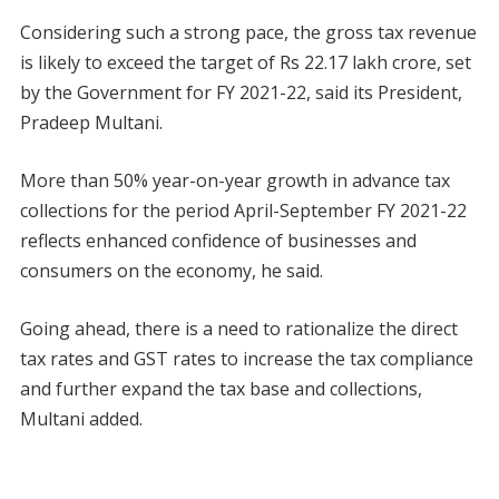
Considering such a strong pace, the gross tax revenue
is likely to exceed the target of Rs 22.17 lakh crore, set
by the Government for FY 2021-22, said its President,
Pradeep Multani.
More than 50% year-on-year growth in advance tax
collections for the period April-September FY 2021-22
reflects enhanced confidence of businesses and
consumers on the economy, he said.
Going ahead, there is a need to rationalize the direct
tax rates and GST rates to increase the tax compliance
and further expand the tax base and collections,
Multani added.