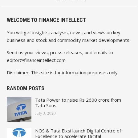
WELCOME TO FINANCE INTELLECT
You will get insights, analysis, news, and views on key
business and stock and commodity market developments.
Send us your views, press releases, and emails to
editor@financeintellect.com
Disclaimer: This site is for information purposes only.
RANDOM POSTS
Tata Power to raise Rs 2600 crore from
Tata Sons
July 3, 2020
NOS & Tata Elxsi launch Digital Centre of
Excellence to accelerate Digital