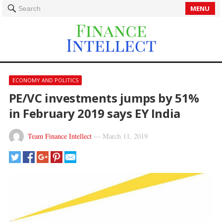
MENU
Search
ECONOMY AND POLITICS
PE/VC investments jumps by 51%
in February 2019 says EY India
Team Finance Intellect
—
March 11, 2019