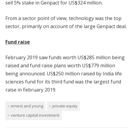
sell 5% stake in Genpact for US$324 million.
From a sector point of view, technology was the top
sector, primarily on account of the large Genpact deal.
Fund raise
February 2019 saw funds worth US$285 million being
raised and fund raise plans worth US$779 million
being announced. US$250 million raised by India life
sciences fund for its third fund was the largest fund
raise in February 2019.
ernest and young
private equity
venture capital investment