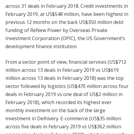
across 31 deals in February 2018. Credit investments in
February 2019, at US$548 million, have been highest in
previous 12 months on the back US$350 million debt
funding of ReNew Power by Overseas Private
Investment Corporation (OPIC), the US Government’s
development finance institution.
From a sector point of view, financial services (US$712
million across 13 deals in February 2019 vs US$619
million across 13 deals in February 2018) was the top
sector followed by logistics (US$470 million across four
deals in February 2019 vs one deal of US$2 million in
February 2018), which recorded its highest ever
monthly investment on the back of the large
investment in Delhivery. E-commerce (US$35 million
across five deals in February 2019 vs US$362 million