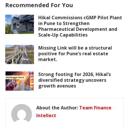
Recommended For You
Hikal Commissions cGMP Pilot Plant
in Pune to Strengthen
Pharmaceutical Development and
Scale-Up Capabilities
Missing Link will be a structural
positive for Pune’s real estate
market.
Strong footing for 2026, Hikal’s
diversified strategy uncovers
growth avenues
About the Author:
Team Finance
Intellect