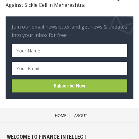
Against Sickle Cell in Maharashtra
Join our email newsletter and get news & updates
into your inbox for free.
HOME
ABOUT
WELCOME TO FINANCE INTELLECT