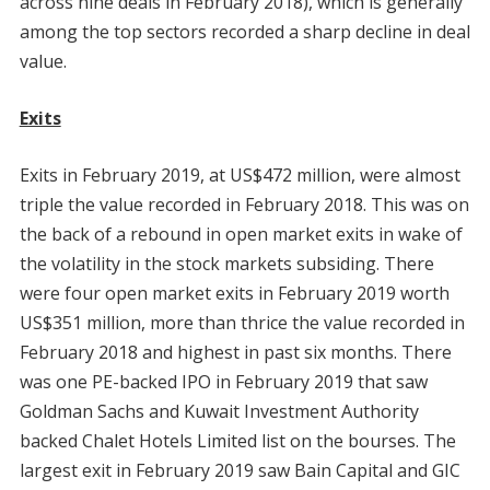
across nine deals in February 2018), which is generally
among the top sectors recorded a sharp decline in deal
value.
Exits
Exits in February 2019, at US$472 million, were almost
triple the value recorded in February 2018. This was on
the back of a rebound in open market exits in wake of
the volatility in the stock markets subsiding. There
were four open market exits in February 2019 worth
US$351 million, more than thrice the value recorded in
February 2018 and highest in past six months. There
was one PE-backed IPO in February 2019 that saw
Goldman Sachs and Kuwait Investment Authority
backed Chalet Hotels Limited list on the bourses. The
largest exit in February 2019 saw Bain Capital and GIC