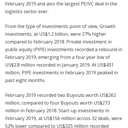
February 2019 and also the largest PE/VC deal in the
logistics sector ever.
From the type of investments point of view, Growth
investments, at US$1.2 billion, were 27% higher
compared to February 2018. Private investment in
public equity (PIPE) investments recorded a rebound in
February 2019, emerging from a four year low of
US$2.8 million recorded in January 2019. At US$431
million, PIPE investments in February 2019 peaked in
past eight months.
February 2019 recorded two Buyouts worth US$262
million, compared to four Buyouts worth US$273
million in February 2018. Start-up investments in
February 2019, at US$156 million across 32 deals, were
52% lower compared to US$325 million recorded