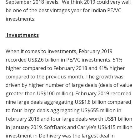
September 2018 levels. We think 2019 could very well
be one of the best vintages year for Indian PE/VC
investments.
Investments
When it comes to investments, February 2019
recorded US$2.6 billion in PE/VC investments, 51%
higher compared to February 2018 and 41% higher
compared to the previous month. The growth was
driven by higher number of large deals (deals of value
greater than US$100 million). February 2019 recorded
nine large deals aggregating US$1.8 billion compared
to four large deals aggregating US$655 million in
February 2018 and four large deals worth US$1 billion
in January 2019. SoftBank and Carlyle’s US$415 million
investment in Delhivery was the largest deal in