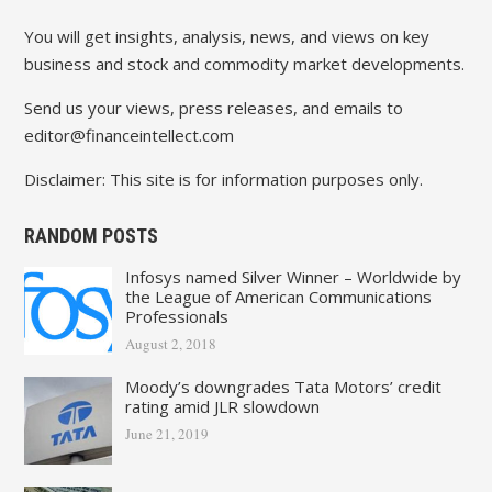
You will get insights, analysis, news, and views on key
business and stock and commodity market developments.
Send us your views, press releases, and emails to
editor@financeintellect.com
Disclaimer: This site is for information purposes only.
RANDOM POSTS
Infosys named Silver Winner – Worldwide by
the League of American Communications
Professionals
August 2, 2018
Moody’s downgrades Tata Motors’ credit
rating amid JLR slowdown
June 21, 2019