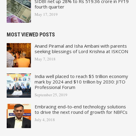
SIDBI net up 28% to Rs 519.36 crore in FY19
fourth quarter
May 17, 2019
MOST VIEWED POSTS
Anand Piramal and Isha Ambani with parents
seeking blessings of Lord Krishna at ISKCON
May 7, 2018
India well placed to reach $5 trillion economy
mark by 2024 and $10 trillion by 2030: JITO
Professional Forum
September 25, 2019
Embracing end-to-end technology solutions
to drive the next round of growth for NBFCs
July 4, 2018