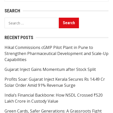
SEARCH
Search
for:
RECENT POSTS
Hikal Commissions cGMP Pilot Plant in Pune to
Strengthen Pharmaceutical Development and Scale-Up
Capabilities
Gujarat Inject Gains Momentum after Stock Split
Profits Soar: Gujarat Inject Kerala Secures Rs 14.49 Cr
Solar Order Amid 91% Revenue Surge
India’s Financial Backbone: How NSDL Crossed ₹520
Lakh Crore in Custody Value
Green Cards, Safer Generations: A Grassroots Fight