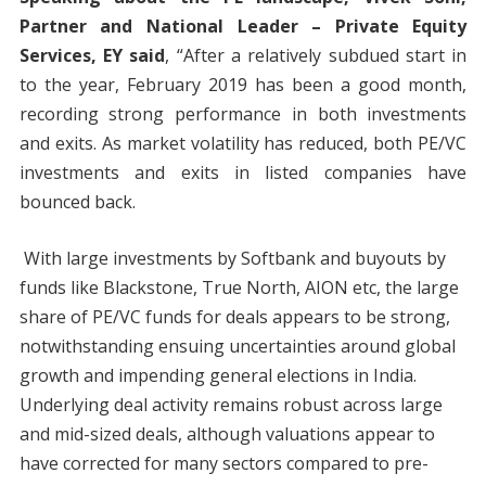
Partner and National Leader – Private Equity
Services, EY said
, “After a relatively subdued start in
to the year, February 2019 has been a good month,
recording strong performance in both investments
and exits. As market volatility has reduced, both PE/VC
investments and exits in listed companies have
bounced back.
With large investments by Softbank and buyouts by
funds like Blackstone, True North, AION etc, the large
share of PE/VC funds for deals appears to be strong,
notwithstanding ensuing uncertainties around global
growth and impending general elections in India.
Underlying deal activity remains robust across large
and mid-sized deals, although valuations appear to
have corrected for many sectors compared to pre-