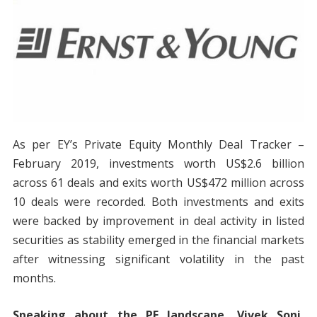
As per EY’s Private Equity Monthly Deal Tracker –
February 2019, investments worth US$2.6 billion
across 61 deals and exits worth US$472 million across
10 deals were recorded. Both investments and exits
were backed by improvement in deal activity in listed
securities as stability emerged in the financial markets
after witnessing significant volatility in the past
months.
Speaking about the PE landscape, Vivek Soni,