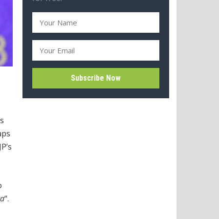
’s
aps
JP’s
o
ra
“.