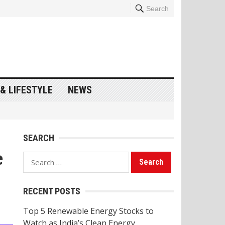
Search
& LIFESTYLE
NEWS
SEARCH
e
Search
for:
RECENT POSTS
Top 5 Renewable Energy Stocks to
Watch as India’s Clean Energy