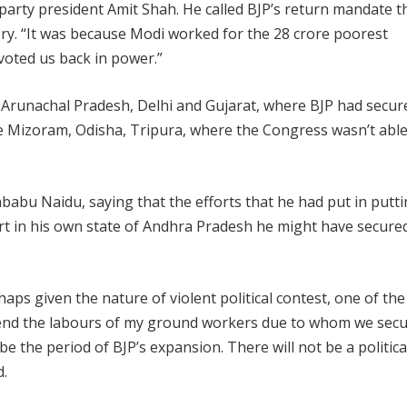
arty president Amit Shah. He called BJP’s return mandate t
istory. “It was because Modi worked for the 28 crore poorest
oted us back in power.”
 Arunachal Pradesh, Delhi and Gujarat, where BJP had secur
e Mizoram, Odisha, Tripura, where the Congress wasn’t able
abu Naidu, saying that the efforts that he had put in putt
ort in his own state of Andhra Pradesh he might have secure
ps given the nature of violent political contest, one of the
mmend the labours of my ground workers due to whom we sec
 be the period of BJP’s expansion. There will not be a politica
d.