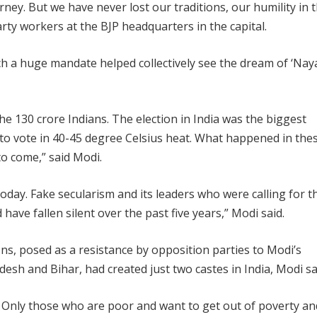
ney. But we have never lost our traditions, our humility in t
rty workers at the BJP headquarters in the capital.
uch a huge mandate helped collectively see the dream of ‘Nay
he 130 crore Indians. The election in India was the biggest
to vote in 40-45 degree Celsius heat. What happened in the
to come,” said Modi.
 today. Fake secularism and its leaders who were calling for t
ave fallen silent over the past five years,” Modi said.
ons, posed as a resistance by opposition parties to Modi’s
desh and Bihar, had created just two castes in India, Modi sa
. Only those who are poor and want to get out of poverty an