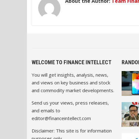
About the Author:
Team Finan
WELCOME TO FINANCE INTELLECT
RANDO
You will get insights, analysis, news,
and views on key business and stock
and commodity market developments.
Send us your views, press releases,
and emails to
editor@financeintellect.com
Disclaimer: This site is for information
purposes only.