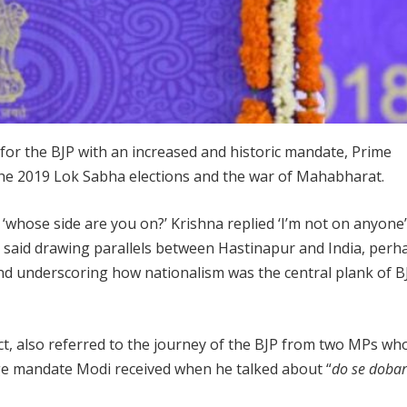
 for the BJP with an increased and historic mandate, Prime
he 2019 Lok Sabha elections and the war of Mahabharat.
hose side are you on?’ Krishna replied ‘I’m not on anyone
di said drawing parallels between Hastinapur and India, perh
 and underscoring how nationalism was the central plank of B
t, also referred to the journey of the BJP from two MPs wh
uge mandate Modi received when he talked about “
do se doba