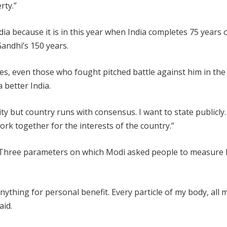
rty.”
ndia because it is in this year when India completes 75 years 
dhi’s 150 years.
ies, even those who fought pitched battle against him in the
 better India.
 but country runs with consensus. I want to state publicly
rk together for the interests of the country.”
. Three parameters on which Modi asked people to measure 
o anything for personal benefit. Every particle of my body, all 
aid.