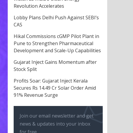
Revolution Accelerates
Lobby Plans Delhi Push Against SEBI’s
CAS
Hikal Commissions cGMP Pilot Plant in
Pune to Strengthen Pharmaceutical
Development and Scale-Up Capabilities
Gujarat Inject Gains Momentum after
Stock Split
Profits Soar: Gujarat Inject Kerala
Secures Rs 14.49 Cr Solar Order Amid
91% Revenue Surge
Join our email newsletter and get
news & updates into your inbox
for free.