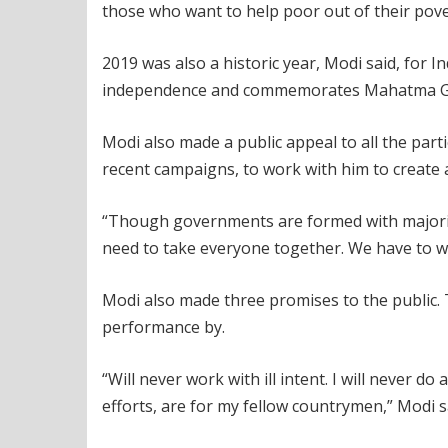
those who want to help poor out of their pove
2019 was also a historic year, Modi said, for I
independence and commemorates Mahatma Gan
Modi also made a public appeal to all the part
recent campaigns, to work with him to create a
“Though governments are formed with majority
need to take everyone together. We have to wo
Modi also made three promises to the public
performance by.
“Will never work with ill intent. I will never d
efforts, are for my fellow countrymen,” Modi s