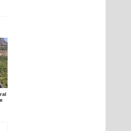
ral
te