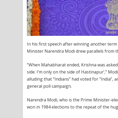
In his first speech after winning another term
Minister Narendra Modi drew parallels from t
“When Mahabharat ended, Krishna was asked ‘w
side. I’m only on the side of Hastinapur’,” Mo
alluding that “Indians” had voted for “India”,
general poll campaign.
Narendra Modi, who is the Prime Minister-elec
won in 1984 elections to the repeat of the h