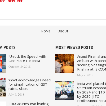
ce Intellect
HOME
ABOUT
M POSTS
MOST VIEWED POSTS
‘Unlock the Speed’ with
Anand Piramal an
OnePlus 6T in India
Ambani with pare
seeking blessings
October 10, 2018
Krishna at ISKCO
May 7, 2018
‘Govt acknowledges need
India well placed 
for simplification of GST
$5 trillion econo
rates, slabs’
by 2024 and $10 tr
July 6, 2018
by 2030: JITO
Professional For
EBIX acuries two leading