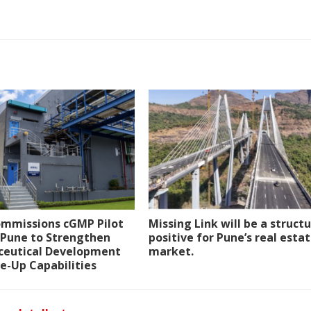
ommissions cGMP Pilot
Missing Link will be a structu
n Pune to Strengthen
positive for Pune’s real esta
eutical Development
market.
e-Up Capabilities