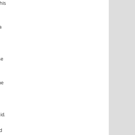
his
a
se
he
id.
d