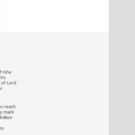
d Isha
nts
 of Lord
N
to reach
my mark
illion
um