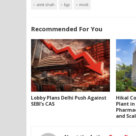
amit shah
bjp
modi
Recommended For You
Lobby Plans Delhi Push Against
Hikal C
SEBI’s CAS
Plant i
Pharmac
and Scal