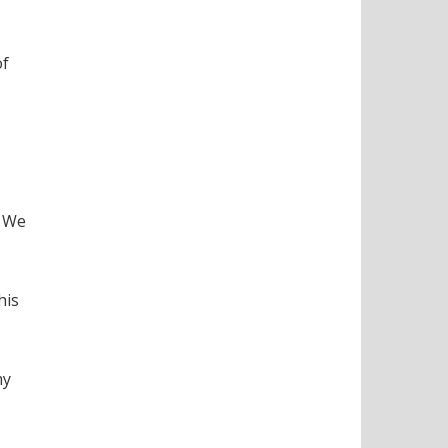
of
. We
his
my