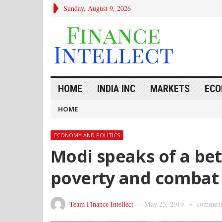
Sunday, August 9, 2026
HOME
INDIA INC
MARKETS
ECO
HOME
ECONOMY AND POLITICS
Modi speaks of a bet
poverty and combat 
Team Finance Intellect
—
May 23, 2019
comment