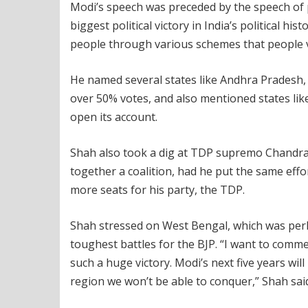
Modi’s speech was preceded by the speech of p
biggest political victory in India’s political h
people through various schemes that people v
He named several states like Andhra Pradesh,
over 50% votes, and also mentioned states lik
open its account.
Shah also took a dig at TDP supremo Chandrab
together a coalition, had he put the same eff
more seats for his party, the TDP.
Shah stressed on West Bengal, which was perha
toughest battles for the BJP. “I want to co
such a huge victory. Modi’s next five years will
region we won’t be able to conquer,” Shah sai