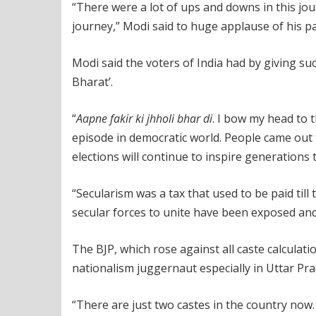
“There were a lot of ups and downs in this jour
journey,” Modi said to huge applause of his pa
Modi said the voters of India had by giving s
Bharat’.
“
Aapne fakir ki jhholi bhar di
. I bow my head to t
episode in democratic world. People came out 
elections will continue to inspire generations 
“Secularism was a tax that used to be paid till
secular forces to unite have been exposed and h
The BJP, which rose against all caste calculati
nationalism juggernaut especially in Uttar Pra
“There are just two castes in the country now