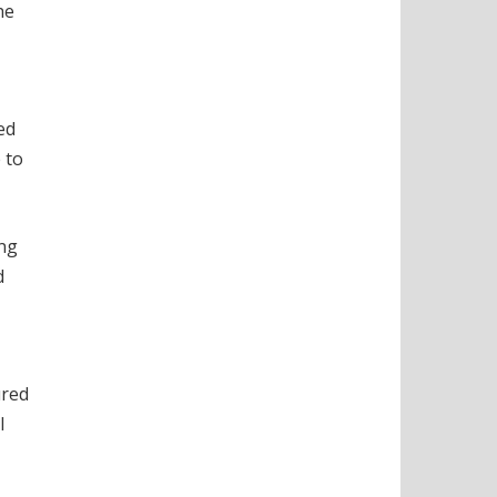
he
ed
 to
ing
d
ured
l