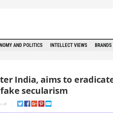
NOMY AND POLITICS
INTELLECT VIEWS
BRANDS 
ter India, aims to eradicat
fake secularism
s off