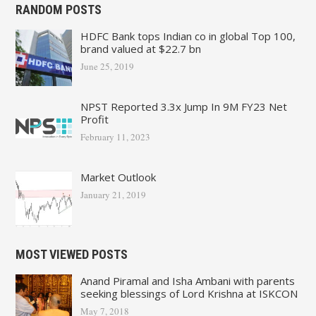
RANDOM POSTS
HDFC Bank tops Indian co in global Top 100,
brand valued at $22.7 bn
June 25, 2019
NPST Reported 3.3x Jump In 9M FY23 Net
Profit
February 11, 2023
Market Outlook
January 21, 2019
MOST VIEWED POSTS
Anand Piramal and Isha Ambani with parents
seeking blessings of Lord Krishna at ISKCON
May 7, 2018