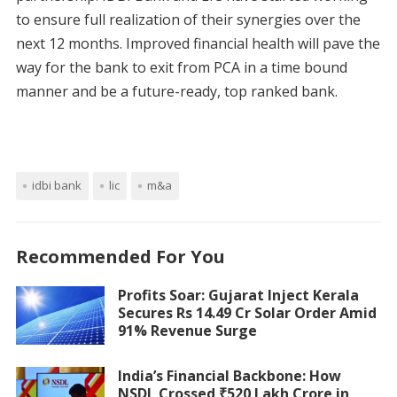
to ensure full realization of their synergies over the
next 12 months. Improved financial health will pave the
way for the bank to exit from PCA in a time bound
manner and be a future-ready, top ranked bank.
idbi bank
lic
m&a
Recommended For You
Profits Soar: Gujarat Inject Kerala
Secures Rs 14.49 Cr Solar Order Amid
91% Revenue Surge
India’s Financial Backbone: How
NSDL Crossed ₹520 Lakh Crore in