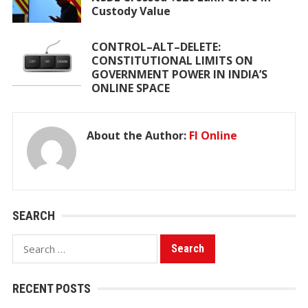
Custody Value
CONTROL–ALT–DELETE:
CONSTITUTIONAL LIMITS ON
GOVERNMENT POWER IN INDIA’S
ONLINE SPACE
About the Author:
FI Online
SEARCH
Search
for:
RECENT POSTS