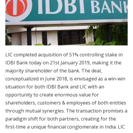
LIC completed acquisition of 51% controlling stake in
IDBI Bank today on 21st January 2019, making it the
majority shareholder of the bank. The deal,
conceptualized in June 2018, is envisaged as a win-win
situation for both IDBI Bank and LIC with an
opportunity to create enormous value for
shareholders, customers & employees of both entities
through mutual synergies. The transaction promises a
paradigm shift for both partners, creating for the
first-time a unique financial conglomerate in India. LIC