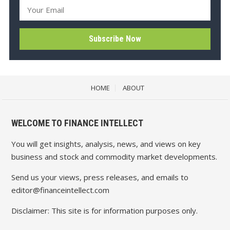
HOME
ABOUT
WELCOME TO FINANCE INTELLECT
You will get insights, analysis, news, and views on key
business and stock and commodity market developments.
Send us your views, press releases, and emails to
editor@financeintellect.com
Disclaimer: This site is for information purposes only.