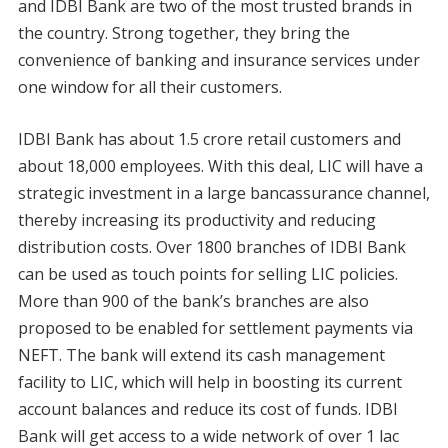
and IDBI Bank are two of the most trusted brands in
the country. Strong together, they bring the
convenience of banking and insurance services under
one window for all their customers.
IDBI Bank has about 1.5 crore retail customers and
about 18,000 employees. With this deal, LIC will have a
strategic investment in a large bancassurance channel,
thereby increasing its productivity and reducing
distribution costs. Over 1800 branches of IDBI Bank
can be used as touch points for selling LIC policies.
More than 900 of the bank’s branches are also
proposed to be enabled for settlement payments via
NEFT. The bank will extend its cash management
facility to LIC, which will help in boosting its current
account balances and reduce its cost of funds. IDBI
Bank will get access to a wide network of over 1 lac