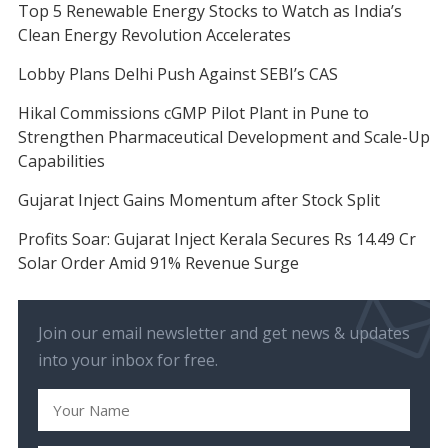
Top 5 Renewable Energy Stocks to Watch as India’s
Clean Energy Revolution Accelerates
Lobby Plans Delhi Push Against SEBI’s CAS
Hikal Commissions cGMP Pilot Plant in Pune to
Strengthen Pharmaceutical Development and Scale-Up
Capabilities
Gujarat Inject Gains Momentum after Stock Split
Profits Soar: Gujarat Inject Kerala Secures Rs 14.49 Cr
Solar Order Amid 91% Revenue Surge
Join our email newsletter and get news & updates
into your inbox for free.