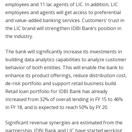
employees and 11 lac agents of LIC. In addition, LIC
employees and agents will get access to preferential
and value-added banking services. Customers’ trust in
the LIC brand will strengthen IDBI Bank’s position in
the industry.
The bank will significantly increase its investments in
building data analytics capabilities to analyze customer
behavior of both entities. This will enable the bank to
enhance its product offerings, reduce distribution cost,
de-risk portfolio and support retail business build.
Retail loan portfolio for IDBI Bank has already
increased from 32% of overall lending in FY 15 to 46%
in FY 18, and is expected to reach 50% by FY 20.
Significant revenue synergies are estimated from the
partnership. IDBI Bank and LIC have started working