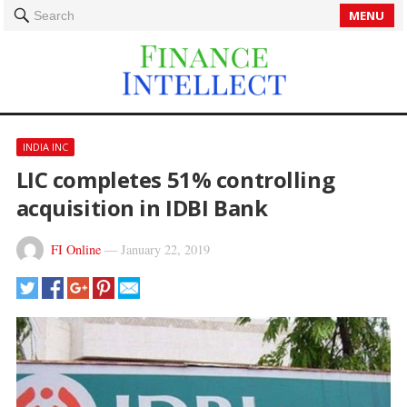
MENU
Search
INDIA INC
LIC completes 51% controlling
acquisition in IDBI Bank
FI Online
—
January 22, 2019