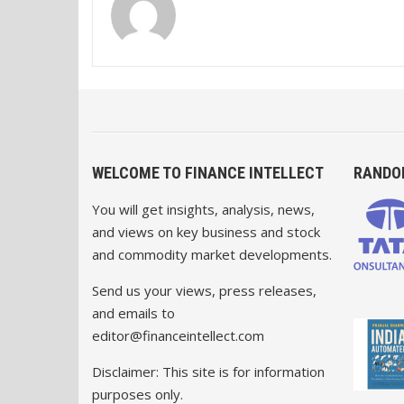
WELCOME TO FINANCE INTELLECT
RANDO
You will get insights, analysis, news,
and views on key business and stock
and commodity market developments.
Send us your views, press releases,
and emails to
editor@financeintellect.com
Disclaimer: This site is for information
purposes only.