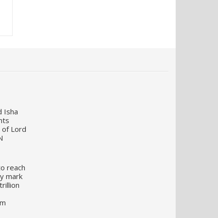
d Isha
nts
 of Lord
N
to reach
my mark
illion
um