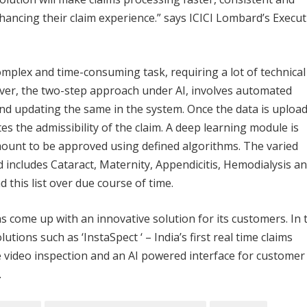
hancing their claim experience.” says ICICI Lombard’s Execut
omplex and time-consuming task, requiring a lot of technical
, the two-step approach under AI, involves automated
nd updating the same in the system. Once the data is uploa
es the admissibility of the claim. A deep learning module is
mount to be approved using defined algorithms. The varied
 includes Cataract, Maternity, Appendicitis, Hemodialysis a
 this list over due course of time.
as come up with an innovative solution for its customers. In 
lutions such as ‘InstaSpect ‘ – India’s first real time claims
e video inspection and an AI powered interface for customer
.