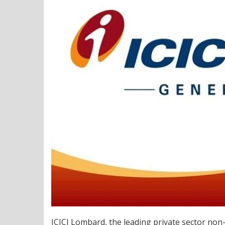
ICICI Lombard, the leading private sector non-