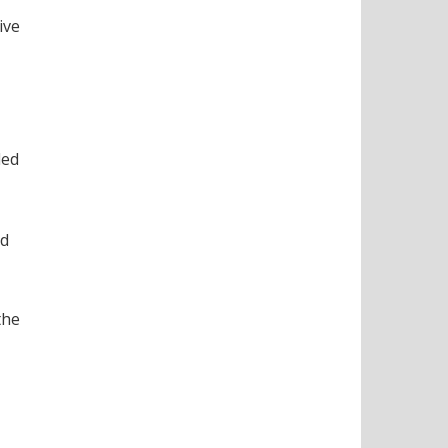
ive
ded
nd
the