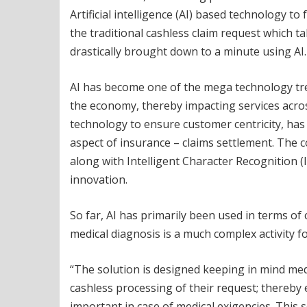
Artificial intelligence (AI) based technology to 
the traditional cashless claim request which 
drastically brought down to a minute using AI.
AI has become one of the mega technology tren
the economy, thereby impacting services acro
technology to ensure customer centricity, has
aspect of insurance – claims settlement. Th
along with Intelligent Character Recognition (
innovation.
So far, AI has primarily been used in terms of
medical diagnosis is a much complex activity 
“The solution is designed keeping in mind med
cashless processing of their request; thereby 
important in case of medical exigencies. This 