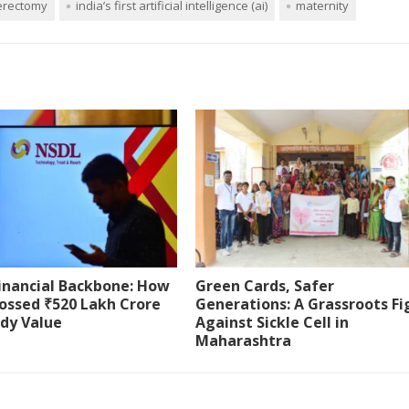
erectomy
india’s first artificial intelligence (ai)
maternity
Financial Backbone: How
Green Cards, Safer
ossed ₹520 Lakh Crore
Generations: A Grassroots Fi
ody Value
Against Sickle Cell in
Maharashtra