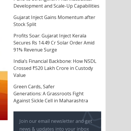
Development and Scale-Up Capabilities
Gujarat Inject Gains Momentum after
Stock Split
Profits Soar: Gujarat Inject Kerala
Secures Rs 14.49 Cr Solar Order Amid
91% Revenue Surge
India’s Financial Backbone: How NSDL
Crossed ₹520 Lakh Crore in Custody
Value
Green Cards, Safer
Generations: A Grassroots Fight
Against Sickle Cell in Maharashtra
Join our email newsletter and get
news & updates into your inbox