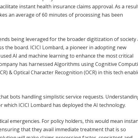
facilitate instant health insurance claims approval. As a resul
takes an average of 60 minutes of processing has been
ds being leveraged for the broader digitization of society
ss the board. ICICI Lombard, a pioneer in adopting new
 used AI and machine learning to enhance the most critical
e company has harnessed Algorithms using Cognitive Comput
ICR) & Optical Character Recognition (OCR) in this tech enab
 chat bots handling simplistic service requests. Understandin
for which ICICI Lombard has deployed the AI technology.
ical emergencies. For policy holders, this would mean insta
ensuring that they avail immediate treatment that is so
solution will make claims processing faster, consistent and