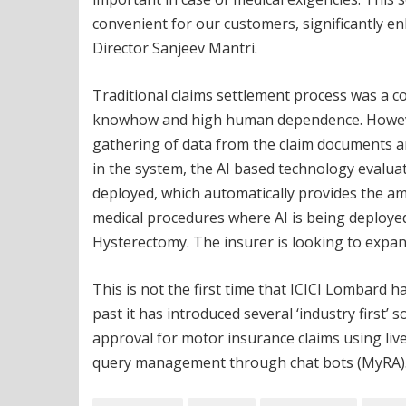
convenient for our customers, significantly en
Director Sanjeev Mantri.
Traditional claims settlement process was a c
knowhow and high human dependence. However
gathering of data from the claim documents a
in the system, the AI based technology evaluat
deployed, which automatically provides the a
medical procedures where AI is being deployed
Hysterectomy. The insurer is looking to expand
This is not the first time that ICICI Lombard h
past it has introduced several ‘industry first’ so
approval for motor insurance claims using liv
query management through chat bots (MyRA)