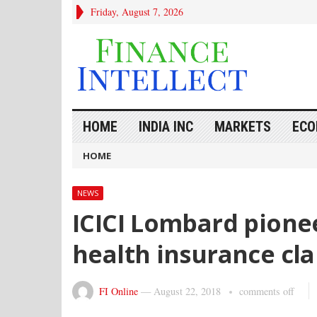
Friday, August 7, 2026
HOME
INDIA INC
MARKETS
ECO
HOME
NEWS
ICICI Lombard pione
health insurance cl
FI Online
—
August 22, 2018
comments off