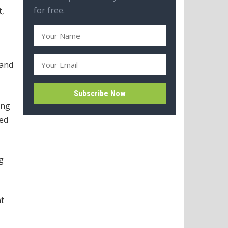
for free.
t,
 and
ing
led
g
nt