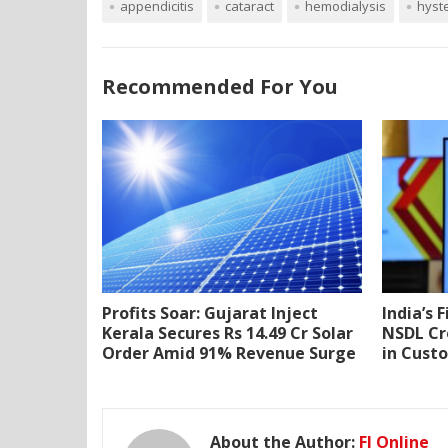
appendicitis
cataract
hemodialysis
hyst
Recommended For You
Profits Soar: Gujarat Inject
India’s 
Kerala Secures Rs 14.49 Cr Solar
NSDL Cr
Order Amid 91% Revenue Surge
in Cust
About the Author:
FI Online