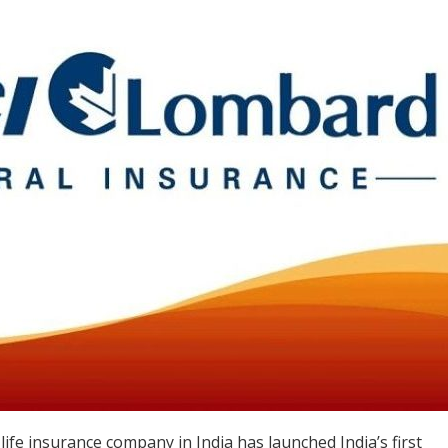
life insurance company in India has launched India’s first