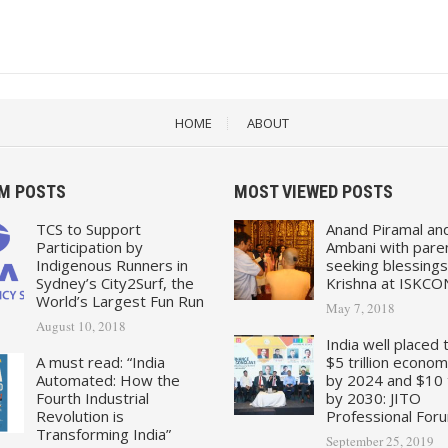
HOME
ABOUT
M POSTS
MOST VIEWED POSTS
TCS to Support
Anand Piramal an
Participation by
Ambani with pare
Indigenous Runners in
seeking blessings
Sydney’s City2Surf, the
Krishna at ISKCO
World’s Largest Fun Run
May 7, 2018
August 10, 2018
India well placed 
A must read: “India
$5 trillion econo
Automated: How the
by 2024 and $10 tr
Fourth Industrial
by 2030: JITO
Revolution is
Professional For
Transforming India”
September 25, 2019