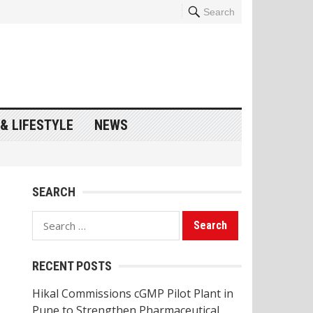
Search
& LIFESTYLE
NEWS
SEARCH
Search
for:
RECENT POSTS
Hikal Commissions cGMP Pilot Plant in
Pune to Strengthen Pharmaceutical