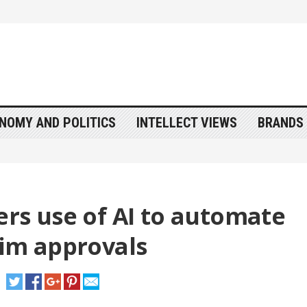
NOMY AND POLITICS
INTELLECT VIEWS
BRANDS 
ers use of AI to automate
aim approvals