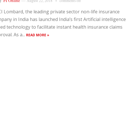
FI Online
—
August 22, 2018
comments off
CI Lombard, the leading private sector non-life insurance
pany in India has launched India’s first Artificial intelligence 
ed technology to facilitate instant health insurance claims
roval. As a...
READ MORE »