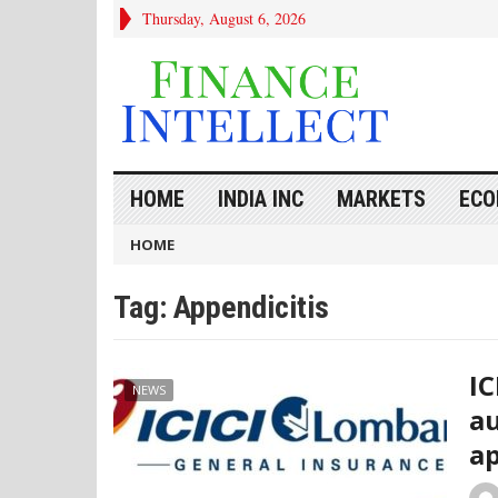
Thursday, August 6, 2026
HOME
INDIA INC
MARKETS
ECO
HOME
Tag:
Appendicitis
IC
NEWS
au
ap