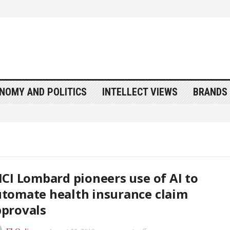
NOMY AND POLITICS
INTELLECT VIEWS
BRANDS 
ICI Lombard pioneers use of AI to
tomate health insurance claim
provals