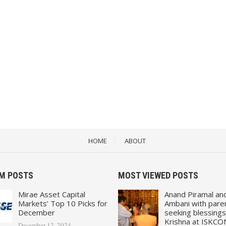
HOME
ABOUT
M POSTS
MOST VIEWED POSTS
Mirae Asset Capital
Anand Piramal an
Markets’ Top 10 Picks for
Ambani with pare
December
seeking blessings
Krishna at ISKCO
December 12, 2024