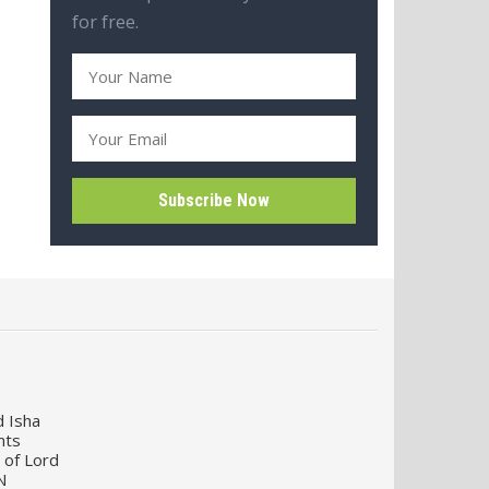
for free.
d Isha
nts
 of Lord
N