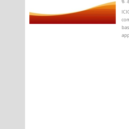
ICI
com
bas
app