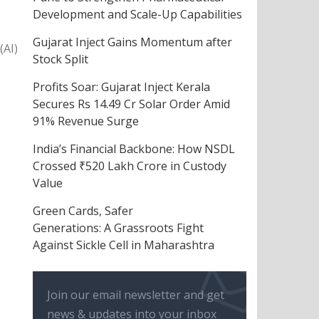
Development and Scale-Up Capabilities
Gujarat Inject Gains Momentum after
(AI)
Stock Split
Profits Soar: Gujarat Inject Kerala
Secures Rs 14.49 Cr Solar Order Amid
91% Revenue Surge
India’s Financial Backbone: How NSDL
Crossed ₹520 Lakh Crore in Custody
Value
Green Cards, Safer
Generations: A Grassroots Fight
Against Sickle Cell in Maharashtra
Join our email newsletter and get
news & updates into your inbox