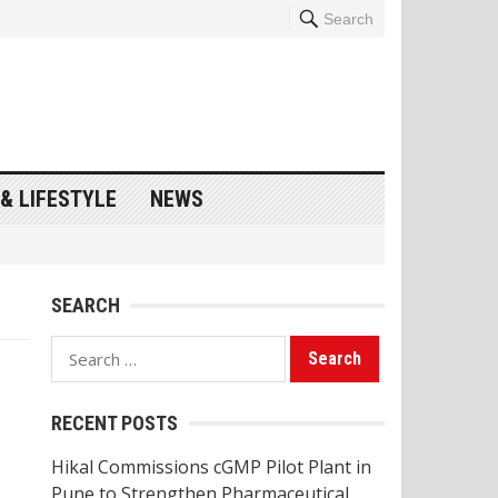
Search
& LIFESTYLE
NEWS
SEARCH
Search
for:
RECENT POSTS
Hikal Commissions cGMP Pilot Plant in
Pune to Strengthen Pharmaceutical