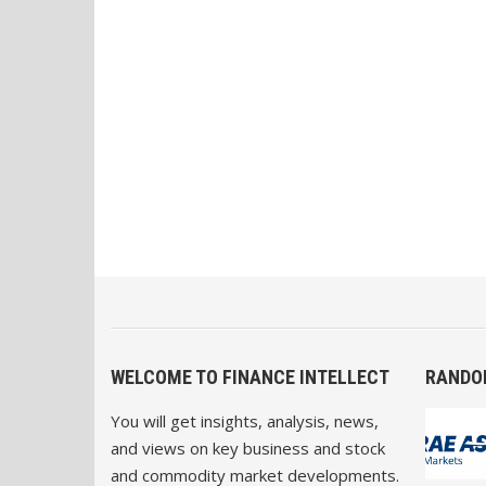
WELCOME TO FINANCE INTELLECT
RANDO
You will get insights, analysis, news,
and views on key business and stock
and commodity market developments.