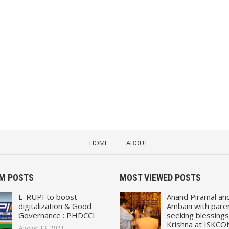
HOME
ABOUT
M POSTS
MOST VIEWED POSTS
E-RUPI to boost
Anand Piramal an
digitalization & Good
Ambani with pare
Governance : PHDCCI
seeking blessings
Krishna at ISKCO
August 13, 2021