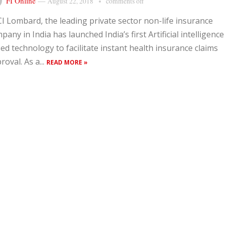
FI Online
—
August 22, 2018
comments off
CI Lombard, the leading private sector non-life insurance
pany in India has launched India’s first Artificial intelligence 
ed technology to facilitate instant health insurance claims
roval. As a...
READ MORE »