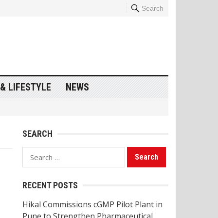
Search
& LIFESTYLE
NEWS
SEARCH
Search
for:
RECENT POSTS
Hikal Commissions cGMP Pilot Plant in
Pune to Strengthen Pharmaceutical