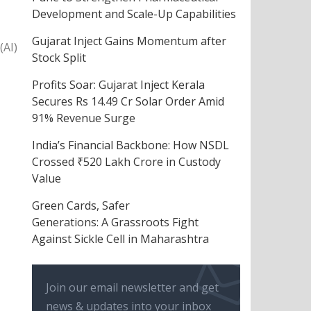
Development and Scale-Up Capabilities
Gujarat Inject Gains Momentum after
(AI)
Stock Split
Profits Soar: Gujarat Inject Kerala
Secures Rs 14.49 Cr Solar Order Amid
91% Revenue Surge
India’s Financial Backbone: How NSDL
Crossed ₹520 Lakh Crore in Custody
Value
Green Cards, Safer
Generations: A Grassroots Fight
Against Sickle Cell in Maharashtra
Join our email newsletter and get
news & updates into your inbox