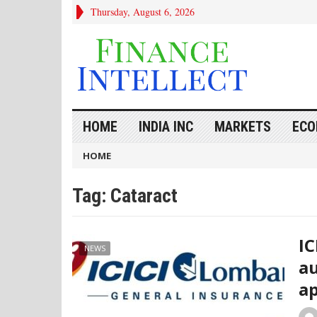
Thursday, August 6, 2026
HOME
INDIA INC
MARKETS
ECO
HOME
Tag:
Cataract
IC
NEWS
au
ap