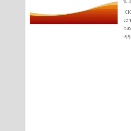
ICI
com
bas
app