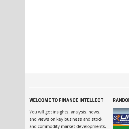
WELCOME TO FINANCE INTELLECT
RANDO
You will get insights, analysis, news,
and views on key business and stock
and commodity market developments.