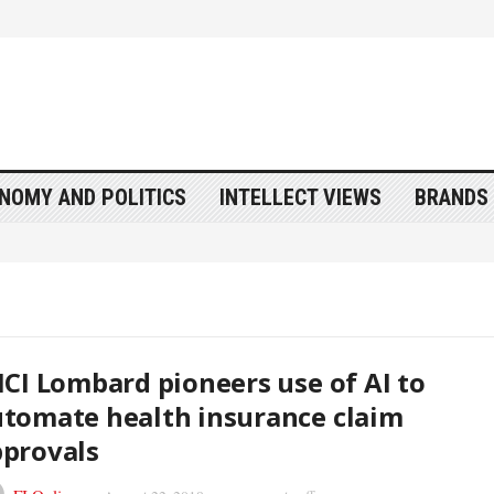
NOMY AND POLITICS
INTELLECT VIEWS
BRANDS 
ICI Lombard pioneers use of AI to
tomate health insurance claim
provals