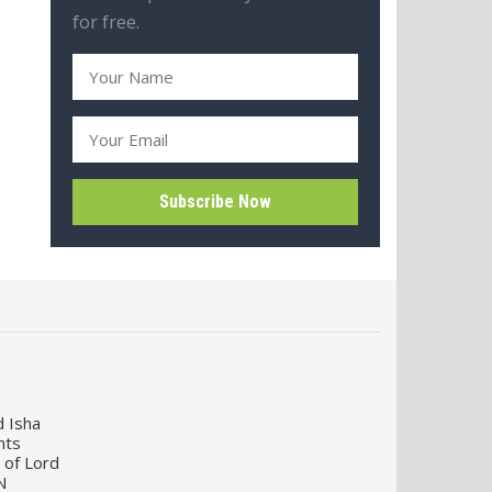
for free.
d Isha
nts
 of Lord
N