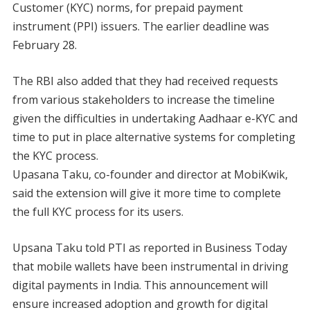
Customer (KYC) norms, for prepaid payment
instrument (PPI) issuers. The earlier deadline was
February 28.
The RBI also added that they had received requests
from various stakeholders to increase the timeline
given the difficulties in undertaking Aadhaar e-KYC and
time to put in place alternative systems for completing
the KYC process.
Upasana Taku, co-founder and director at MobiKwik,
said the extension will give it more time to complete
the full KYC process for its users.
Upsana Taku told PTI as reported in Business Today
that mobile wallets have been instrumental in driving
digital payments in India. This announcement will
ensure increased adoption and growth for digital