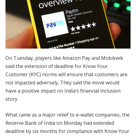
On Tuesday, players like Amazon Pay and Mobikwik
said the extension of deadline for Know Your
Customer (KYC) norms will ensure that customers are
not impacted adversely. They said the move would
have a positive impact on India’s financial inclusion
story.
What came as a major relief to e-wallet companies, the
Reserve Bank of India on Monday had extended
deadline by six months for compliance with Know Your