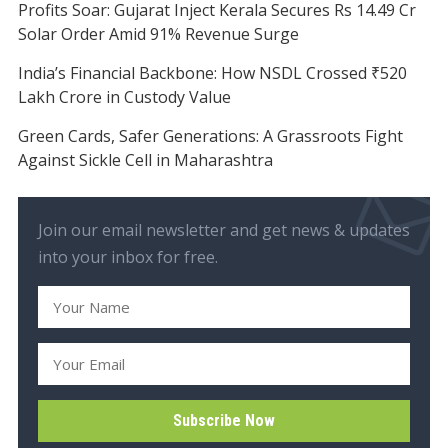
Profits Soar: Gujarat Inject Kerala Secures Rs 14.49 Cr
Solar Order Amid 91% Revenue Surge
India’s Financial Backbone: How NSDL Crossed ₹520
Lakh Crore in Custody Value
Green Cards, Safer Generations: A Grassroots Fight
Against Sickle Cell in Maharashtra
Join our email newsletter and get news & updates
into your inbox for free.