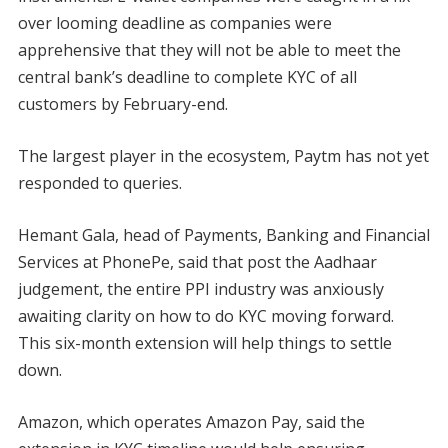
over looming deadline as companies were
apprehensive that they will not be able to meet the
central bank’s deadline to complete KYC of all
customers by February-end.
The largest player in the ecosystem, Paytm has not yet
responded to queries.
Hemant Gala, head of Payments, Banking and Financial
Services at PhonePe, said that post the Aadhaar
judgement, the entire PPI industry was anxiously
awaiting clarity on how to do KYC moving forward.
This six-month extension will help things to settle
down.
Amazon, which operates Amazon Pay, said the