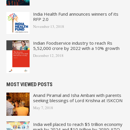
India Health Fund announces winners of its
RFP 2.0
November 13, 2018
Indian Foodservice industry to reach Rs
5,52,000 crore by 2022 with a 10% growth
December 12, 2018
MOST VIEWED POSTS
Anand Piramal and Isha Ambani with parents
seeking blessings of Lord Krishna at ISKCON
May 7, 2018
India well placed to reach $5 trillion economy
mark by 2024 and $10 trillion by 2030: JITO