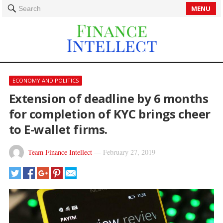
MENU
Search
ECONOMY AND POLITICS
Extension of deadline by 6 months
for completion of KYC brings cheer
to E-wallet firms.
Team Finance Intellect
—
February 27, 2019