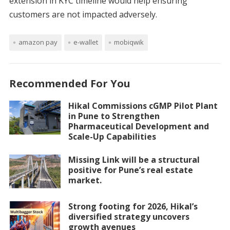
extension in KYC timeline would help ensuring
customers are not impacted adversely.
amazon pay
e-wallet
mobiqwik
Recommended For You
Hikal Commissions cGMP Pilot Plant
in Pune to Strengthen
Pharmaceutical Development and
Scale-Up Capabilities
Missing Link will be a structural
positive for Pune’s real estate
market.
Strong footing for 2026, Hikal’s
diversified strategy uncovers
growth avenues