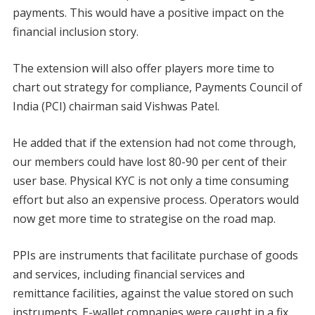
payments. This would have a positive impact on the
financial inclusion story.
The extension will also offer players more time to
chart out strategy for compliance, Payments Council of
India (PCI) chairman said Vishwas Patel.
He added that if the extension had not come through,
our members could have lost 80-90 per cent of their
user base. Physical KYC is not only a time consuming
effort but also an expensive process. Operators would
now get more time to strategise on the road map.
PPIs are instruments that facilitate purchase of goods
and services, including financial services and
remittance facilities, against the value stored on such
instruments. E-wallet companies were caught in a fix