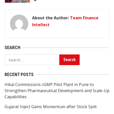
About the Author:
Team Finance
Intellect
SEARCH
Search
for:
RECENT POSTS
Hikal Commissions cGMP Pilot Plant in Pune to
Strengthen Pharmaceutical Development and Scale-Up
Capabilities
Gujarat Inject Gains Momentum after Stock Split