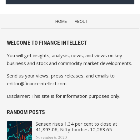
HOME
ABOUT
WELCOME TO FINANCE INTELLECT
You will get insights, analysis, news, and views on key
business and stock and commodity market developments.
Send us your views, press releases, and emails to
editor@financeintellect.com
Disclaimer: This site is for information purposes only.
RANDOM POSTS
Sensex rises 1.34 per cent to close at
41,893.06, Nifty touches 12,263.65
November 6, 2020