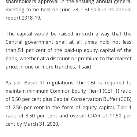
shareholders approval in the ensuing annual general
meeting to be held on June 28, CBI said in its annual
report 2018-19.
The capital would be raised in such a way that the
Central government shall at all times hold not less
than 51 per cent of the paid-up equity capital of the
bank, whether at a discount or premium to the market
price, in one or more tranches, it said.
As per Basel III regulations, the CBI is required to
maintain minimum Common Equity Tier-1 (CET 1) ratio
of 5.50 per cent plus Capital Conservation Buffer (CCB)
of 2.50 per cent in the form of equity capital, Tier 1
ratio of 9.50 per cent and overall CRAR of 11.50 per
cent by March 31, 2020.