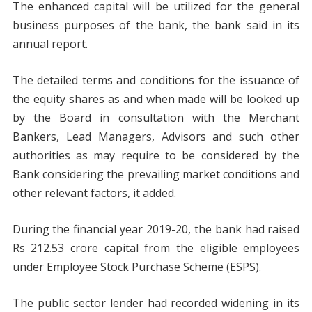
The enhanced capital will be utilized for the general
business purposes of the bank, the bank said in its
annual report.
The detailed terms and conditions for the issuance of
the equity shares as and when made will be looked up
by the Board in consultation with the Merchant
Bankers, Lead Managers, Advisors and such other
authorities as may require to be considered by the
Bank considering the prevailing market conditions and
other relevant factors, it added.
During the financial year 2019-20, the bank had raised
Rs 212.53 crore capital from the eligible employees
under Employee Stock Purchase Scheme (ESPS).
The public sector lender had recorded widening in its