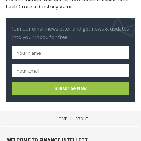
Lakh Crore in Custody Value
Join our email newsletter and get news & updates
into your inbox for free.
HOME
ABOUT
WELCOME TO FINANCE INTELLECT