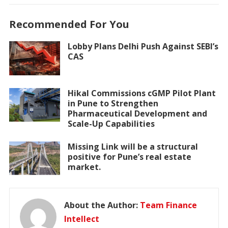
Recommended For You
Lobby Plans Delhi Push Against SEBI’s
CAS
Hikal Commissions cGMP Pilot Plant
in Pune to Strengthen
Pharmaceutical Development and
Scale-Up Capabilities
Missing Link will be a structural
positive for Pune’s real estate
market.
About the Author:
Team Finance
Intellect