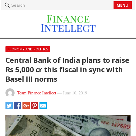
MENU
Search
ECONOMY AND POLITICS
Central Bank of India plans to raise
Rs 5,000 cr this fiscal in sync with
Basel III norms
Team Finance Intellect
—
June 10, 2019