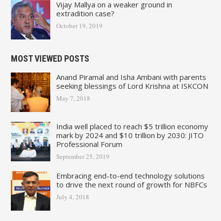
Vijay Mallya on a weaker ground in
extradition case?
October 19, 2019
MOST VIEWED POSTS
Anand Piramal and Isha Ambani with parents
seeking blessings of Lord Krishna at ISKCON
May 7, 2018
India well placed to reach $5 trillion economy
mark by 2024 and $10 trillion by 2030: JITO
Professional Forum
September 25, 2019
Embracing end-to-end technology solutions
to drive the next round of growth for NBFCs
July 4, 2018