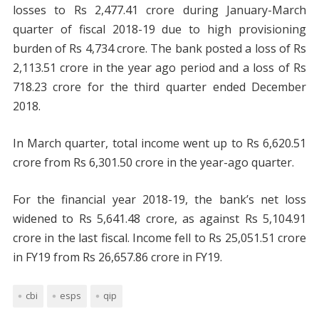
losses to Rs 2,477.41 crore during January-March
quarter of fiscal 2018-19 due to high provisioning
burden of Rs 4,734 crore. The bank posted a loss of Rs
2,113.51 crore in the year ago period and a loss of Rs
718.23 crore for the third quarter ended December
2018.
In March quarter, total income went up to Rs 6,620.51
crore from Rs 6,301.50 crore in the year-ago quarter.
For the financial year 2018-19, the bank’s net loss
widened to Rs 5,641.48 crore, as against Rs 5,104.91
crore in the last fiscal. Income fell to Rs 25,051.51 crore
in FY19 from Rs 26,657.86 crore in FY19.
cbi
esps
qip