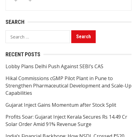
SEARCH
Search
for:
RECENT POSTS
Lobby Plans Delhi Push Against SEBI’s CAS
Hikal Commissions cGMP Pilot Plant in Pune to
Strengthen Pharmaceutical Development and Scale-Up
Capabilities
Gujarat Inject Gains Momentum after Stock Split
Profits Soar: Gujarat Inject Kerala Secures Rs 14.49 Cr
Solar Order Amid 91% Revenue Surge
India’s Financial Backbone: How NSDL Crossed ₹520