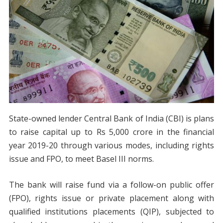
State-owned lender Central Bank of India (CBI) is plans
to raise capital up to Rs 5,000 crore in the financial
year 2019-20 through various modes, including rights
issue and FPO, to meet Basel III norms.
The bank will raise fund via a follow-on public offer
(FPO), rights issue or private placement along with
qualified institutions placements (QIP), subjected to