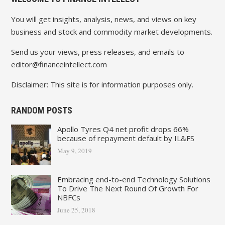
You will get insights, analysis, news, and views on key
business and stock and commodity market developments.
Send us your views, press releases, and emails to
editor@financeintellect.com
Disclaimer: This site is for information purposes only.
RANDOM POSTS
Apollo Tyres Q4 net profit drops 66%
because of repayment default by IL&FS
May 9, 2019
Embracing end-to-end Technology Solutions
To Drive The Next Round Of Growth For
NBFCs
June 25, 2018