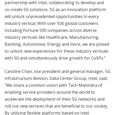
partnership with Intel, collaborating to develop and
co-create 5G solutions.
5G as an innovation platform
will unlock unprecedented opportunities in every
industry vertical. With over 926 global customers
including Fortune 500 companies across diverse
industry verticals like Healthcare, Manufacturing,
Banking, Automotive, Energy and more, we are poised
to unlock new experiences for these industry verticals
with 5G and simultaneously drive growth for CoSPs.”
Caroline Chan, vice president and general manager, 5G
infrastructure division, Data Center Group, Intel, said,
“We share a common vision with Tech Mahindra of
enabling service providers around the world to
accelerate the deployment of their 5G networks and
roll out new services that are beneficial to our society.
By utilizing flexible platforms based on Intel