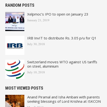
RANDOM POSTS
Xelpmoc’s IPO to open on January 23
January 21, 2019
IRB InvIT to distribute Rs. 3.05 p/u for Q1
July 30, 2018
Switzerland moves WTO against US tariffs
on steel, aluminium
July 10, 2018
MOST VIEWED POSTS
Anand Piramal and Isha Ambani with parents
seeking blessings of Lord Krishna at ISKCON