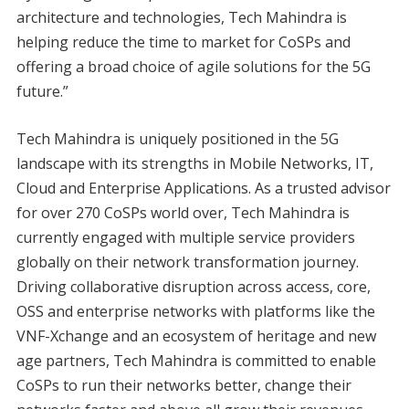
architecture and technologies, Tech Mahindra is
helping reduce the time to market for CoSPs and
offering a broad choice of agile solutions for the 5G
future.”
Tech Mahindra is uniquely positioned in the 5G
landscape with its strengths in Mobile Networks, IT,
Cloud and Enterprise Applications. As a trusted advisor
for over 270 CoSPs world over, Tech Mahindra is
currently engaged with multiple service providers
globally on their network transformation journey.
Driving collaborative disruption across access, core,
OSS and enterprise networks with platforms like the
VNF-Xchange and an ecosystem of heritage and new
age partners, Tech Mahindra is committed to enable
CoSPs to run their networks better, change their