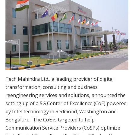
Tech Mahindra Ltd., a leading provider of digital
transformation, consulting and business
reengineering services and solutions, announced the
setting up of a 5G Center of Excellence (CoE) powered
by Intel technology in Redmond, Washington and
Bengaluru. The CoE is targeted to help
Communication Service Providers (CoSPs) optimize