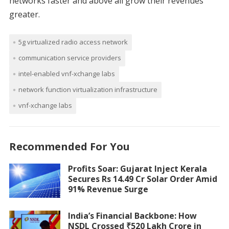
networks faster and above all grow their revenues
greater.
5g virtualized radio access network
communication service providers
intel-enabled vnf-xchange labs
network function virtualization infrastructure
vnf-xchange labs
Recommended For You
Profits Soar: Gujarat Inject Kerala
Secures Rs 14.49 Cr Solar Order Amid
91% Revenue Surge
India’s Financial Backbone: How
NSDL Crossed ₹520 Lakh Crore in