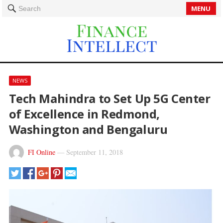
MENU
Search
NEWS
Tech Mahindra to Set Up 5G Center
of Excellence in Redmond,
Washington and Bengaluru
FI Online
—
September 11, 2018