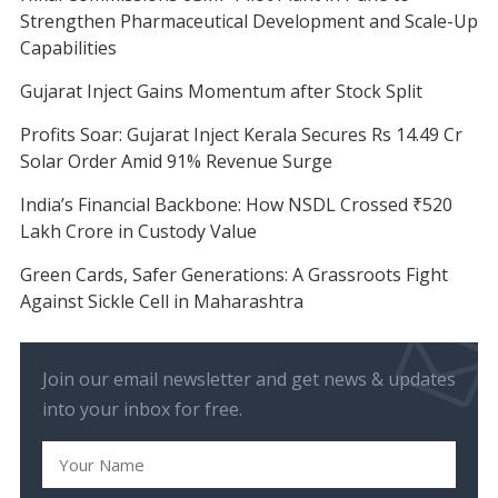
Strengthen Pharmaceutical Development and Scale-Up
Capabilities
Gujarat Inject Gains Momentum after Stock Split
Profits Soar: Gujarat Inject Kerala Secures Rs 14.49 Cr
Solar Order Amid 91% Revenue Surge
India’s Financial Backbone: How NSDL Crossed ₹520
Lakh Crore in Custody Value
Green Cards, Safer Generations: A Grassroots Fight
Against Sickle Cell in Maharashtra
Join our email newsletter and get news & updates
into your inbox for free.