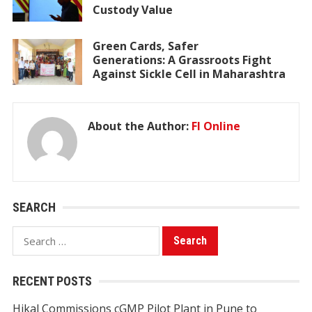
Custody Value
Green Cards, Safer
Generations: A Grassroots Fight
Against Sickle Cell in Maharashtra
About the Author:
FI Online
SEARCH
Search
for:
RECENT POSTS
Hikal Commissions cGMP Pilot Plant in Pune to