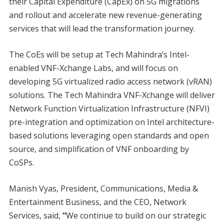
their Capital Expenditure (CapEx) on 5G migrations
and rollout and accelerate new revenue-generating
services that will lead the transformation journey.
The CoEs will be setup at Tech Mahindra’s Intel-
enabled VNF-Xchange Labs, and will focus on
developing 5G virtualized radio access network (vRAN)
solutions. The Tech Mahindra VNF-Xchange will deliver
Network Function Virtualization Infrastructure (NFVI)
pre-integration and optimization on Intel architecture-
based solutions leveraging open standards and open
source, and simplification of VNF onboarding by
CoSPs.
Manish Vyas, President, Communications, Media &
Entertainment Business, and the CEO, Network
Services, said,
“
We continue to build on our strategic