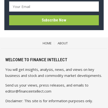
HOME
ABOUT
WELCOME TO FINANCE INTELLECT
You will get insights, analysis, news, and views on key
business and stock and commodity market developments.
Send us your views, press releases, and emails to
editor@financeintellect.com
Disclaimer: This site is for information purposes only.