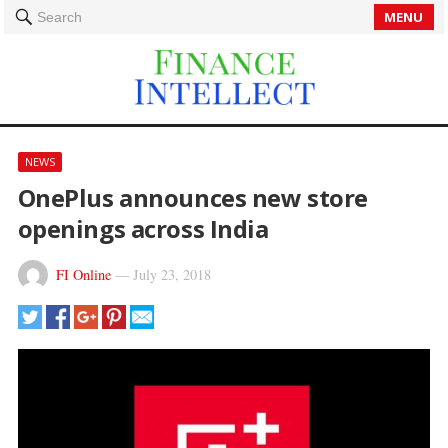
MENU
Search
NEWS
OnePlus announces new store
openings across India
FI Online
—
July 23, 2018