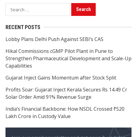
Search
for:
RECENT POSTS
Lobby Plans Delhi Push Against SEBI’s CAS
Hikal Commissions cGMP Pilot Plant in Pune to
Strengthen Pharmaceutical Development and Scale-Up
Capabilities
Gujarat Inject Gains Momentum after Stock Split
Profits Soar: Gujarat Inject Kerala Secures Rs 14.49 Cr
Solar Order Amid 91% Revenue Surge
India’s Financial Backbone: How NSDL Crossed ₹520
Lakh Crore in Custody Value