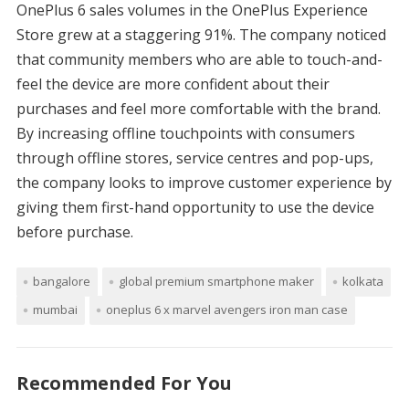
OnePlus 6 sales volumes in the OnePlus Experience
Store grew at a staggering 91%. The company noticed
that community members who are able to touch-and-
feel the device are more confident about their
purchases and feel more comfortable with the brand.
By increasing offline touchpoints with consumers
through offline stores, service centres and pop-ups,
the company looks to improve customer experience by
giving them first-hand opportunity to use the device
before purchase.
bangalore
global premium smartphone maker
kolkata
mumbai
oneplus 6 x marvel avengers iron man case
Recommended For You