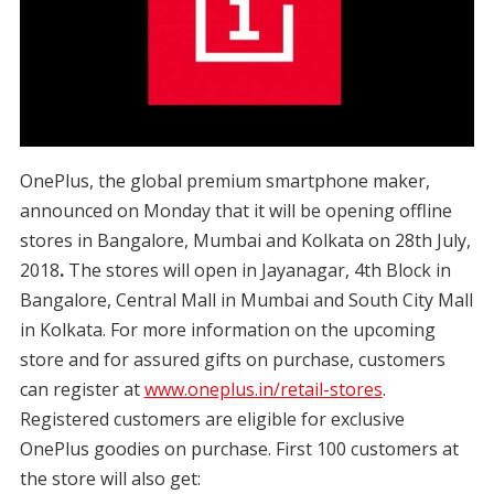
OnePlus, the global premium smartphone maker,
announced on Monday that it will be opening offline
stores in Bangalore, Mumbai and Kolkata on 28th July,
2018
.
The stores will open in Jayanagar, 4th Block in
Bangalore, Central Mall in Mumbai and South City Mall
in Kolkata. For more information on the upcoming
store and for assured gifts on purchase, customers
can register at
www.oneplus.in/retail-stores
.
Registered customers are eligible for exclusive
OnePlus goodies on purchase. First 100 customers at
the store will also get: