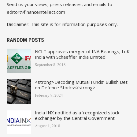
Send us your views, press releases, and emails to
editor@financeintellect.com
Disclaimer: This site is for information purposes only.
RANDOM POSTS
NCLT approves merger of INA Bearings, LuK
India with Schaeffler India Limited
September 8, 2018
<strong>Decoding Mutual Funds’ Bullish Bet
on Defence Stocks</strong>
February 9, 2024
India INX notified as a ‘recognized stock
exchange’ by the Central Government
August 1, 2018