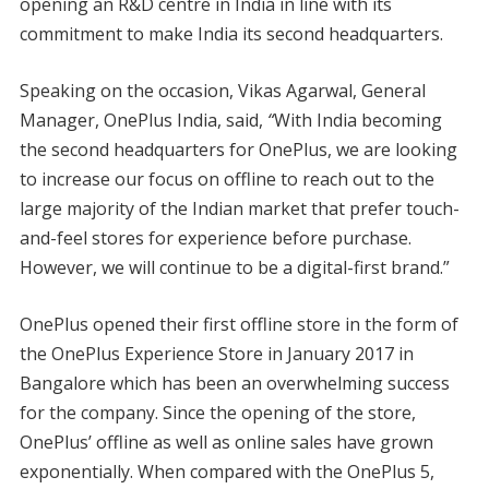
opening an R&D centre in India in line with its
commitment to make India its second headquarters.
Speaking on the occasion, Vikas Agarwal, General
Manager, OnePlus India, said,
“
With India becoming
the second headquarters for OnePlus, we are looking
to increase our focus on offline to reach out to the
large majority of the Indian market that prefer touch-
and-feel stores for experience before purchase.
However, we will continue to be a digital-first brand.”
OnePlus opened their first offline store in the form of
the OnePlus Experience Store in January 2017 in
Bangalore which has been an overwhelming success
for the company. Since the opening of the store,
OnePlus’ offline as well as online sales have grown
exponentially. When compared with the OnePlus 5,