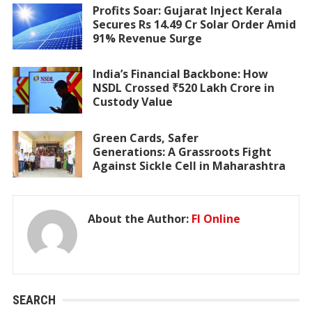
Profits Soar: Gujarat Inject Kerala
Secures Rs 14.49 Cr Solar Order Amid
91% Revenue Surge
India’s Financial Backbone: How
NSDL Crossed ₹520 Lakh Crore in
Custody Value
Green Cards, Safer
Generations: A Grassroots Fight
Against Sickle Cell in Maharashtra
About the Author:
FI Online
SEARCH