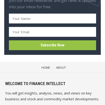
Join our email newsletter and get news & updates
into your inbox for free.
HOME
ABOUT
WELCOME TO FINANCE INTELLECT
You will get insights, analysis, news, and views on key
business and stock and commodity market developments.