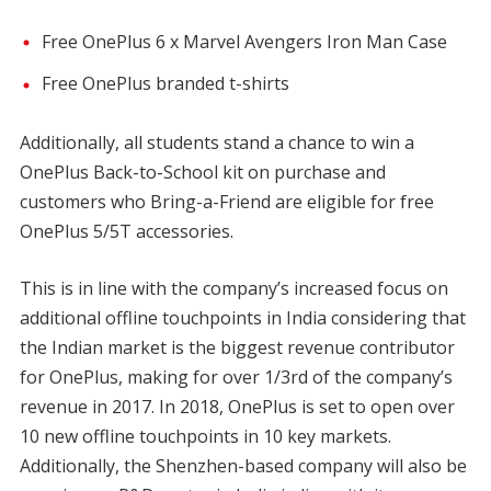
Free OnePlus 6 x Marvel Avengers Iron Man Case
Free OnePlus branded t-shirts
Additionally, all students stand a chance to win a
OnePlus Back-to-School kit on purchase and
customers who Bring-a-Friend are eligible for free
OnePlus 5/5T accessories.
This is in line with the company’s increased focus on
additional offline touchpoints in India considering that
the Indian market is the biggest revenue contributor
for OnePlus, making for over 1/3rd of the company’s
revenue in 2017. In 2018, OnePlus is set to open over
10 new offline touchpoints in 10 key markets.
Additionally, the Shenzhen-based company will also be