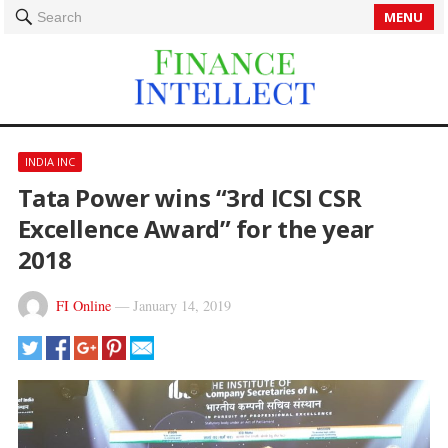
MENU
Search
INDIA INC
Tata Power wins “3rd ICSI CSR
Excellence Award” for the year
2018
FI Online
—
January 14, 2019