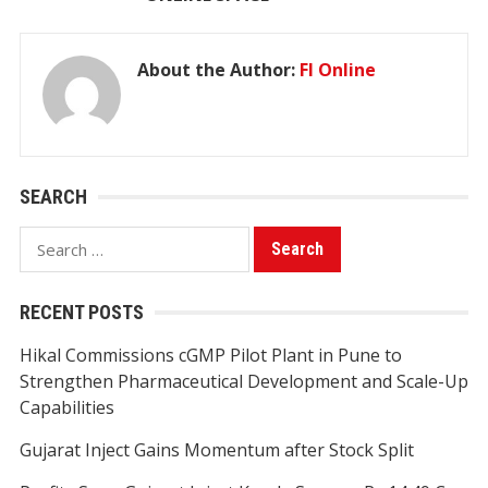
About the Author:
FI Online
SEARCH
Search
for:
RECENT POSTS
Hikal Commissions cGMP Pilot Plant in Pune to
Strengthen Pharmaceutical Development and Scale-Up
Capabilities
Gujarat Inject Gains Momentum after Stock Split