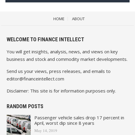
HOME
ABOUT
WELCOME TO FINANCE INTELLECT
You will get insights, analysis, news, and views on key
business and stock and commodity market developments.
Send us your views, press releases, and emails to
editor@financeintellect.com
Disclaimer: This site is for information purposes only.
RANDOM POSTS
Passenger vehicle sales drop 17 percent in
April, worst dip since 8 years
May 14, 2019