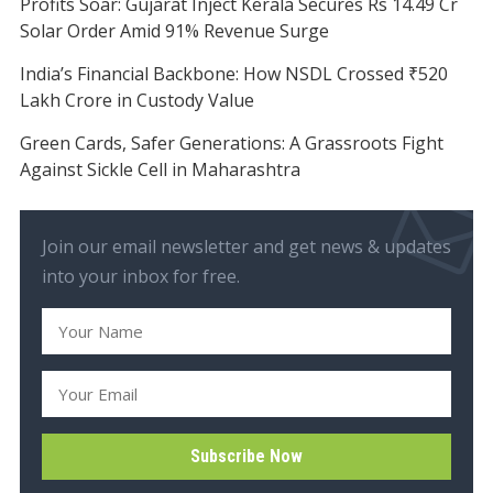
Profits Soar: Gujarat Inject Kerala Secures Rs 14.49 Cr
Solar Order Amid 91% Revenue Surge
India’s Financial Backbone: How NSDL Crossed ₹520
Lakh Crore in Custody Value
Green Cards, Safer Generations: A Grassroots Fight
Against Sickle Cell in Maharashtra
Join our email newsletter and get news & updates
into your inbox for free.