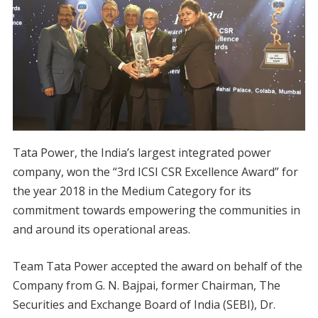
Tata Power, the India’s largest integrated power
company, won the “3rd ICSI CSR Excellence Award” for
the year 2018 in the Medium Category for its
commitment towards empowering the communities in
and around its operational areas.
Team Tata Power accepted the award on behalf of the
Company from G. N. Bajpai, former Chairman, The
Securities and Exchange Board of India (SEBI), Dr.