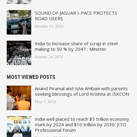
SOUND OF JAGUAR I-PACE PROTECTS
ROAD USERS
October 11, 2018
India to increase share of scrap in steel
making to 50 % by 2047 : Minister
January 24, 2024
MOST VIEWED POSTS
Anand Piramal and Isha Ambani with parents
seeking blessings of Lord Krishna at ISKCON
May 7, 2018
India well placed to reach $5 trillion economy
mark by 2024 and $10 trillion by 2030: JITO
Professional Forum