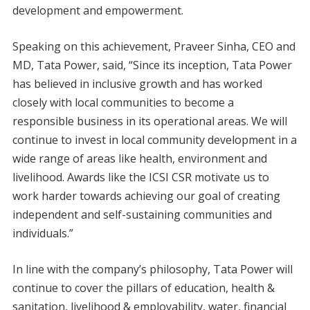
development and empowerment.
Speaking on this achievement, Praveer Sinha, CEO and
MD, Tata Power, said, “Since its inception, Tata Power
has believed in inclusive growth and has worked
closely with local communities to become a
responsible business in its operational areas. We will
continue to invest in local community development in a
wide range of areas like health, environment and
livelihood. Awards like the ICSI CSR motivate us to
work harder towards achieving our goal of creating
independent and self-sustaining communities and
individuals.”
In line with the company’s philosophy, Tata Power will
continue to cover the pillars of education, health &
sanitation, livelihood & employability, water, financial