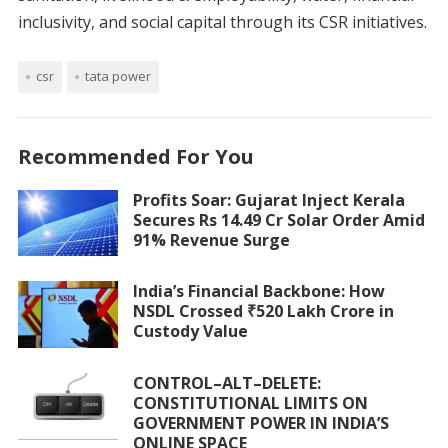
inclusivity, and social capital through its CSR initiatives.
csr
tata power
Recommended For You
Profits Soar: Gujarat Inject Kerala
Secures Rs 14.49 Cr Solar Order Amid
91% Revenue Surge
India’s Financial Backbone: How
NSDL Crossed ₹520 Lakh Crore in
Custody Value
CONTROL–ALT–DELETE:
CONSTITUTIONAL LIMITS ON
GOVERNMENT POWER IN INDIA’S
ONLINE SPACE