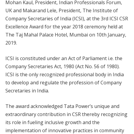
Mohan Kaul, President, Indian Professionals Forum,
UK and Makarand Lele, President, The Institute of
Company Secretaries of India (ICSI), at the 3rd ICSI CSR
Excellence Award for the year 2018 ceremony held at
The Taj Mahal Palace Hotel, Mumbai on 10th January,
2019.
ICSI is constituted under an Act of Parliament i.e. the
Company Secretaries Act, 1980 (Act No. 56 of 1980).
ICSI is the only recognized professional body in India
to develop and regulate the profession of Company
Secretaries in India.
The award acknowledged Tata Power’s unique and
extraordinary contribution in CSR thereby recognizing
its role in fueling inclusive growth and the
implementation of innovative practices in community