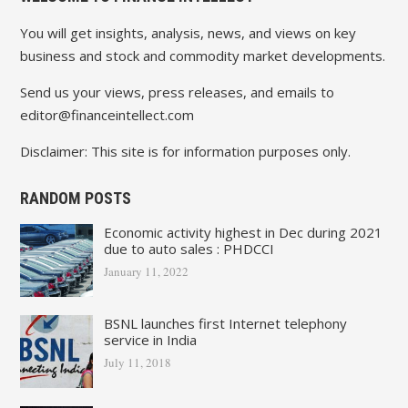
You will get insights, analysis, news, and views on key
business and stock and commodity market developments.
Send us your views, press releases, and emails to
editor@financeintellect.com
Disclaimer: This site is for information purposes only.
RANDOM POSTS
Economic activity highest in Dec during 2021
due to auto sales : PHDCCI
January 11, 2022
BSNL launches first Internet telephony
service in India
July 11, 2018