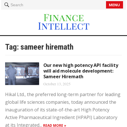
MENU
Search
Tag:
sameer hiremath
Our new high potency API facility
will aid molecule development:
Sameer Hiremath
October 13, 2025
Hikal Ltd., the preferred long-term partner for leading
global life sciences companies, today announced the
inauguration of its state-of-the-art High Potency
Active Pharmaceutical Ingredient (HPAPI) Laboratory
at its Integrated...
READ MORE »