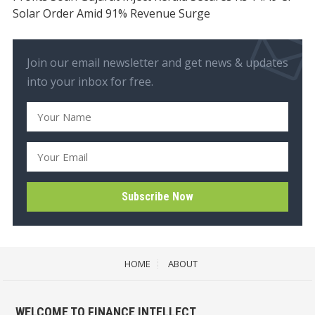
Solar Order Amid 91% Revenue Surge
Join our email newsletter and get news & updates
into your inbox for free.
HOME
ABOUT
WELCOME TO FINANCE INTELLECT