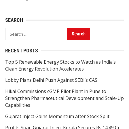
SEARCH
Search
for:
RECENT POSTS
Top 5 Renewable Energy Stocks to Watch as India’s
Clean Energy Revolution Accelerates
Lobby Plans Delhi Push Against SEBI’s CAS
Hikal Commissions cGMP Pilot Plant in Pune to
Strengthen Pharmaceutical Development and Scale-Up
Capabilities
Gujarat Inject Gains Momentum after Stock Split
Profits Soar: Gujarat Inject Kerala Secures Rs 14.49 Cr