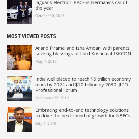
Jaguar’s electric I-PACE is Germany’s car of
the year
October 30, 2018
MOST VIEWED POSTS
Anand Piramal and Isha Ambani with parents
seeking blessings of Lord Krishna at ISKCON
May 7, 2018
India well placed to reach $5 trillion economy
mark by 2024 and $10 trillion by 2030: JITO
Professional Forum
September 25, 2019
Embracing end-to-end technology solutions
to drive the next round of growth for NBFCs
July 4, 2018