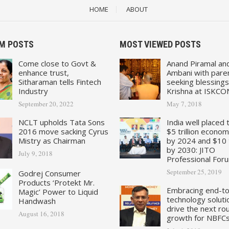
HOME
ABOUT
M POSTS
MOST VIEWED POSTS
Come close to Govt &
Anand Piramal an
enhance trust,
Ambani with pare
Sitharaman tells Fintech
seeking blessings
Industry
Krishna at ISKCO
September 20, 2022
May 7, 2018
NCLT upholds Tata Sons
India well placed 
2016 move sacking Cyrus
$5 trillion econo
Mistry as Chairman
by 2024 and $10 tr
by 2030: JITO
July 9, 2018
Professional For
September 25, 2019
Godrej Consumer
Products ‘Protekt Mr.
Embracing end-t
Magic’ Power to Liquid
technology soluti
Handwash
drive the next ro
August 16, 2018
growth for NBFC