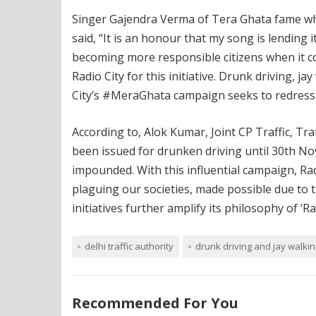
Singer Gajendra Verma of Tera Ghata fame whi
said, “It is an honour that my song is lending 
becoming more responsible citizens when it com
Radio City for this initiative. Drunk driving, 
City’s #MeraGhata campaign seeks to redress 
According to, Alok Kumar, Joint CP Traffic, Tr
been issued for drunken driving until 30th N
impounded. With this influential campaign, Rad
plaguing our societies, made possible due to t
initiatives further amplify its philosophy of ‘
delhi traffic authority
drunk driving and jay walkin
Recommended For You