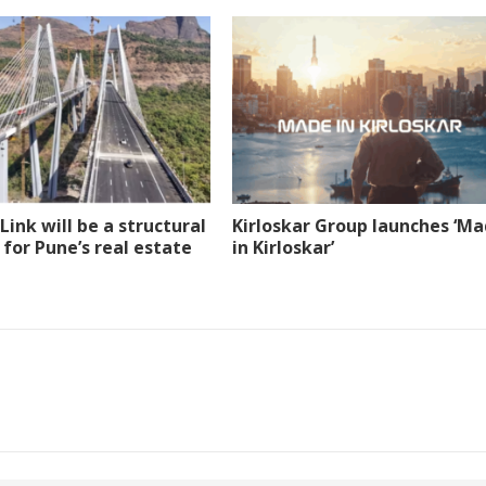
Link will be a structural
Kirloskar Group launches ‘M
 for Pune’s real estate
in Kirloskar’