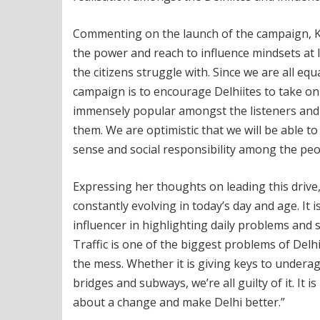
Commenting on the launch of the campaign, Kart
the power and reach to influence mindsets at l
the citizens struggle with. Since we are all equa
campaign is to encourage Delhiites to take on
immensely popular amongst the listeners and t
them. We are optimistic that we will be able to 
sense and social responsibility among the peop
Expressing her thoughts on leading this drive, p
constantly evolving in today’s day and age. It i
influencer in highlighting daily problems and s
Traffic is one of the biggest problems of Delhi
the mess. Whether it is giving keys to underag
bridges and subways, we’re all guilty of it. It 
about a change and make Delhi better.”