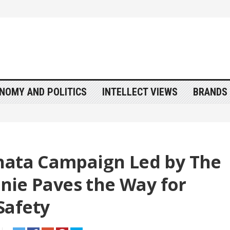
NOMY AND POLITICS
INTELLECT VIEWS
BRANDS 
hata Campaign Led by The
innie Paves the Way for
Safety