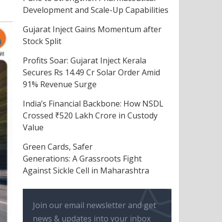
Development and Scale-Up Capabilities
Gujarat Inject Gains Momentum after
Stock Split
Profits Soar: Gujarat Inject Kerala
Secures Rs 14.49 Cr Solar Order Amid
91% Revenue Surge
India’s Financial Backbone: How NSDL
Crossed ₹520 Lakh Crore in Custody
Value
Green Cards, Safer
Generations: A Grassroots Fight
Against Sickle Cell in Maharashtra
Join our email newsletter and get
news & updates into your inbox