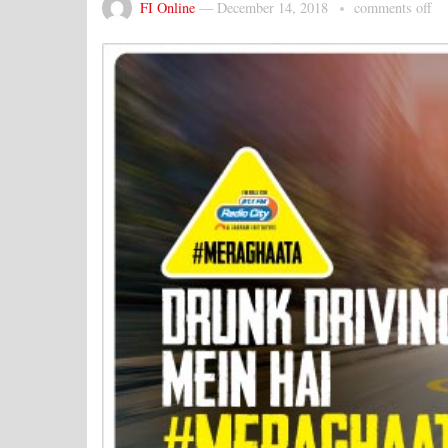
FI Online
—
December 14, 2018
comments off