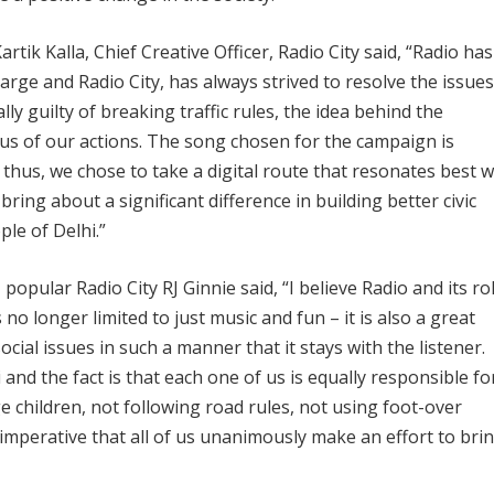
ik Kalla, Chief Creative Officer, Radio City said, “Radio has
arge and Radio City, has always strived to resolve the issues
lly guilty of breaking traffic rules, the idea behind the
us of our actions. The song chosen for the campaign is
hus, we chose to take a digital route that resonates best w
bring about a significant difference in building better civic
le of Delhi.”
opular Radio City RJ Ginnie said, “I believe Radio and its rol
s no longer limited to just music and fun – it is also a great
ocial issues in such a manner that it stays with the listener.
 and the fact is that each one of us is equally responsible fo
e children, not following road rules, not using foot-over
is imperative that all of us unanimously make an effort to bri