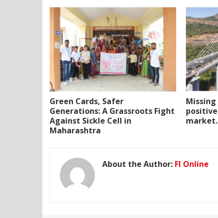
Green Cards, Safer
Missing 
Generations: A Grassroots Fight
positive
Against Sickle Cell in
market.
Maharashtra
About the Author:
FI Online