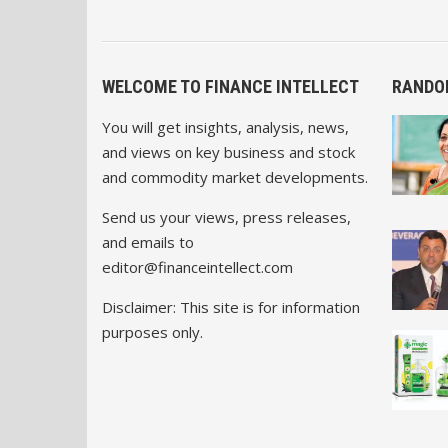
WELCOME TO FINANCE INTELLECT
RANDO
You will get insights, analysis, news,
and views on key business and stock
and commodity market developments.
Send us your views, press releases,
and emails to
editor@financeintellect.com
Disclaimer: This site is for information
purposes only.