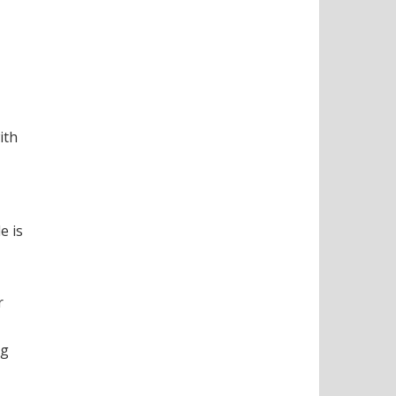
ith
e is
r
ng