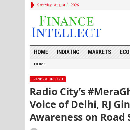
Saturday, August 8, 2026
HOME
INDIA INC
MARKETS
ECO
HOME
BRANDS & LIFESTYLE
Radio City’s #MeraG
Voice of Delhi, RJ G
Awareness on Road 