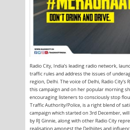
Radio City, India’s leading radio network, l
traffic rules and address the issues of underag
region, Delhi. The voice of Delhi, Radio City’s 
this campaign and on her popular morning sho
encouraging listeners to consciously stop flout
Traffic Authority/Police, is a right blend of 
campaign which started on 3rd December, will 
by RJ Ginnie, along with other Radio City repre
realisation amongst the Delhiites and influence