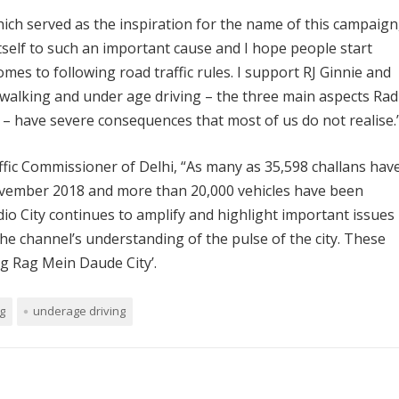
ch served as the inspiration for the name of this campaign
itself to such an important cause and I hope people start
es to following road traffic rules. I support RJ Ginnie and
jay walking and under age driving – the three main aspects Rad
– have severe consequences that most of us do not realise.
affic Commissioner of Delhi, “As many as 35,598 challans hav
ovember 2018 and more than 20,000 vehicles have been
io City continues to amplify and highlight important issues
he channel’s understanding of the pulse of the city. These
Rag Rag Mein Daude City’.
g
underage driving