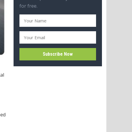
for free.
al
Led