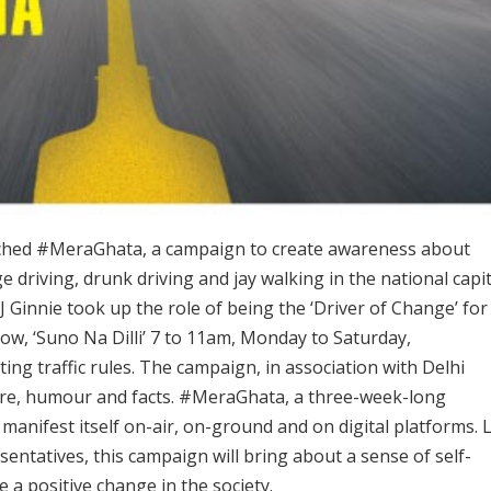
aunched #MeraGhata, a campaign to create awareness about
e driving, drunk driving and jay walking in the national capit
RJ Ginnie took up the role of being the ‘Driver of Change’ for
w, ‘Suno Na Dilli’ 7 to 11am, Monday to Saturday,
ing traffic rules. The campaign, in association with Delhi
satire, humour and facts. #MeraGhata, a three-week-long
manifest itself on-air, on-ground and on digital platforms. 
sentatives, this campaign will bring about a sense of self-
 a positive change in the society.