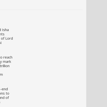
d Isha
nts
 of Lord
N
to reach
my mark
illion
um
o-end
ons to
und of
s