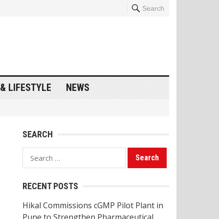
Search
& LIFESTYLE
NEWS
SEARCH
Search
for:
RECENT POSTS
Hikal Commissions cGMP Pilot Plant in
Pune to Strengthen Pharmaceutical