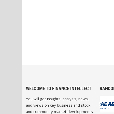
WELCOME TO FINANCE INTELLECT
RANDO
You will get insights, analysis, news,
and views on key business and stock
and commodity market developments.