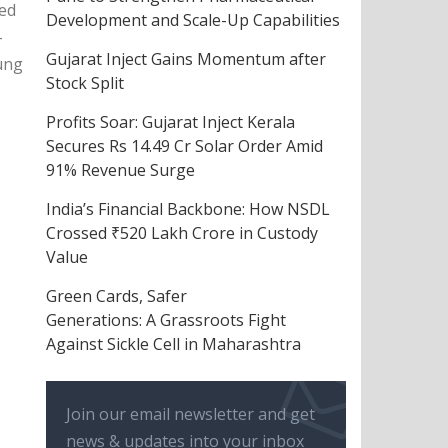
hed
Development and Scale-Up Capabilities
-
Gujarat Inject Gains Momentum after
oung
Stock Split
Profits Soar: Gujarat Inject Kerala
Secures Rs 14.49 Cr Solar Order Amid
91% Revenue Surge
India’s Financial Backbone: How NSDL
Crossed ₹520 Lakh Crore in Custody
Value
Green Cards, Safer
Generations: A Grassroots Fight
Against Sickle Cell in Maharashtra
Join our email newsletter and get
news & updates into your inbox