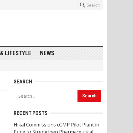
Search
& LIFESTYLE
NEWS
SEARCH
Search
for:
RECENT POSTS
Hikal Commissions cGMP Pilot Plant in
Pune to Strengthen Pharmaceutical