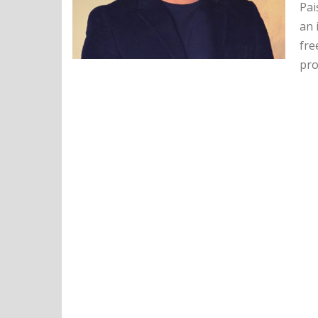
Pai
an 
fre
pro