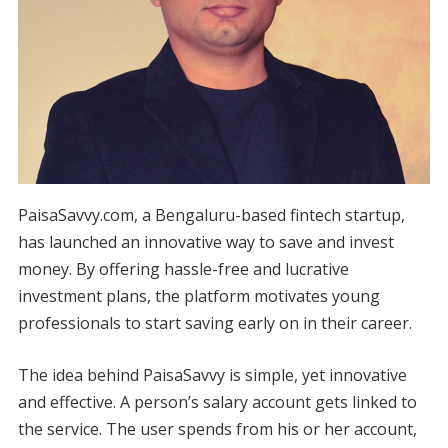
PaisaSavvy.com, a Bengaluru-based fintech startup,
has launched an innovative way to save and invest
money. By offering hassle-free and lucrative
investment plans, the platform motivates young
professionals to start saving early on in their career.
The idea behind PaisaSavvy is simple, yet innovative
and effective. A person’s salary account gets linked to
the service. The user spends from his or her account,