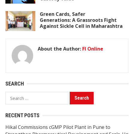
Green Cards, Safer
Generations: A Grassroots Fight
Against Sickle Cell in Maharashtra
About the Author:
FI Online
SEARCH
Search
for:
RECENT POSTS
Hikal Commissions cGMP Pilot Plant in Pune to