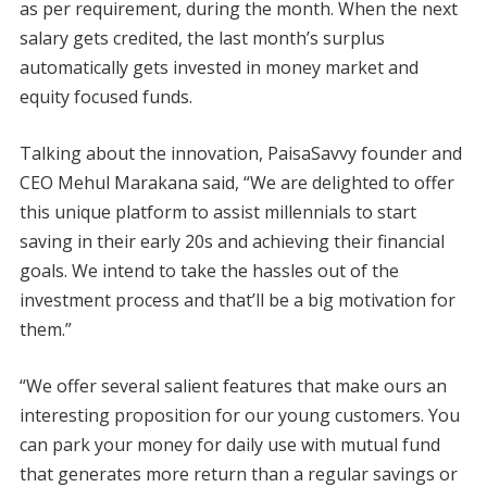
as per requirement, during the month. When the next
salary gets credited, the last month’s surplus
automatically gets invested in money market and
equity focused funds.
Talking about the innovation, PaisaSavvy founder and
CEO Mehul Marakana said, “We are delighted to offer
this unique platform to assist millennials to start
saving in their early 20s and achieving their financial
goals. We intend to take the hassles out of the
investment process and that’ll be a big motivation for
them.”
“We offer several salient features that make ours an
interesting proposition for our young customers. You
can park your money for daily use with mutual fund
that generates more return than a regular savings or