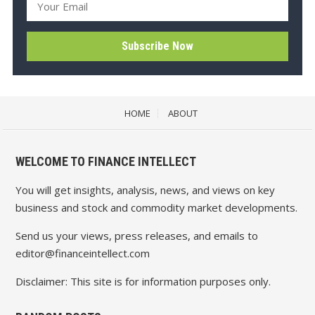
HOME
ABOUT
WELCOME TO FINANCE INTELLECT
You will get insights, analysis, news, and views on key
business and stock and commodity market developments.
Send us your views, press releases, and emails to
editor@financeintellect.com
Disclaimer: This site is for information purposes only.