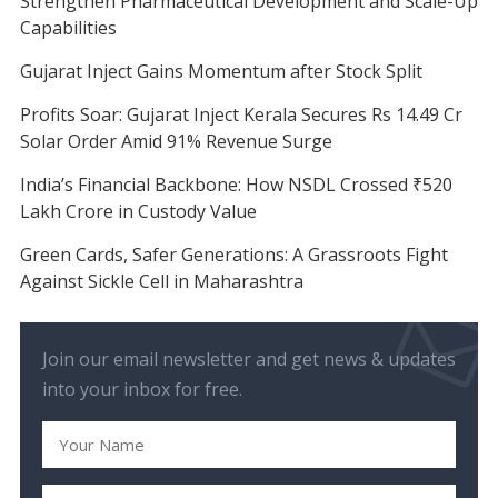
Strengthen Pharmaceutical Development and Scale-Up
Capabilities
Gujarat Inject Gains Momentum after Stock Split
Profits Soar: Gujarat Inject Kerala Secures Rs 14.49 Cr
Solar Order Amid 91% Revenue Surge
India’s Financial Backbone: How NSDL Crossed ₹520
Lakh Crore in Custody Value
Green Cards, Safer Generations: A Grassroots Fight
Against Sickle Cell in Maharashtra
Join our email newsletter and get news & updates
into your inbox for free.