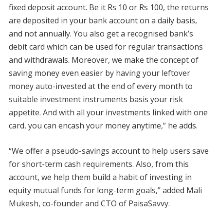
fixed deposit account. Be it Rs 10 or Rs 100, the returns
are deposited in your bank account on a daily basis,
and not annually. You also get a recognised bank’s
debit card which can be used for regular transactions
and withdrawals. Moreover, we make the concept of
saving money even easier by having your leftover
money auto-invested at the end of every month to
suitable investment instruments basis your risk
appetite. And with all your investments linked with one
card, you can encash your money anytime,” he adds.
“We offer a pseudo-savings account to help users save
for short-term cash requirements. Also, from this
account, we help them build a habit of investing in
equity mutual funds for long-term goals,” added Mali
Mukesh, co-founder and CTO of PaisaSavvy.