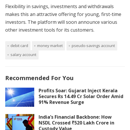
Flexibility in savings, investments and withdrawals
makes this an attractive offering for young, first-time
investors. The platform will soon announce various
other investment tools for its customers.
debit card
money market
pseudo-savings account
salary account
Recommended For You
Profits Soar: Gujarat Inject Kerala
Secures Rs 14.49 Cr Solar Order Amid
91% Revenue Surge
India’s Financial Backbone: How
NSDL Crossed ₹520 Lakh Crore in
Custody Value