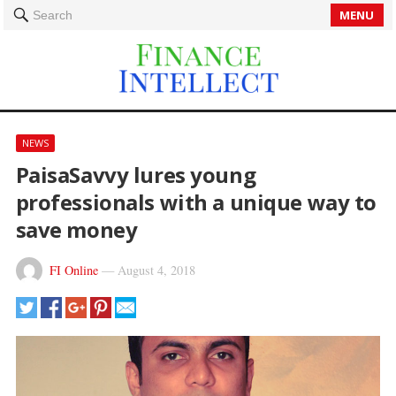
MENU
Search
NEWS
PaisaSavvy lures young
professionals with a unique way to
save money
FI Online
—
August 4, 2018