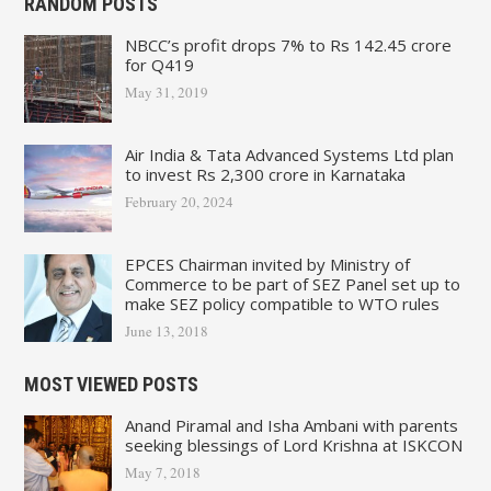
RANDOM POSTS
NBCC’s profit drops 7% to Rs 142.45 crore
for Q419
May 31, 2019
Air India & Tata Advanced Systems Ltd plan
to invest Rs 2,300 crore in Karnataka
February 20, 2024
EPCES Chairman invited by Ministry of
Commerce to be part of SEZ Panel set up to
make SEZ policy compatible to WTO rules
June 13, 2018
MOST VIEWED POSTS
Anand Piramal and Isha Ambani with parents
seeking blessings of Lord Krishna at ISKCON
May 7, 2018