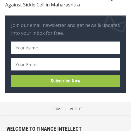
Against Sickle Cell in Maharashtra
Join our email newsletter and get news & updates
into your inbox for free.
HOME
ABOUT
WELCOME TO FINANCE INTELLECT