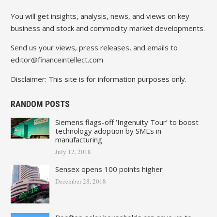
You will get insights, analysis, news, and views on key
business and stock and commodity market developments.
Send us your views, press releases, and emails to
editor@financeintellect.com
Disclaimer: This site is for information purposes only.
RANDOM POSTS
Siemens flags-off ‘Ingenuity Tour’ to boost
technology adoption by SMEs in
manufacturing
July 12, 2018
Sensex opens 100 points higher
December 28, 2018