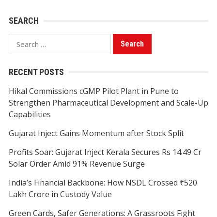
SEARCH
Search
for:
RECENT POSTS
Hikal Commissions cGMP Pilot Plant in Pune to
Strengthen Pharmaceutical Development and Scale-Up
Capabilities
Gujarat Inject Gains Momentum after Stock Split
Profits Soar: Gujarat Inject Kerala Secures Rs 14.49 Cr
Solar Order Amid 91% Revenue Surge
India’s Financial Backbone: How NSDL Crossed ₹520
Lakh Crore in Custody Value
Green Cards, Safer Generations: A Grassroots Fight