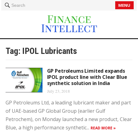
MENU
Search
Tag:
IPOL Lubricants
GP Petroleums Limited expands
IPOL product line with Clear Blue
synthetic solution in India
July 23, 2018
GP Petroleums Ltd, a leading lubricant maker and part
of UAE-based GP Global Group (earlier Gulf
Petrochem), on Monday launched a new product, Clear
Blue, a high performance synthetic...
READ MORE »