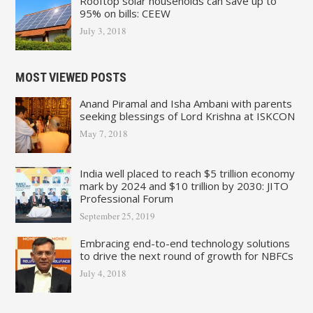
Rooftop solar households can save up to
95% on bills: CEEW
July 3, 2018
MOST VIEWED POSTS
Anand Piramal and Isha Ambani with parents
seeking blessings of Lord Krishna at ISKCON
May 7, 2018
India well placed to reach $5 trillion economy
mark by 2024 and $10 trillion by 2030: JITO
Professional Forum
September 25, 2019
Embracing end-to-end technology solutions
to drive the next round of growth for NBFCs
July 4, 2018