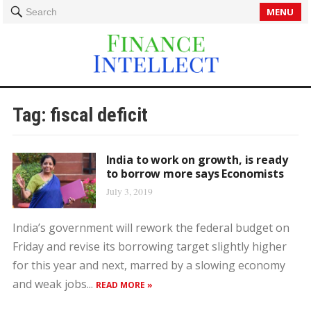
MENU
Search
Tag:
fiscal deficit
India to work on growth, is ready
to borrow more says Economists
July 3, 2019
India’s government will rework the federal budget on
Friday and revise its borrowing target slightly higher
for this year and next, marred by a slowing economy
and weak jobs...
READ MORE »