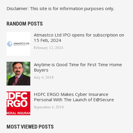
Disclaimer: This site is for information purposes only.
RANDOM POSTS
Atmastco Ltd IPO opens for subscription on
15 Feb, 2024
February 12, 2024
Anytime is Good Time for First Time Home
Buyers
July 4, 2018
HDFC ERGO Makes Cyber Insurance
Personal With The Launch of E@Secure
September 4, 2018
MOST VIEWED POSTS