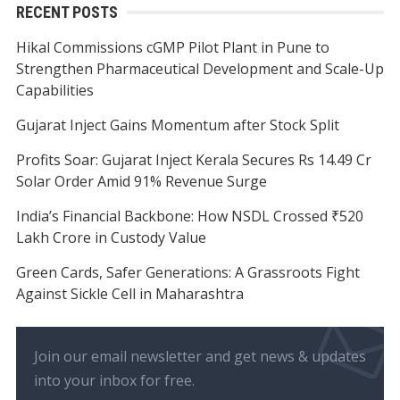
RECENT POSTS
Hikal Commissions cGMP Pilot Plant in Pune to
Strengthen Pharmaceutical Development and Scale-Up
Capabilities
Gujarat Inject Gains Momentum after Stock Split
Profits Soar: Gujarat Inject Kerala Secures Rs 14.49 Cr
Solar Order Amid 91% Revenue Surge
India’s Financial Backbone: How NSDL Crossed ₹520
Lakh Crore in Custody Value
Green Cards, Safer Generations: A Grassroots Fight
Against Sickle Cell in Maharashtra
Join our email newsletter and get news & updates
into your inbox for free.