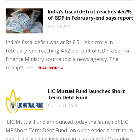
India’s fiscal deficit reaches 4.52%
of GDP in February-end says report
May 10, 2019
India’s fiscal deficit was at Rs 8.51 lakh crore in
February-end reaching 4.52 per cent of GDP, a senior
Finance Ministry source told a news agency. The
receipts are...
READ MORE »
LIC Mutual Fund launches Short
Term Debt Fund
January 11, 2019
LIC Mutual Fund announced today the launch of LIC
MF Short Term Debt Fund- an open-ended short-term
debt fund scheme investing in instruments Macaulay