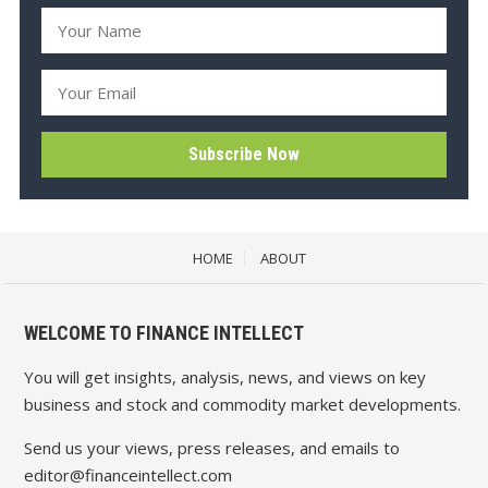
HOME
ABOUT
WELCOME TO FINANCE INTELLECT
You will get insights, analysis, news, and views on key
business and stock and commodity market developments.
Send us your views, press releases, and emails to
editor@financeintellect.com