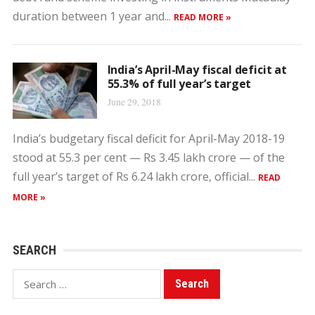
duration between 1 year and...
READ MORE »
India’s April-May fiscal deficit at
55.3% of full year’s target
June 29, 2018
India’s budgetary fiscal deficit for April-May 2018-19
stood at 55.3 per cent — Rs 3.45 lakh crore — of the
full year’s target of Rs 6.24 lakh crore, official...
READ
MORE »
SEARCH
Search
for: