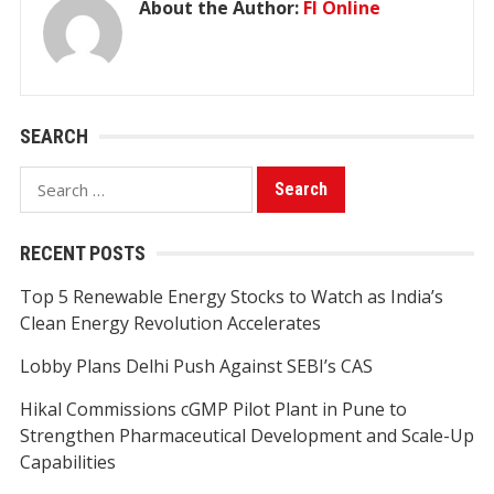
About the Author:
FI Online
SEARCH
Search
for:
RECENT POSTS
Top 5 Renewable Energy Stocks to Watch as India’s
Clean Energy Revolution Accelerates
Lobby Plans Delhi Push Against SEBI’s CAS
Hikal Commissions cGMP Pilot Plant in Pune to
Strengthen Pharmaceutical Development and Scale-Up
Capabilities