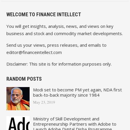
WELCOME TO FINANCE INTELLECT
You will get insights, analysis, news, and views on key
business and stock and commodity market developments.
Send us your views, press releases, and emails to
editor@financeintellect.com
Disclaimer: This site is for information purposes only.
RANDOM POSTS
Modi set to become PM yet again, NDA first
back-to-back majority since 1984
May 23, 2019
Ministry of Skill Development and
Entrepreneurship Partners with Adobe to
Launch Adobe Digital Disha Programme