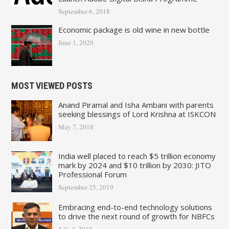
September 6, 2018
Economic package is old wine in new bottle
June 1, 2020
MOST VIEWED POSTS
Anand Piramal and Isha Ambani with parents
seeking blessings of Lord Krishna at ISKCON
May 7, 2018
India well placed to reach $5 trillion economy
mark by 2024 and $10 trillion by 2030: JITO
Professional Forum
September 25, 2019
Embracing end-to-end technology solutions
to drive the next round of growth for NBFCs