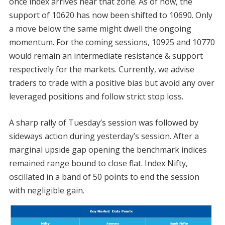
once index arrives near that zone. As of now, the
support of 10620 has now been shifted to 10690. Only
a move below the same might dwell the ongoing
momentum. For the coming sessions, 10925 and 10770
would remain an intermediate resistance & support
respectively for the markets. Currently, we advise
traders to trade with a positive bias but avoid any over
leveraged positions and follow strict stop loss.
A sharp rally of Tuesday’s session was followed by
sideways action during yesterday’s session. After a
marginal upside gap opening the benchmark indices
remained range bound to close flat. Index Nifty,
oscillated in a band of 50 points to end the session
with negligible gain.