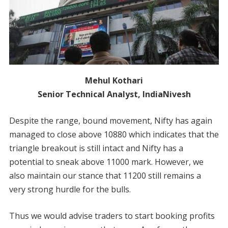
Mehul Kothari
Senior Technical Analyst, IndiaNivesh
Despite the range, bound movement, Nifty has again
managed to close above 10880 which indicates that the
triangle breakout is still intact and Nifty has a
potential to sneak above 11000 mark. However, we
also maintain our stance that 11200 still remains a
very strong hurdle for the bulls.
Thus we would advise traders to start booking profits