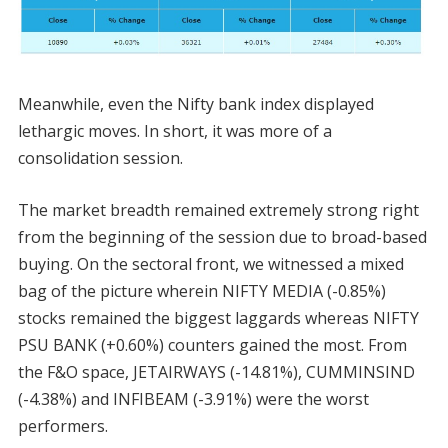
Meanwhile, even the Nifty bank index displayed
lethargic moves. In short, it was more of a
consolidation session.
The market breadth remained extremely strong right
from the beginning of the session due to broad-based
buying. On the sectoral front, we witnessed a mixed
bag of the picture wherein NIFTY MEDIA (-0.85%)
stocks remained the biggest laggards whereas NIFTY
PSU BANK (+0.60%) counters gained the most. From
the F&O space, JETAIRWAYS (-14.81%), CUMMINSIND
(-4.38%) and INFIBEAM (-3.91%) were the worst
performers.