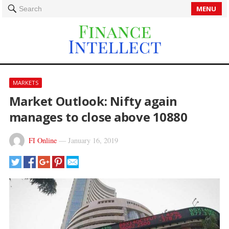
MENU
Search
MARKETS
Market Outlook: Nifty again
manages to close above 10880
FI Online
—
January 16, 2019