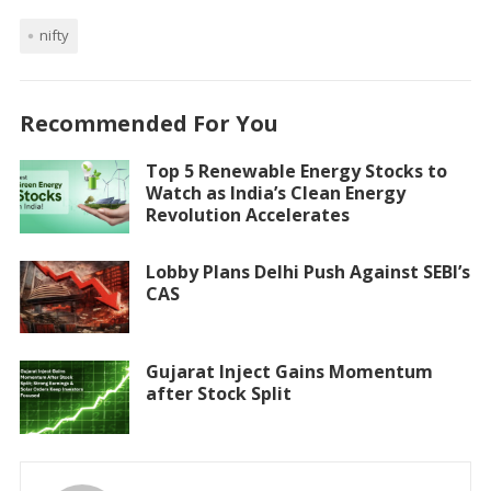
nifty
Recommended For You
Top 5 Renewable Energy Stocks to
Watch as India’s Clean Energy
Revolution Accelerates
Lobby Plans Delhi Push Against SEBI’s
CAS
Gujarat Inject Gains Momentum
after Stock Split