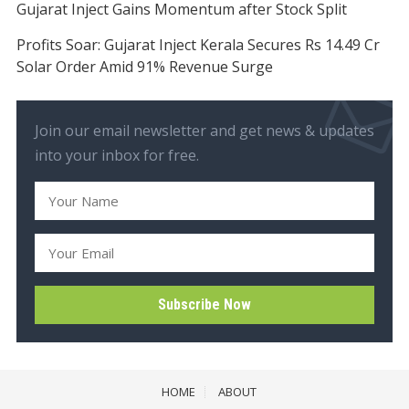
Gujarat Inject Gains Momentum after Stock Split
Profits Soar: Gujarat Inject Kerala Secures Rs 14.49 Cr
Solar Order Amid 91% Revenue Surge
Join our email newsletter and get news & updates
into your inbox for free.
HOME
ABOUT