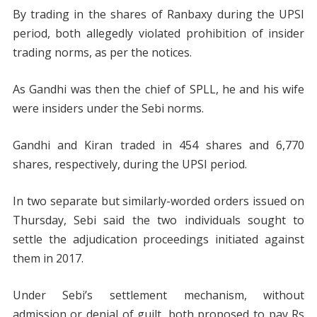
By trading in the shares of Ranbaxy during the UPSI
period, both allegedly violated prohibition of insider
trading norms, as per the notices.
As Gandhi was then the chief of SPLL, he and his wife
were insiders under the Sebi norms.
Gandhi and Kiran traded in 454 shares and 6,770
shares, respectively, during the UPSI period.
In two separate but similarly-worded orders issued on
Thursday, Sebi said the two individuals sought to
settle the adjudication proceedings initiated against
them in 2017.
Under Sebi’s settlement mechanism, without
admission or denial of guilt, both proposed to pay Rs