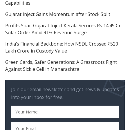
Capabilities
Gujarat Inject Gains Momentum after Stock Split
Profits Soar: Gujarat Inject Kerala Secures Rs 14.49 Cr
Solar Order Amid 91% Revenue Surge
India’s Financial Backbone: How NSDL Crossed ₹520
Lakh Crore in Custody Value
Green Cards, Safer Generations: A Grassroots Fight
Against Sickle Cell in Maharashtra
Join our email newsletter and get news & updates
into your inbox for free.