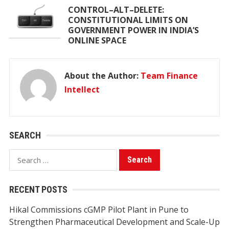
CONTROL–ALT–DELETE:
CONSTITUTIONAL LIMITS ON
GOVERNMENT POWER IN INDIA’S
ONLINE SPACE
About the Author:
Team Finance
Intellect
SEARCH
Search
for:
RECENT POSTS
Hikal Commissions cGMP Pilot Plant in Pune to
Strengthen Pharmaceutical Development and Scale-Up