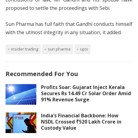
proposed to settle the proceedings with Sebi.
Sun Pharma has full faith that Gandhi conducts himself
with the utmost integrity in any situation, it added.
insider trading
sun pharma
upsi
Recommended For You
Profits Soar: Gujarat Inject Kerala
Secures Rs 14.49 Cr Solar Order Amid
91% Revenue Surge
India’s Financial Backbone: How
NSDL Crossed ₹520 Lakh Crore in
Custody Value