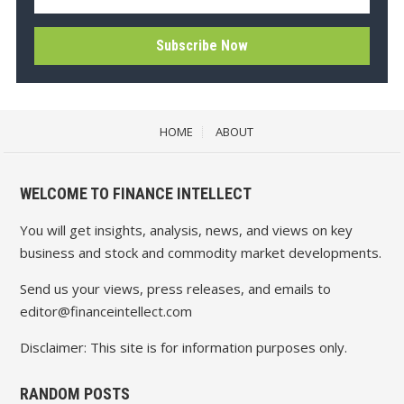
HOME
ABOUT
WELCOME TO FINANCE INTELLECT
You will get insights, analysis, news, and views on key
business and stock and commodity market developments.
Send us your views, press releases, and emails to
editor@financeintellect.com
Disclaimer: This site is for information purposes only.
RANDOM POSTS