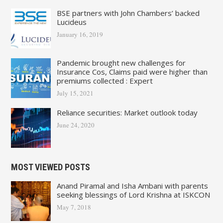
BSE partners with John Chambers’ backed
Lucideus
January 16, 2019
Pandemic brought new challenges for
Insurance Cos, Claims paid were higher than
premiums collected : Expert
July 15, 2021
Reliance securities: Market outlook today
June 24, 2020
MOST VIEWED POSTS
Anand Piramal and Isha Ambani with parents
seeking blessings of Lord Krishna at ISKCON
May 7, 2018