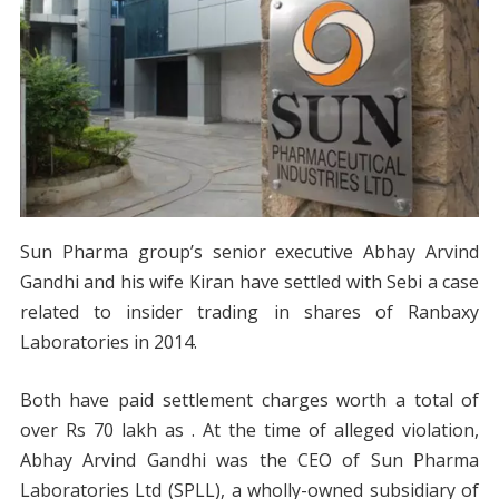
Sun Pharma group’s senior executive Abhay Arvind
Gandhi and his wife Kiran have settled with Sebi a case
related to insider trading in shares of Ranbaxy
Laboratories in 2014.
Both have paid settlement charges worth a total of
over Rs 70 lakh as . At the time of alleged violation,
Abhay Arvind Gandhi was the CEO of Sun Pharma
Laboratories Ltd (SPLL), a wholly-owned subsidiary of