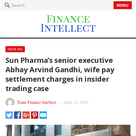
MENU
Search
INDIA INC
Sun Pharma’s senior executive
Abhay Arvind Gandhi, wife pay
settlement charges in insider
trading case
Team Finance Intellect
—
April 12, 2019