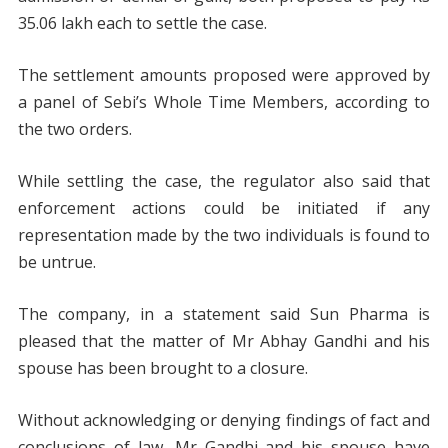
35.06 lakh each to settle the case.
The settlement amounts proposed were approved by
a panel of Sebi’s Whole Time Members, according to
the two orders.
While settling the case, the regulator also said that
enforcement actions could be initiated if any
representation made by the two individuals is found to
be untrue.
The company, in a statement said Sun Pharma is
pleased that the matter of Mr Abhay Gandhi and his
spouse has been brought to a closure.
Without acknowledging or denying findings of fact and
conclusions of law, Mr Gandhi and his spouse have