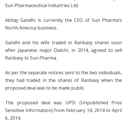
Sun Pharmaceutical Industries Ltd.
Abhay Gandhi is currently the CEO of Sun Pharma’s
North America business.
Gandhi and his wife traded in Ranbaxy shares soon
after Japanese major Daiichi, in 2014, agreed to sell
Ranbaxy to Sun Pharma.
As per the separate notices sent to the two individuals,
they had traded in the shares of Ranbaxy when the
proposed deal was to be made public.
The proposed deal was UPSI (Unpublished Price
Sensitive Information) from February 14, 2014 to April
6, 2014.