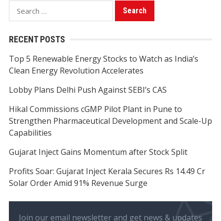
Search
for:
RECENT POSTS
Top 5 Renewable Energy Stocks to Watch as India’s
Clean Energy Revolution Accelerates
Lobby Plans Delhi Push Against SEBI’s CAS
Hikal Commissions cGMP Pilot Plant in Pune to
Strengthen Pharmaceutical Development and Scale-Up
Capabilities
Gujarat Inject Gains Momentum after Stock Split
Profits Soar: Gujarat Inject Kerala Secures Rs 14.49 Cr
Solar Order Amid 91% Revenue Surge
Join our email newsletter and get news & updates