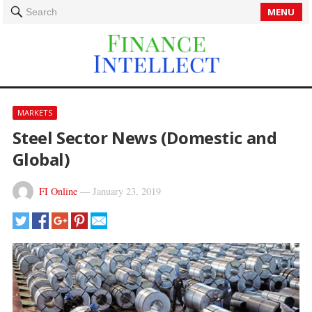
MENU
Search
MARKETS
Steel Sector News (Domestic and
Global)
FI Online
—
January 23, 2019