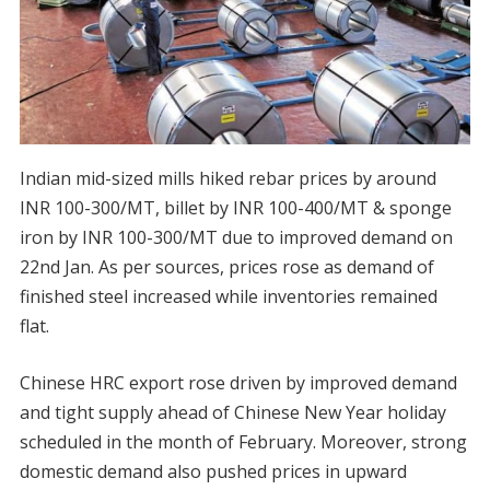
Indian mid-sized mills hiked rebar prices by around
INR 100-300/MT, billet by INR 100-400/MT & sponge
iron by INR 100-300/MT due to improved demand on
22nd Jan. As per sources, prices rose as demand of
finished steel increased while inventories remained
flat.
Chinese HRC export rose driven by improved demand
and tight supply ahead of Chinese New Year holiday
scheduled in the month of February. Moreover, strong
domestic demand also pushed prices in upward