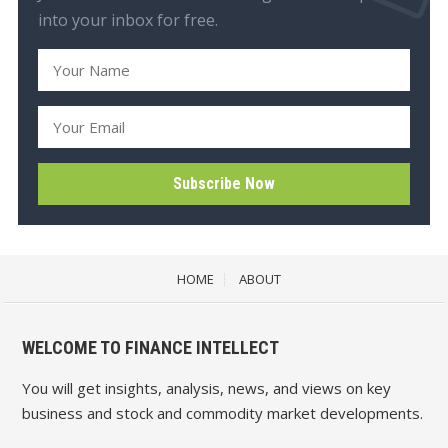
into your inbox for free.
HOME
ABOUT
WELCOME TO FINANCE INTELLECT
You will get insights, analysis, news, and views on key
business and stock and commodity market developments.