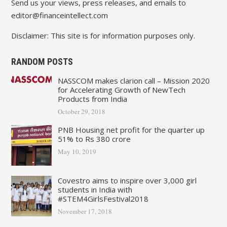
Send us your views, press releases, and emails to
editor@financeintellect.com
Disclaimer: This site is for information purposes only.
RANDOM POSTS
NASSCOM makes clarion call – Mission 2020
for Accelerating Growth of NewTech
Products from India
October 29, 2018
PNB Housing net profit for the quarter up
51% to Rs 380 crore
May 10, 2019
Covestro aims to inspire over 3,000 girl
students in India with
#STEM4GirlsFestival2018
November 17, 2018