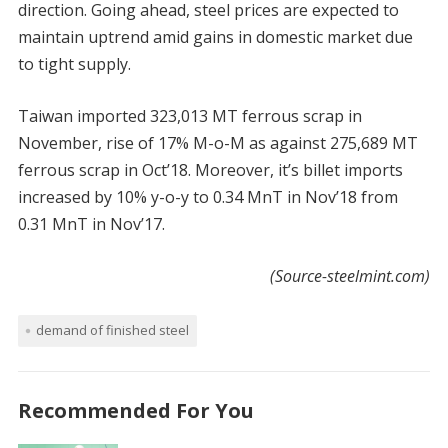
direction. Going ahead, steel prices are expected to
maintain uptrend amid gains in domestic market due
to tight supply.
Taiwan imported 323,013 MT ferrous scrap in
November, rise of 17% M-o-M as against 275,689 MT
ferrous scrap in Oct’18. Moreover, it’s billet imports
increased by 10% y-o-y to 0.34 MnT in Nov’18 from
0.31 MnT in Nov’17.
(Source-steelmint.com)
demand of finished steel
Recommended For You