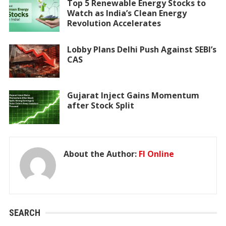
Top 5 Renewable Energy Stocks to
Watch as India’s Clean Energy
Revolution Accelerates
Lobby Plans Delhi Push Against SEBI’s
CAS
Gujarat Inject Gains Momentum
after Stock Split
About the Author:
FI Online
SEARCH