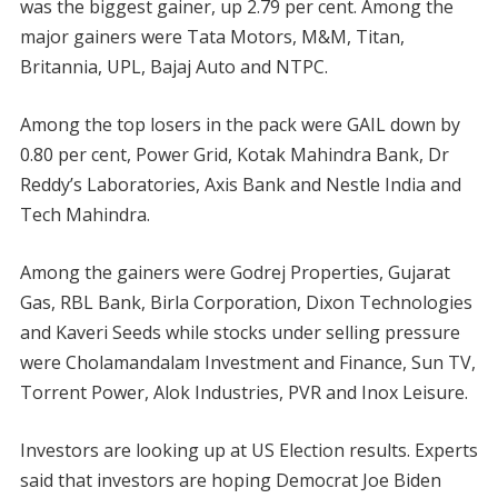
was the biggest gainer, up 2.79 per cent. Among the
major gainers were Tata Motors, M&M, Titan,
Britannia, UPL, Bajaj Auto and NTPC.
Among the top losers in the pack were GAIL down by
0.80 per cent, Power Grid, Kotak Mahindra Bank, Dr
Reddy’s Laboratories, Axis Bank and Nestle India and
Tech Mahindra.
Among the gainers were Godrej Properties, Gujarat
Gas, RBL Bank, Birla Corporation, Dixon Technologies
and Kaveri Seeds while stocks under selling pressure
were Cholamandalam Investment and Finance, Sun TV,
Torrent Power, Alok Industries, PVR and Inox Leisure.
Investors are looking up at US Election results. Experts
said that investors are hoping Democrat Joe Biden