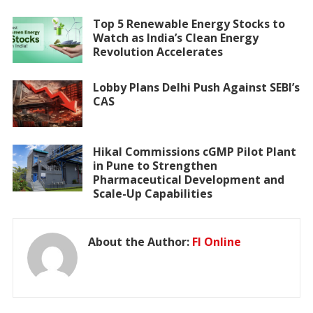
Top 5 Renewable Energy Stocks to
Watch as India’s Clean Energy
Revolution Accelerates
Lobby Plans Delhi Push Against SEBI’s
CAS
Hikal Commissions cGMP Pilot Plant
in Pune to Strengthen
Pharmaceutical Development and
Scale-Up Capabilities
About the Author:
FI Online