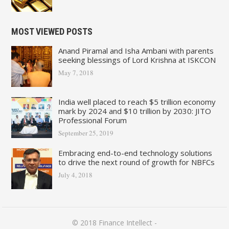
MOST VIEWED POSTS
Anand Piramal and Isha Ambani with parents
seeking blessings of Lord Krishna at ISKCON
May 7, 2018
India well placed to reach $5 trillion economy
mark by 2024 and $10 trillion by 2030: JITO
Professional Forum
September 25, 2019
Embracing end-to-end technology solutions
to drive the next round of growth for NBFCs
July 4, 2018
© 2018
Finance Intellect
-