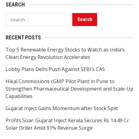
SEARCH
Search
for:
RECENT POSTS
Top 5 Renewable Energy Stocks to Watch as India’s
Clean Energy Revolution Accelerates
Lobby Plans Delhi Push Against SEBI’s CAS
Hikal Commissions cGMP Pilot Plant in Pune to
Strengthen Pharmaceutical Development and Scale-Up
Capabilities
Gujarat Inject Gains Momentum after Stock Split
Profits Soar: Gujarat Inject Kerala Secures Rs 14.49 Cr
Solar Order Amid 91% Revenue Surge