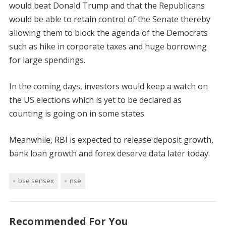
would beat Donald Trump and that the Republicans
would be able to retain control of the Senate thereby
allowing them to block the agenda of the Democrats
such as hike in corporate taxes and huge borrowing
for large spendings.
In the coming days, investors would keep a watch on
the US elections which is yet to be declared as
counting is going on in some states.
Meanwhile, RBI is expected to release deposit growth,
bank loan growth and forex deserve data later today.
bse sensex
nse
Recommended For You