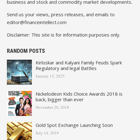
business and stock and commodity market developments.
Send us your views, press releases, and emails to
editor@financeintellect.com
Disclaimer: This site is for information purposes only.
RANDOM POSTS
Kirloskar and Kalyani Family Feuds Spark
Regulatory and legal Battles
January 15, 2025
Nickelodeon Kids Choice Awards 2018 is
back, bigger than ever
November 20, 2018
Gold Spot Exchange Launching Soon
July 14, 2019