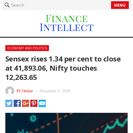
MENU
Search
ECONOMY AND POLITICS
Sensex rises 1.34 per cent to close
at 41,893.06, Nifty touches
12,263.65
FI Online
—
November 6, 2020