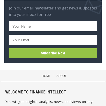
Join our email newsletter and get news & updates
into your inbox for free.
HOME
ABOUT
WELCOME TO FINANCE INTELLECT
You will get insights, analysis, news, and views on key