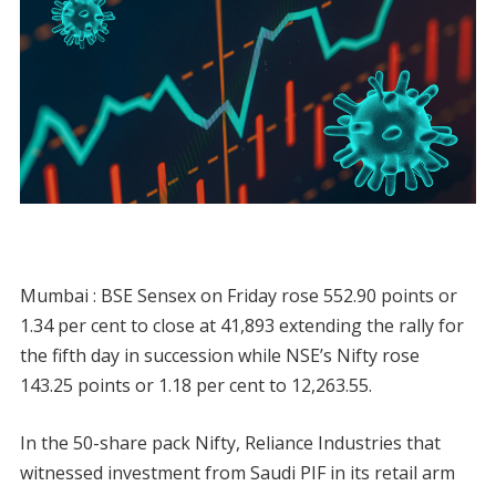
Mumbai : BSE Sensex on Friday rose 552.90 points or
1.34 per cent to close at 41,893 extending the rally for
the fifth day in succession while NSE’s Nifty rose
143.25 points or 1.18 per cent to 12,263.55.
In the 50-share pack Nifty, Reliance Industries that
witnessed investment from Saudi PIF in its retail arm