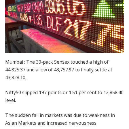
Mumbai : The 30-pack Sensex touched a high of
44,825.37 and a low of 43,757.97 to finally settle at
43,828.10.
Nifty50 slipped 197 points or 1.51 per cent to 12,858.40
level.
The sudden fall in markets was due to weakness in
Asian Markets and increased nervousness