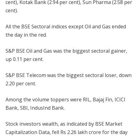
cent), Kotak Bank (2.94 per cent), Sun Pharma (2.58 per
cent).
All the BSE Sectoral indices except Oil and Gas ended
the day in the red.
S&P BSE Oil and Gas was the biggest sectoral gainer,
up 0.11 per cent.
S&P BSE Telecom was the biggest sectoral loser, down
2.20 per cent.
Among the volume toppers were RIL, Bajaj Fin, ICICI
Bank, SBI, IndusInd Bank.
Stock investors wealth, as indicated by BSE Market
Capitalization Data, fell Rs 2.26 lakh crore for the day