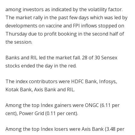
among investors as indicated by the volatility factor.
The market rally in the past few days which was led by
developments on vaccine and FPI inflows stopped on
Thursday due to profit booking in the second half of
the session.
Banks and RIL led the market fall. 28 of 30 Sensex
stocks ended the day in the red.
The index contributors were HDFC Bank, Infosys,
Kotak Bank, Axis Bank and RIL.
Among the top Index gainers were ONGC (6.11 per
cent), Power Grid (0.11 per cent).
Among the top Index losers were Axis Bank (3.48 per