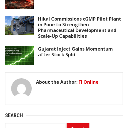
Hikal Commissions cGMP Pilot Plant
in Pune to Strengthen
Pharmaceutical Development and
Scale-Up Capabilities
Gujarat Inject Gains Momentum
after Stock Split
About the Author:
FI Online
SEARCH
Search