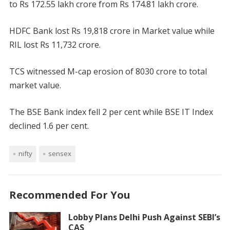
to Rs 172.55 lakh crore from Rs 174.81 lakh crore.
HDFC Bank lost Rs 19,818 crore in Market value while
RIL lost Rs 11,732 crore.
TCS witnessed M-cap erosion of 8030 crore to total
market value.
The BSE Bank index fell 2 per cent while BSE IT Index
declined 1.6 per cent.
nifty
sensex
Recommended For You
Lobby Plans Delhi Push Against SEBI’s
CAS