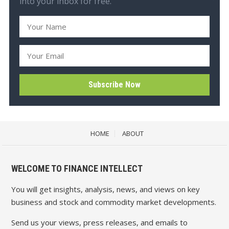
into your inbox for free.
HOME
ABOUT
WELCOME TO FINANCE INTELLECT
You will get insights, analysis, news, and views on key
business and stock and commodity market developments.
Send us your views, press releases, and emails to