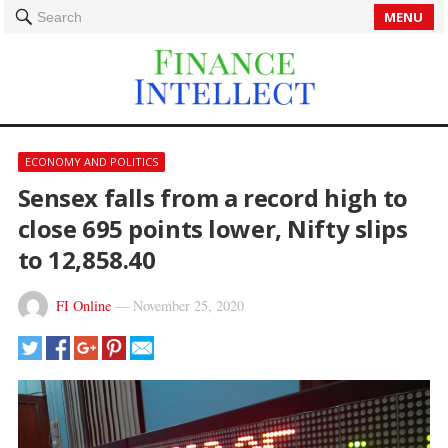
MENU
Search
ECONOMY AND POLITICS
Sensex falls from a record high to
close 695 points lower, Nifty slips
to 12,858.40
FI Online
—
November 25, 2020