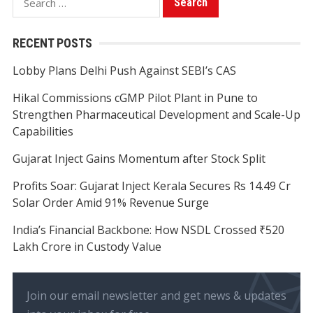
for:
RECENT POSTS
Lobby Plans Delhi Push Against SEBI’s CAS
Hikal Commissions cGMP Pilot Plant in Pune to
Strengthen Pharmaceutical Development and Scale-Up
Capabilities
Gujarat Inject Gains Momentum after Stock Split
Profits Soar: Gujarat Inject Kerala Secures Rs 14.49 Cr
Solar Order Amid 91% Revenue Surge
India’s Financial Backbone: How NSDL Crossed ₹520
Lakh Crore in Custody Value
Join our email newsletter and get news & updates