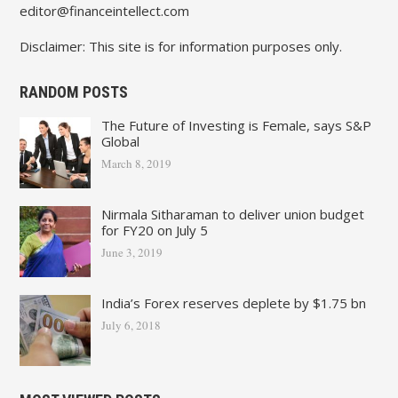
editor@financeintellect.com
Disclaimer: This site is for information purposes only.
RANDOM POSTS
The Future of Investing is Female, says S&P
Global
March 8, 2019
Nirmala Sitharaman to deliver union budget
for FY20 on July 5
June 3, 2019
India’s Forex reserves deplete by $1.75 bn
July 6, 2018