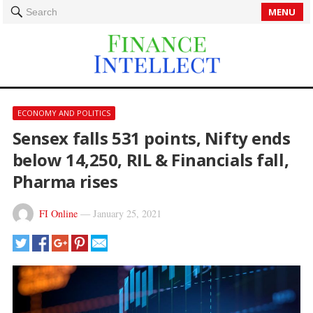
MENU
Search
ECONOMY AND POLITICS
Sensex falls 531 points, Nifty ends
below 14,250, RIL & Financials fall,
Pharma rises
FI Online
—
January 25, 2021