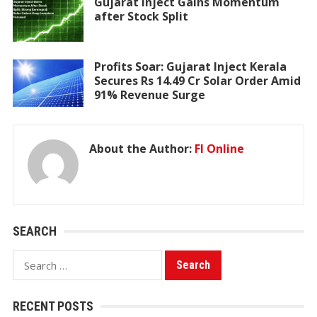
Gujarat Inject Gains Momentum
after Stock Split
Profits Soar: Gujarat Inject Kerala
Secures Rs 14.49 Cr Solar Order Amid
91% Revenue Surge
About the Author:
FI Online
SEARCH
Search
for:
RECENT POSTS