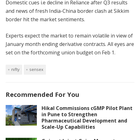
Domestic cues i.e decline in Reliance after Q3 results
and news of fresh India-China border clash at Sikkim
border hit the market sentiments.
Experts expect the market to remain volatile in view of
January month ending derivative contracts. All eyes are
set on the forthcoming union budget on Feb 1.
nifty
sensex
Recommended For You
Hikal Commissions cGMP Pilot Plant
in Pune to Strengthen
Pharmaceutical Development and
Scale-Up Capabilities