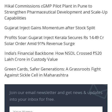
Hikal Commissions cGMP Pilot Plant in Pune to
Strengthen Pharmaceutical Development and Scale-Up
Capabilities
Gujarat Inject Gains Momentum after Stock Split
Profits Soar: Gujarat Inject Kerala Secures Rs 14.49 Cr
Solar Order Amid 91% Revenue Surge
India’s Financial Backbone: How NSDL Crossed ₹520
Lakh Crore in Custody Value
Green Cards, Safer Generations: A Grassroots Fight
Against Sickle Cell in Maharashtra
Join our email newsletter and get news & updates
into your inbox for free.