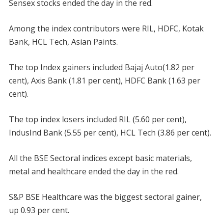
Sensex stocks ended the day in the red.
Among the index contributors were RIL, HDFC, Kotak
Bank, HCL Tech, Asian Paints.
The top Index gainers included Bajaj Auto(1.82 per
cent), Axis Bank (1.81 per cent), HDFC Bank (1.63 per
cent).
The top index losers included RIL (5.60 per cent),
IndusInd Bank (5.55 per cent), HCL Tech (3.86 per cent).
All the BSE Sectoral indices except basic materials,
metal and healthcare ended the day in the red.
S&P BSE Healthcare was the biggest sectoral gainer,
up 0.93 per cent.