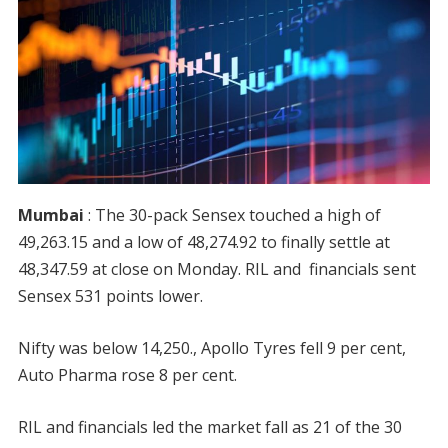
Mumbai
: The 30-pack Sensex touched a high of
49,263.15 and a low of 48,274.92 to finally settle at
48,347.59 at close on Monday. RIL and financials sent
Sensex 531 points lower.
Nifty was below 14,250., Apollo Tyres fell 9 per cent,
Auto Pharma rose 8 per cent.
RIL and financials led the market fall as 21 of the 30