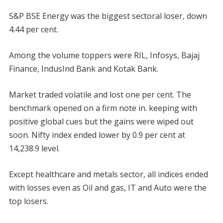
S&P BSE Energy was the biggest sectoral loser, down
4.44 per cent.
Among the volume toppers were RIL, Infosys, Bajaj
Finance, IndusInd Bank and Kotak Bank.
Market traded volatile and lost one per cent. The
benchmark opened on a firm note in. keeping with
positive global cues but the gains were wiped out
soon. Nifty index ended lower by 0.9 per cent at
14,238.9 level.
Except healthcare and metals sector, all indices ended
with losses even as Oil and gas, IT and Auto were the
top losers.