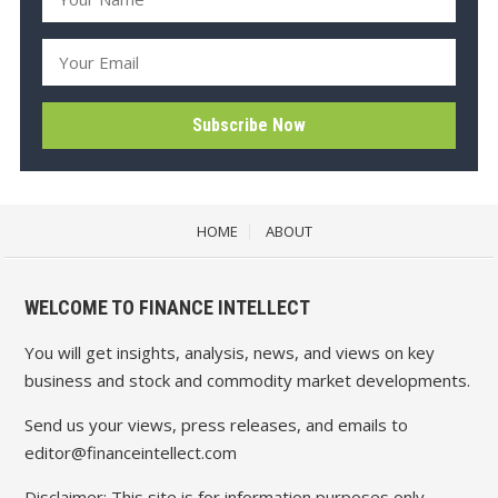
HOME
ABOUT
WELCOME TO FINANCE INTELLECT
You will get insights, analysis, news, and views on key
business and stock and commodity market developments.
Send us your views, press releases, and emails to
editor@financeintellect.com
Disclaimer: This site is for information purposes only.