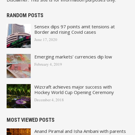
RANDOM POSTS
Sensex dips 97 points amit tensions at
Border and rising Covid cases
June 17, 2020
Emerging markets’ currencies dip low
February 4, 2019
Wizcraft achieves major success with
Hockey World Cup Opening Ceremony
December 4, 2018
MOST VIEWED POSTS
Anand Piramal and Isha Ambani with parents