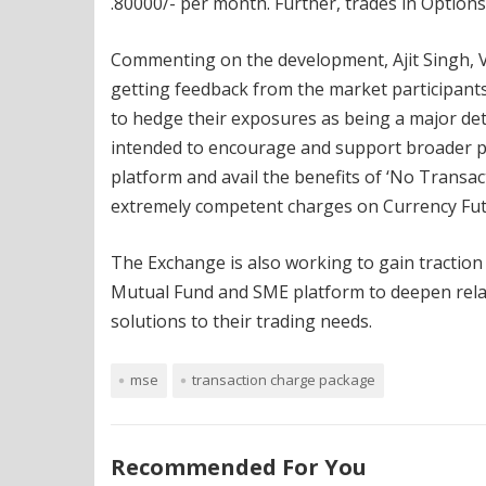
.80000/- per month. Further, trades in Options 
Commenting on the development, Ajit Singh, 
getting feedback from the market participant
to hedge their exposures as being a major de
intended to encourage and support broader par
platform and avail the benefits of ‘No Transa
extremely competent charges on Currency Fut
The Exchange is also working to gain traction 
Mutual Fund and SME platform to deepen relat
solutions to their trading needs.
mse
transaction charge package
Recommended For You