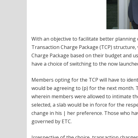
With an objective to facilitate better plannin
Transaction Charge Package (TCP) structure,
Charge Package based on their budget and usa
have a choice of switching to the now launche
Members opting for the TCP will have to ident
would be agreeing to (p) for the next month.
wherein members were allowed to intimate the
selected, a slab would be in force for the re
change in his | her preference. Those who hav
governed by ETC.
Irrespective of the choice, transaction charg