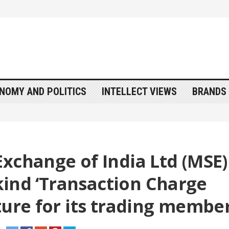
NOMY AND POLITICS
INTELLECT VIEWS
BRANDS 
xchange of India Ltd (MSE)
 kind ‘Transaction Charge
ture for its trading membe