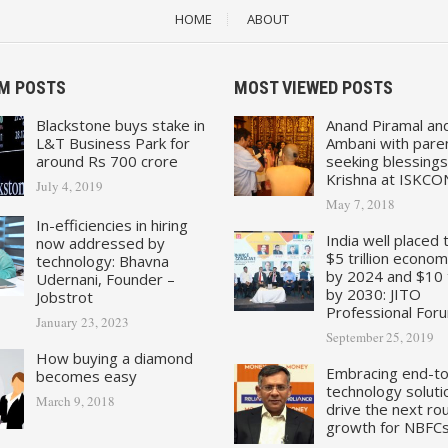
HOME
ABOUT
M POSTS
MOST VIEWED POSTS
Blackstone buys stake in
Anand Piramal an
L&T Business Park for
Ambani with pare
around Rs 700 crore
seeking blessings
Krishna at ISKCO
July 4, 2019
May 7, 2018
In-efficiencies in hiring
India well placed 
now addressed by
$5 trillion econo
technology: Bhavna
by 2024 and $10 tr
Udernani, Founder –
by 2030: JITO
Jobstrot
Professional For
January 23, 2023
September 25, 2019
How buying a diamond
Embracing end-t
becomes easy
technology soluti
March 9, 2018
drive the next ro
growth for NBFC