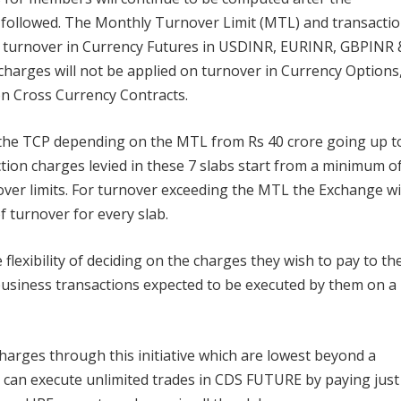
y followed. The Monthly Turnover Limit (MTL) and transacti
he turnover in Currency Futures in USDINR, EURINR, GBPINR 
charges will not be applied on turnover in Currency Options
on Cross Currency Contracts.
 the TCP depending on the MTL from Rs 40 crore going up t
ion charges levied in these 7 slabs start from a minimum o
over limits. For turnover exceeding the MTL the Exchange wi
f turnover for every slab.
lexibility of deciding on the charges they wish to pay to th
usiness transactions expected to be executed by them on a
arges through this initiative which are lowest beyond a
 can execute unlimited trades in CDS FUTURE by paying just