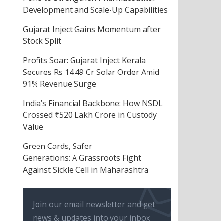
Development and Scale-Up Capabilities
Gujarat Inject Gains Momentum after
Stock Split
Profits Soar: Gujarat Inject Kerala
Secures Rs 14.49 Cr Solar Order Amid
91% Revenue Surge
India’s Financial Backbone: How NSDL
Crossed ₹520 Lakh Crore in Custody
Value
Green Cards, Safer
Generations: A Grassroots Fight
Against Sickle Cell in Maharashtra
Join our email newsletter and get
news & updates into your inbox