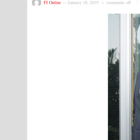
FI Online
—
January 18, 2019
comments off