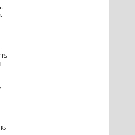
on
&
,
o
f Rs
ll
e
 Rs