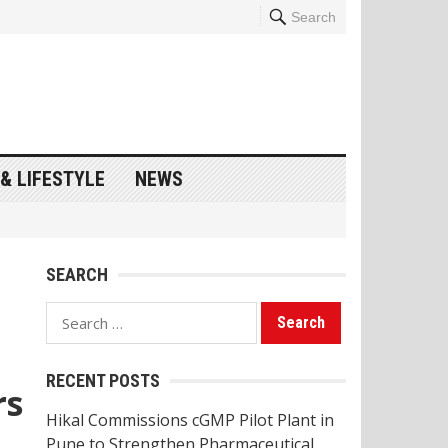
Search
& LIFESTYLE
NEWS
SEARCH
Search
for:
RECENT POSTS
rs
Hikal Commissions cGMP Pilot Plant in
Pune to Strengthen Pharmaceutical