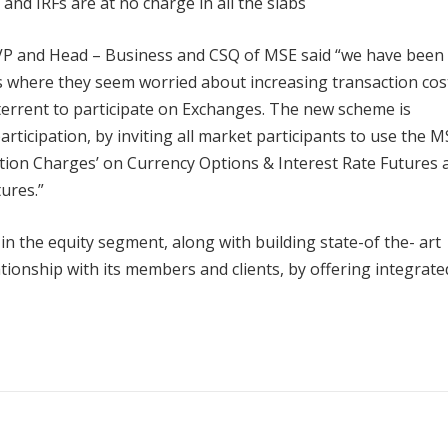
and IRFs are at no charge in all the slabs
VP and Head – Business and CSQ of MSE said “we have been
s where they seem worried about increasing transaction cos
terrent to participate on Exchanges. The new scheme is
ticipation, by inviting all market participants to use the M
ction Charges’ on Currency Options & Interest Rate Futures 
ures.”
in the equity segment, along with building state-of the- art
ionship with its members and clients, by offering integrate