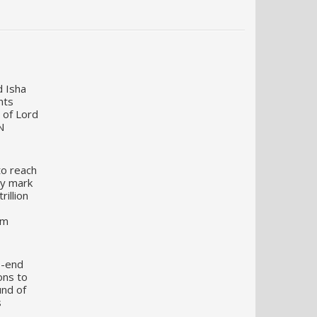
d Isha
nts
 of Lord
N
to reach
my mark
illion
um
o-end
ons to
und of
s