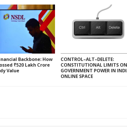
Financial Backbone: How
CONTROL–ALT–DELETE:
ossed ₹520 Lakh Crore
CONSTITUTIONAL LIMITS O
ody Value
GOVERNMENT POWER IN INDI
ONLINE SPACE