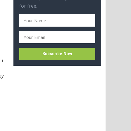
for free.
).
ey
y