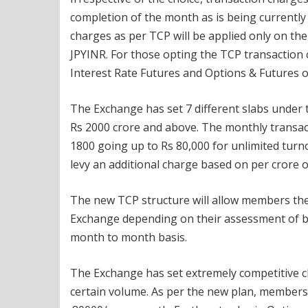
completion of the month as is being currentl
charges as per TCP will be applied only on t
JPYINR. For those opting the TCP transaction 
Interest Rate Futures and Options & Futures 
The Exchange has set 7 different slabs under
Rs 2000 crore and above. The monthly transact
1800 going up to Rs 80,000 for unlimited turn
levy an additional charge based on per crore o
The new TCP structure will allow members the f
Exchange depending on their assessment of b
month to month basis.
The Exchange has set extremely competitive ch
certain volume. As per the new plan, members