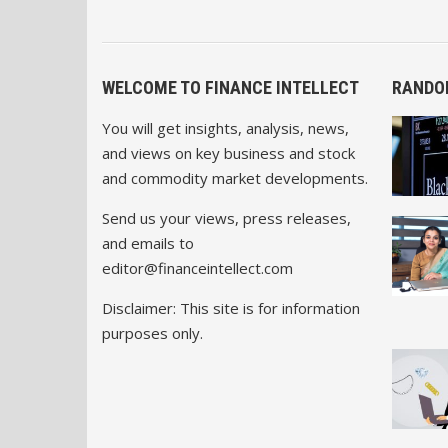
WELCOME TO FINANCE INTELLECT
RANDO
You will get insights, analysis, news,
and views on key business and stock
and commodity market developments.
Send us your views, press releases,
and emails to
editor@financeintellect.com
Disclaimer: This site is for information
purposes only.