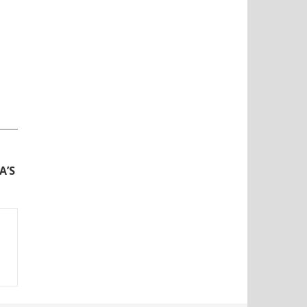
N
A’S