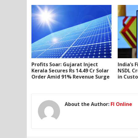
Profits Soar: Gujarat Inject
India’s 
Kerala Secures Rs 14.49 Cr Solar
NSDL Cr
Order Amid 91% Revenue Surge
in Cust
About the Author:
FI Online