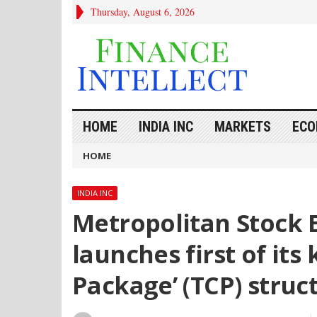
Thursday, August 6, 2026
HOME
INDIA INC
MARKETS
ECO
HOME
INDIA INC
Metropolitan Stock E
launches first of its
Package’ (TCP) struc