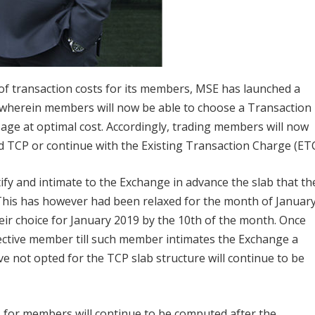
g of transaction costs for its members, MSE has launched a
 wherein members will now be able to choose a Transaction
ge at optimal cost. Accordingly, trading members will now
d TCP or continue with the Existing Transaction Charge (ETC
ify and intimate to the Exchange in advance the slab that th
 This has however had been relaxed for the month of Januar
ir choice for January 2019 by the 10th of the month. Once
spective member till such member intimates the Exchange a
e not opted for the TCP slab structure will continue to be
es for members will continue to be computed after the