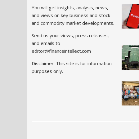
You will get insights, analysis, news,
and views on key business and stock
and commodity market developments.
Send us your views, press releases,
and emails to
editor@financeintellect.com
Disclaimer: This site is for information
purposes only.