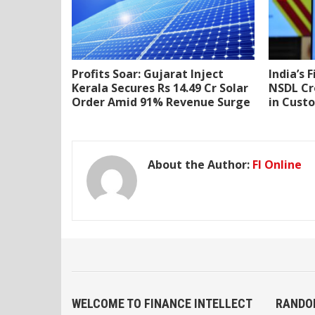
Profits Soar: Gujarat Inject
India’s 
Kerala Secures Rs 14.49 Cr Solar
NSDL Cr
Order Amid 91% Revenue Surge
in Cust
About the Author:
FI Online
WELCOME TO FINANCE INTELLECT
RANDO