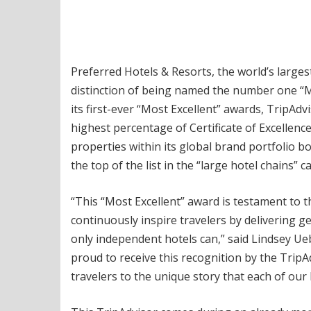
Preferred Hotels & Resorts, the world’s large
distinction of being named the number one “Mo
its first-ever “Most Excellent” awards, TripAd
highest percentage of Certificate of Excellence
properties within its global brand portfolio 
the top of the list in the “large hotel chains” c
“This “Most Excellent” award is testament to 
continuously inspire travelers by delivering 
only independent hotels can,” said Lindsey Ue
proud to receive this recognition by the Tri
travelers to the unique story that each of our 