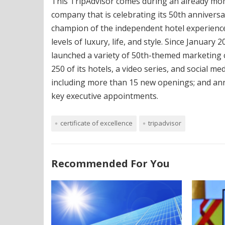
This TripAdvisor comes during an already mom
company that is celebrating its 50th anniversa
champion of the independent hotel experience
levels of luxury, life, and style. Since January
launched a variety of 50th-themed marketing 
250 of its hotels, a video series, and social 
including more than 15 new openings; and a
key executive appointments.
certificate of excellence
tripadvisor
Recommended For You