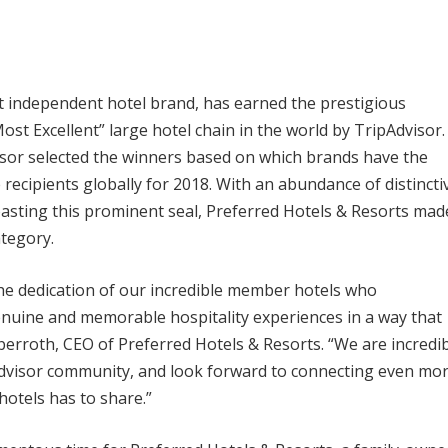
st independent hotel brand, has earned the prestigious
st Excellent” large hotel chain in the world by TripAdvisor.
visor selected the winners based on which brands have the
 recipients globally for 2018. With an abundance of distincti
boasting this prominent seal, Preferred Hotels & Resorts mad
ategory.
the dedication of our incredible member hotels who
genuine and memorable hospitality experiences in a way that
berroth, CEO of Preferred Hotels & Resorts. “We are incredib
pAdvisor community, and look forward to connecting even mo
hotels has to share.”