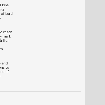
d Isha
nts
 of Lord
N
to reach
my mark
illion
um
o-end
ons to
und of
s