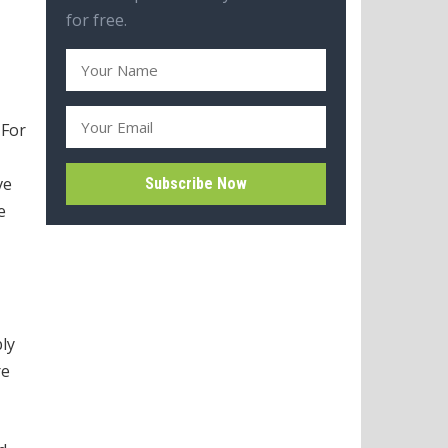
for free.
 For
ve
e
ly
re