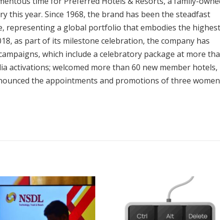
entous time for Preferred Hotels & Resorts, a family-owne
ry this year. Since 1968, the brand has been the steadfast
, representing a global portfolio that embodies the highes
 2018, as part of its milestone celebration, the company has
campaigns, which include a celebratory package at more th
media activations; welcomed more than 60 new member hotels,
nnounced the appointments and promotions of three women