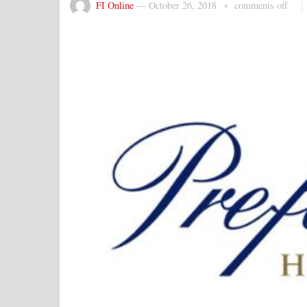
FI Online
—
October 26, 2018
comments off