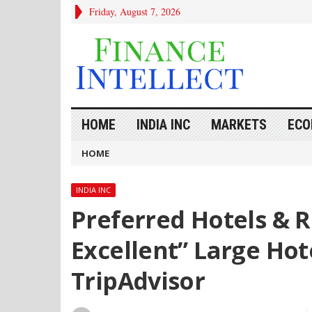
Friday, August 7, 2026
HOME
INDIA INC
MARKETS
ECO
HOME
INDIA INC
Preferred Hotels & 
Excellent” Large Hot
TripAdvisor