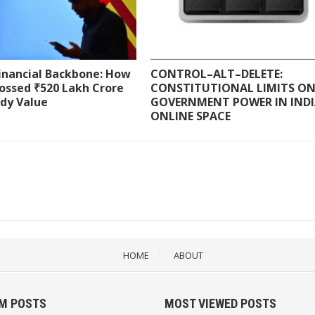
Financial Backbone: How
CONTROL–ALT–DELETE:
ossed ₹520 Lakh Crore
CONSTITUTIONAL LIMITS O
ody Value
GOVERNMENT POWER IN INDI
ONLINE SPACE
HOME
ABOUT
M POSTS
MOST VIEWED POSTS