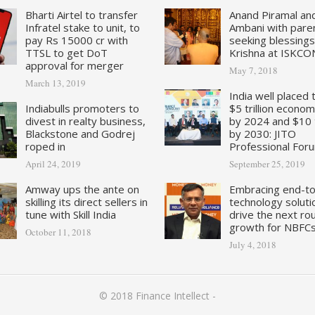
Bharti Airtel to transfer
Anand Piramal an
Infratel stake to unit, to
Ambani with pare
pay Rs 15000 cr with
seeking blessings
TTSL to get DoT
Krishna at ISKCO
approval for merger
May 7, 2018
March 13, 2019
India well placed 
Indiabulls promoters to
$5 trillion econo
divest in realty business,
by 2024 and $10 tr
Blackstone and Godrej
by 2030: JITO
roped in
Professional For
April 24, 2019
September 25, 2019
Amway ups the ante on
Embracing end-t
skilling its direct sellers in
technology soluti
tune with Skill India
drive the next ro
growth for NBFC
October 11, 2018
July 4, 2018
© 2018
Finance Intellect
-