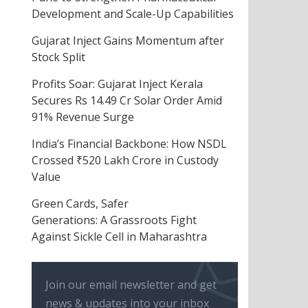
Development and Scale-Up Capabilities
Gujarat Inject Gains Momentum after
Stock Split
Profits Soar: Gujarat Inject Kerala
Secures Rs 14.49 Cr Solar Order Amid
91% Revenue Surge
India’s Financial Backbone: How NSDL
Crossed ₹520 Lakh Crore in Custody
Value
Green Cards, Safer
Generations: A Grassroots Fight
Against Sickle Cell in Maharashtra
Join our email newsletter and get
news & updates into your inbox