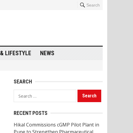
Search
& LIFESTYLE
NEWS
SEARCH
Search
for:
RECENT POSTS
Hikal Commissions cGMP Pilot Plant in
Pune to Strengthen Pharmaceutical