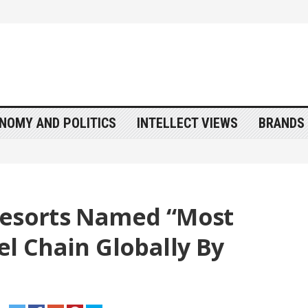
NOMY AND POLITICS
INTELLECT VIEWS
BRANDS 
Resorts Named “Most
el Chain Globally By