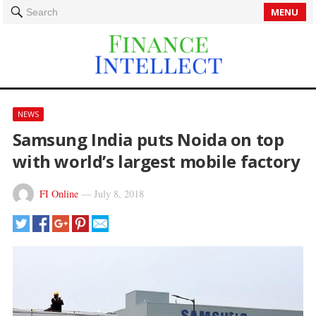
MENU
Search
NEWS
Samsung India puts Noida on top
with world’s largest mobile factory
FI Online
—
July 8, 2018