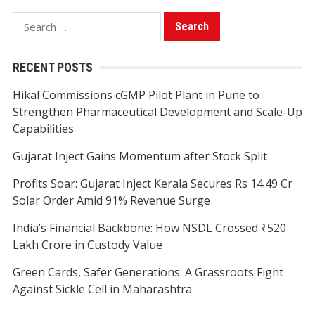
Search
for:
RECENT POSTS
Hikal Commissions cGMP Pilot Plant in Pune to
Strengthen Pharmaceutical Development and Scale-Up
Capabilities
Gujarat Inject Gains Momentum after Stock Split
Profits Soar: Gujarat Inject Kerala Secures Rs 14.49 Cr
Solar Order Amid 91% Revenue Surge
India’s Financial Backbone: How NSDL Crossed ₹520
Lakh Crore in Custody Value
Green Cards, Safer Generations: A Grassroots Fight
Against Sickle Cell in Maharashtra