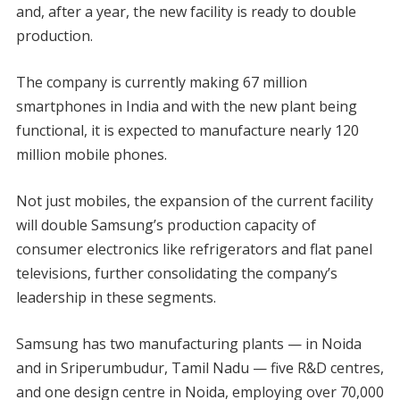
and, after a year, the new facility is ready to double
production.
The company is currently making 67 million
smartphones in India and with the new plant being
functional, it is expected to manufacture nearly 120
million mobile phones.
Not just mobiles, the expansion of the current facility
will double Samsung’s production capacity of
consumer electronics like refrigerators and flat panel
televisions, further consolidating the company’s
leadership in these segments.
Samsung has two manufacturing plants — in Noida
and in Sriperumbudur, Tamil Nadu — five R&D centres,
and one design centre in Noida, employing over 70,000