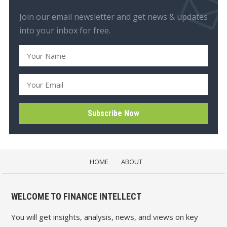
Join our email newsletter and get news & updates
into your inbox for free.
HOME
ABOUT
WELCOME TO FINANCE INTELLECT
You will get insights, analysis, news, and views on key