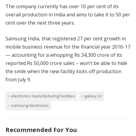
The company currently has over 10 per cent of its
overall production in India and aims to take it to 50 per
cent over the next three years.
Samsung India, that registered 27 per cent growth in
mobile business revenue for the financial year 2016-17
— accounting for a whopping Rs 34,300 crore of its
reported Rs 50,000 crore sales – won’t be able to hide
the smile when the new facility kicks off production
from July 9.
electronics manufacturing facilities
galaxy s3
samsung electronics
Recommended For You