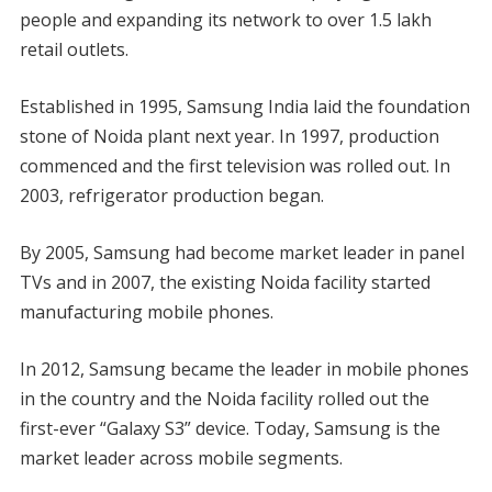
people and expanding its network to over 1.5 lakh
retail outlets.
Established in 1995, Samsung India laid the foundation
stone of Noida plant next year. In 1997, production
commenced and the first television was rolled out. In
2003, refrigerator production began.
By 2005, Samsung had become market leader in panel
TVs and in 2007, the existing Noida facility started
manufacturing mobile phones.
In 2012, Samsung became the leader in mobile phones
in the country and the Noida facility rolled out the
first-ever “Galaxy S3” device. Today, Samsung is the
market leader across mobile segments.