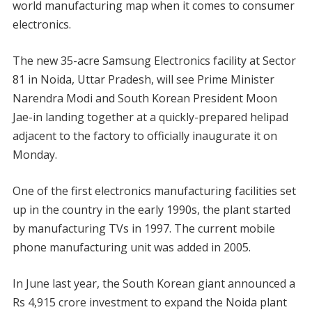
world manufacturing map when it comes to consumer
electronics.
The new 35-acre Samsung Electronics facility at Sector
81 in Noida, Uttar Pradesh, will see Prime Minister
Narendra Modi and South Korean President Moon
Jae-in landing together at a quickly-prepared helipad
adjacent to the factory to officially inaugurate it on
Monday.
One of the first electronics manufacturing facilities set
up in the country in the early 1990s, the plant started
by manufacturing TVs in 1997. The current mobile
phone manufacturing unit was added in 2005.
In June last year, the South Korean giant announced a
Rs 4,915 crore investment to expand the Noida plant