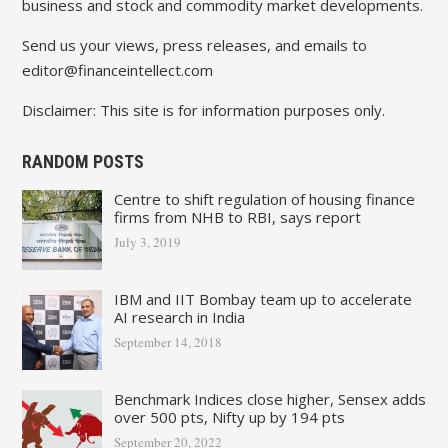
business and stock and commodity market developments.
Send us your views, press releases, and emails to
editor@financeintellect.com
Disclaimer: This site is for information purposes only.
RANDOM POSTS
Centre to shift regulation of housing finance
firms from NHB to RBI, says report
July 3, 2019
IBM and IIT Bombay team up to accelerate
AI research in India
September 14, 2018
Benchmark Indices close higher, Sensex adds
over 500 pts, Nifty up by 194 pts
September 20, 2022