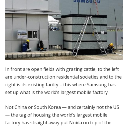
In front are open fields with grazing cattle, to the left
are under-construction residential societies and to the
right is its existing facilty – this where Samsung has
set up what is the world’s largest mobile factory.
Not China or South Korea — and certainly not the US
— the tag of housing the world’s largest mobile
factory has straight away put Noida on top of the