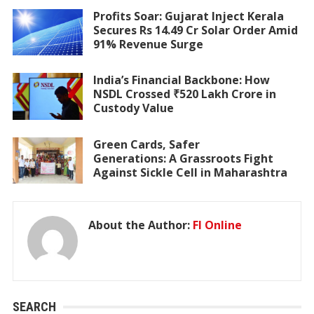
Profits Soar: Gujarat Inject Kerala
Secures Rs 14.49 Cr Solar Order Amid
91% Revenue Surge
India’s Financial Backbone: How
NSDL Crossed ₹520 Lakh Crore in
Custody Value
Green Cards, Safer
Generations: A Grassroots Fight
Against Sickle Cell in Maharashtra
About the Author:
FI Online
SEARCH