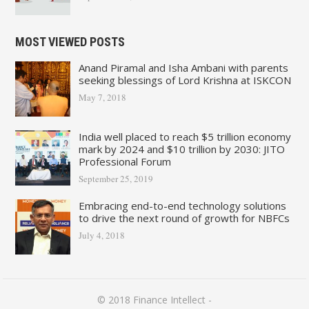
MOST VIEWED POSTS
Anand Piramal and Isha Ambani with parents
seeking blessings of Lord Krishna at ISKCON
May 7, 2018
India well placed to reach $5 trillion economy
mark by 2024 and $10 trillion by 2030: JITO
Professional Forum
September 25, 2019
Embracing end-to-end technology solutions
to drive the next round of growth for NBFCs
July 4, 2018
© 2018
Finance Intellect
-