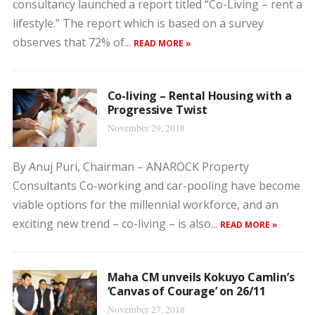
consultancy launched a report titled “Co-Living – rent a
lifestyle.” The report which is based on a survey
observes that 72% of...
READ MORE »
Co-living – Rental Housing with a
Progressive Twist
November 29, 2018
By Anuj Puri, Chairman – ANAROCK Property
Consultants Co-working and car-pooling have become
viable options for the millennial workforce, and an
exciting new trend – co-living – is also...
READ MORE »
Maha CM unveils Kokuyo Camlin’s
‘Canvas of Courage’ on 26/11
November 27, 2018