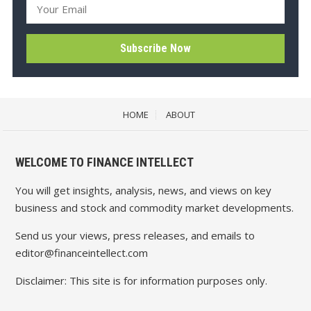
HOME
ABOUT
WELCOME TO FINANCE INTELLECT
You will get insights, analysis, news, and views on key
business and stock and commodity market developments.
Send us your views, press releases, and emails to
editor@financeintellect.com
Disclaimer: This site is for information purposes only.