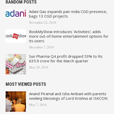
RANDOM POSTS
Adani Gas expands pan-India CGD presence,
bags 13 CGD projects
November 22, 2018
BookMyShow introduces ‘Activities’; adds
more out-of-home entertainment options for
its users
December 7, 2018
Sun Pharma Q4 profit dropped 53% to Rs
635.9 crore for the March quarter
May 29, 2019
MOST VIEWED POSTS
Anand Piramal and Isha Ambani with parents
seeking blessings of Lord Krishna at ISKCON
May 7, 2018