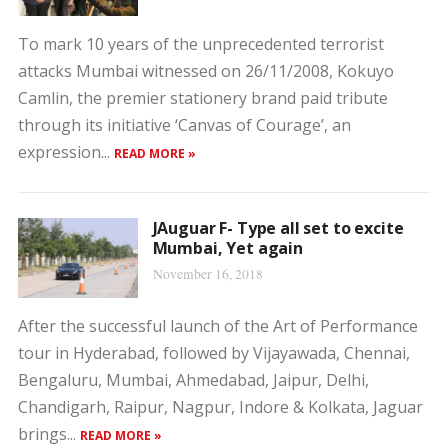
To mark 10 years of the unprecedented terrorist
attacks Mumbai witnessed on 26/11/2008, Kokuyo
Camlin, the premier stationery brand paid tribute
through its initiative ‘Canvas of Courage’, an
expression...
READ MORE »
JAuguar F- Type all set to excite
Mumbai, Yet again
November 16, 2018
After the successful launch of the Art of Performance
tour in Hyderabad, followed by Vijayawada, Chennai,
Bengaluru, Mumbai, Ahmedabad, Jaipur, Delhi,
Chandigarh, Raipur, Nagpur, Indore & Kolkata, Jaguar
brings...
READ MORE »