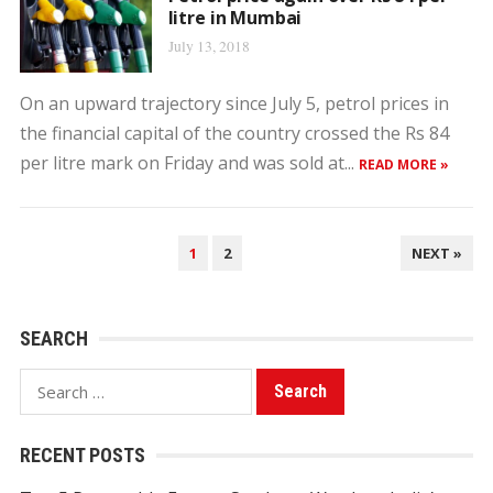
litre in Mumbai
July 13, 2018
On an upward trajectory since July 5, petrol prices in
the financial capital of the country crossed the Rs 84
per litre mark on Friday and was sold at...
READ MORE »
POSTS
1
2
NEXT »
PAGINATION
SEARCH
Search
for:
RECENT POSTS