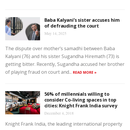
Baba Kalyani’s sister accuses him
of defrauding the court
May 14, 2025
The dispute over mother’s samadhi between Baba
Kalyani (76) and his sister Sugandha Hiremath (73) is
getting bitter. Recently, Sugandha accused her brother
of playing fraud on court and...
READ MORE »
56% of millennials willing to
consider Co-living spaces in top
cities: Knight Frank India survey
December 4, 2018
Knight Frank India, the leading international property