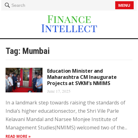
MENU
Search
Tag:
Mumbai
Education Minister and
Maharashtra CM Inaugurate
Projects at SVKM’s NMIMS
June 17, 2025
In a landmark step towards raising the standards of
India’s higher educationsector, the Shri Vile Parle
Kelavani Mandal and Narsee Monjee Institute of
Management Studies(NMIMS) welcomed two of the...
READ MORE »