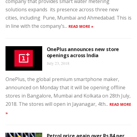
company that provides smart water metering
solutions expands its presence across three new
cities, including Pune, Mumbai and Ahmedabad. This is
in line with the company’s...
READ MORE »
OnePlus announces new store
openings across India
July 23, 2018
OnePlus, the global premium smartphone maker,
announced on Monday that it will be opening offline
stores in Bangalore, Mumbai and Kolkata on 28th July,
2018. The stores will open in Jayanagar, 4th...
READ MORE
»
Petrol price again over Rs 84 per