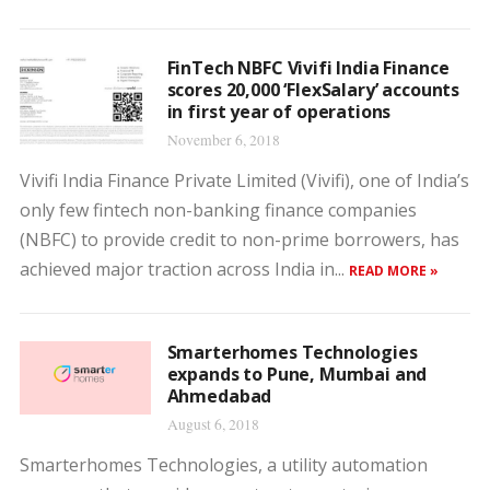
FinTech NBFC Vivifi India Finance
scores 20,000 ‘FlexSalary’ accounts
in first year of operations
November 6, 2018
Vivifi India Finance Private Limited (Vivifi), one of India’s
only few fintech non-banking finance companies
(NBFC) to provide credit to non-prime borrowers, has
achieved major traction across India in...
READ MORE »
Smarterhomes Technologies
expands to Pune, Mumbai and
Ahmedabad
August 6, 2018
Smarterhomes Technologies, a utility automation