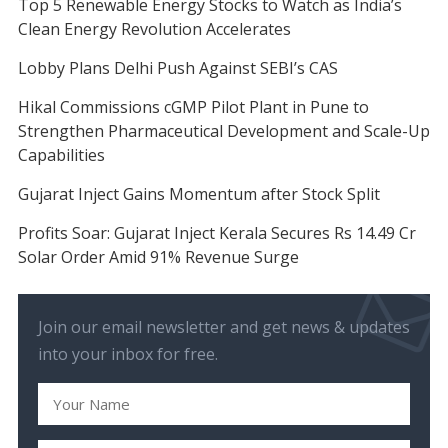
Top 5 Renewable Energy Stocks to Watch as India’s
Clean Energy Revolution Accelerates
Lobby Plans Delhi Push Against SEBI’s CAS
Hikal Commissions cGMP Pilot Plant in Pune to
Strengthen Pharmaceutical Development and Scale-Up
Capabilities
Gujarat Inject Gains Momentum after Stock Split
Profits Soar: Gujarat Inject Kerala Secures Rs 14.49 Cr
Solar Order Amid 91% Revenue Surge
Join our email newsletter and get news & updates
into your inbox for free.