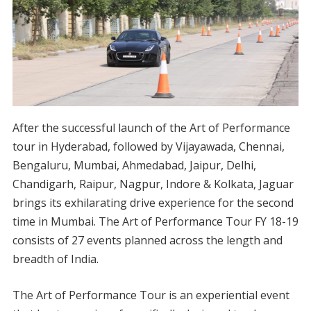
After the successful launch of the Art of Performance
tour in Hyderabad, followed by Vijayawada, Chennai,
Bengaluru, Mumbai, Ahmedabad, Jaipur, Delhi,
Chandigarh, Raipur, Nagpur, Indore & Kolkata, Jaguar
brings its exhilarating drive experience for the second
time in Mumbai. The Art of Performance Tour FY 18-19
consists of 27 events planned across the length and
breadth of India.
The Art of Performance Tour is an experiential event