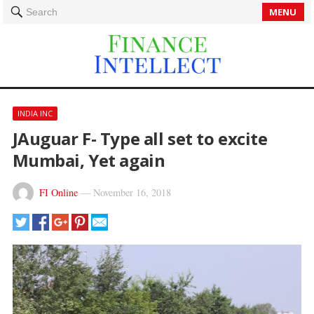
MENU
Search
INDIA INC
JAuguar F- Type all set to excite
Mumbai, Yet again
FI Online
—
November 16, 2018