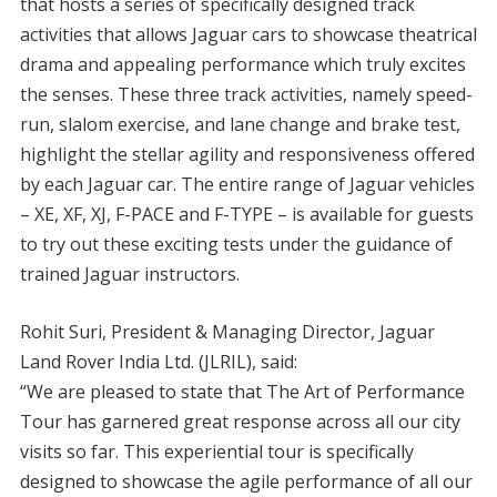
that hosts a series of specifically designed track
activities that allows Jaguar cars to showcase theatrical
drama and appealing performance which truly excites
the senses. These three track activities, namely speed-
run, slalom exercise, and lane change and brake test,
highlight the stellar agility and responsiveness offered
by each Jaguar car. The entire range of Jaguar vehicles
– XE, XF, XJ, F-PACE and F-TYPE – is available for guests
to try out these exciting tests under the guidance of
trained Jaguar instructors.
Rohit Suri, President & Managing Director, Jaguar
Land Rover India Ltd. (JLRIL), said:
“We are pleased to state that The Art of Performance
Tour has garnered great response across all our city
visits so far. This experiential tour is specifically
designed to showcase the agile performance of all our