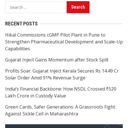
Search
for:
RECENT POSTS
Hikal Commissions cGMP Pilot Plant in Pune to
Strengthen Pharmaceutical Development and Scale-Up
Capabilities
Gujarat Inject Gains Momentum after Stock Split
Profits Soar: Gujarat Inject Kerala Secures Rs 14.49 Cr
Solar Order Amid 91% Revenue Surge
India’s Financial Backbone: How NSDL Crossed ₹520
Lakh Crore in Custody Value
Green Cards, Safer Generations: A Grassroots Fight
Against Sickle Cell in Maharashtra