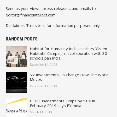
Send us your views, press releases, and emails to
editor@financeintellect.com
Disclaimer: This site is for information purposes only.
RANDOM POSTS
Habitat for Humanity India launches ‘Green
Habitats’ Campaign in collaboration with 30
schools pan India
December 10, 2022
Six Investments To Change How The World
Moves
December 17, 2018
PE/VC investments jumps by 51% in
February 2019 says EY India
March 11, 2019