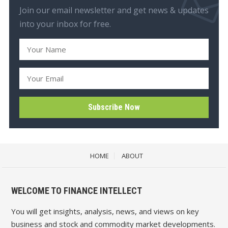
Join our email newsletter and get news & updates
into your inbox for free.
HOME
ABOUT
WELCOME TO FINANCE INTELLECT
You will get insights, analysis, news, and views on key
business and stock and commodity market developments.