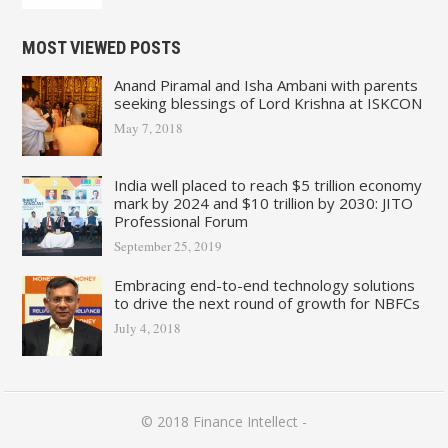
MOST VIEWED POSTS
Anand Piramal and Isha Ambani with parents
seeking blessings of Lord Krishna at ISKCON
May 7, 2018
India well placed to reach $5 trillion economy
mark by 2024 and $10 trillion by 2030: JITO
Professional Forum
September 25, 2019
Embracing end-to-end technology solutions
to drive the next round of growth for NBFCs
July 4, 2018
© 2018
Finance Intellect
-