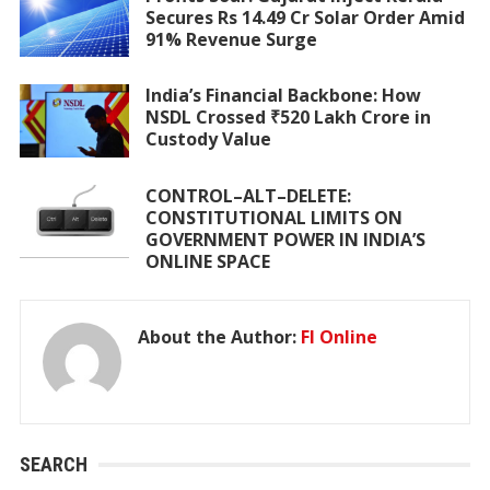
Secures Rs 14.49 Cr Solar Order Amid
91% Revenue Surge
India’s Financial Backbone: How
NSDL Crossed ₹520 Lakh Crore in
Custody Value
CONTROL–ALT–DELETE:
CONSTITUTIONAL LIMITS ON
GOVERNMENT POWER IN INDIA’S
ONLINE SPACE
About the Author:
FI Online
SEARCH