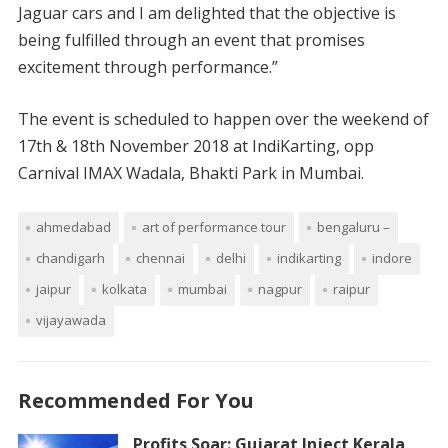
Jaguar cars and I am delighted that the objective is
being fulfilled through an event that promises
excitement through performance.”
The event is scheduled to happen over the weekend of
17th & 18th November 2018 at IndiKarting, opp
Carnival IMAX Wadala, Bhakti Park in Mumbai.
ahmedabad
art of performance tour
bengaluru –
chandigarh
chennai
delhi
indikarting
indore
jaipur
kolkata
mumbai
nagpur
raipur
vijayawada
Recommended For You
Profits Soar: Gujarat Inject Kerala