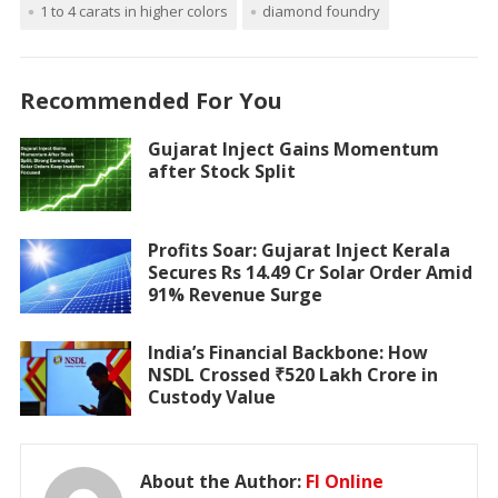
1 to 4 carats in higher colors
diamond foundry
Recommended For You
Gujarat Inject Gains Momentum
after Stock Split
Profits Soar: Gujarat Inject Kerala
Secures Rs 14.49 Cr Solar Order Amid
91% Revenue Surge
India’s Financial Backbone: How
NSDL Crossed ₹520 Lakh Crore in
Custody Value
About the Author:
FI Online