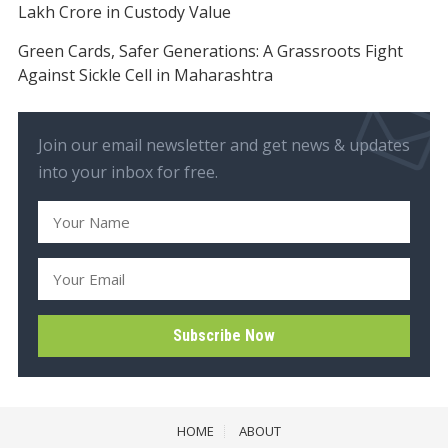
Lakh Crore in Custody Value
Green Cards, Safer Generations: A Grassroots Fight
Against Sickle Cell in Maharashtra
Join our email newsletter and get news & updates
into your inbox for free.
HOME
ABOUT