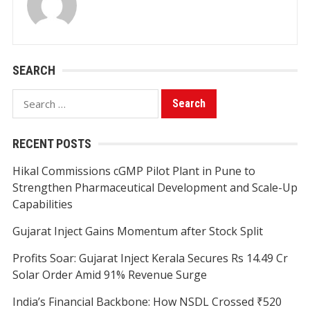
SEARCH
Search
for:
RECENT POSTS
Hikal Commissions cGMP Pilot Plant in Pune to
Strengthen Pharmaceutical Development and Scale-Up
Capabilities
Gujarat Inject Gains Momentum after Stock Split
Profits Soar: Gujarat Inject Kerala Secures Rs 14.49 Cr
Solar Order Amid 91% Revenue Surge
India’s Financial Backbone: How NSDL Crossed ₹520