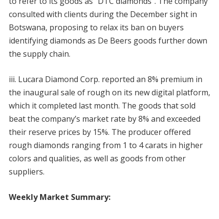
to refer to its goods as “DTC diamonds”. The company
consulted with clients during the December sight in
Botswana, proposing to relax its ban on buyers
identifying diamonds as De Beers goods further down
the supply chain.
iii. Lucara Diamond Corp. reported an 8% premium in
the inaugural sale of rough on its new digital platform,
which it completed last month. The goods that sold
beat the company’s market rate by 8% and exceeded
their reserve prices by 15%. The producer offered
rough diamonds ranging from 1 to 4 carats in higher
colors and qualities, as well as goods from other
suppliers.
Weekly Market Summary: