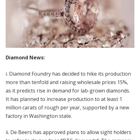
Diamond News:
i. Diamond Foundry has decided to hike its production
more than tenfold and raising wholesale prices 15%,
as it predicts rise in demand for lab-grown diamonds.
It has planned to increase production to at least 1
million carats of rough per year, supported by a new
factory in Washington state.
ii. De Beers has approved plans to allow sight holders