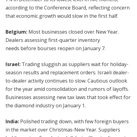
according to the Conference Board, reflecting concern
that economic growth would slow in the first half.
Belgium:
Most businesses closed over New Year.
Dealers assessing first-quarter inventory
needs before bourses reopen on January 7.
Israel:
Trading sluggish as suppliers wait for holiday-
season results and replacement orders. Israeli dealer-
to-dealer activity continues to slow. Cautious outlook
for the year amid consolidation and rumors of layoffs.
Businesses assessing new tax laws that took effect for
the diamond industry on January 1.
India:
Polished trading down, with few foreign buyers
in the market over Christmas-New Year. Suppliers