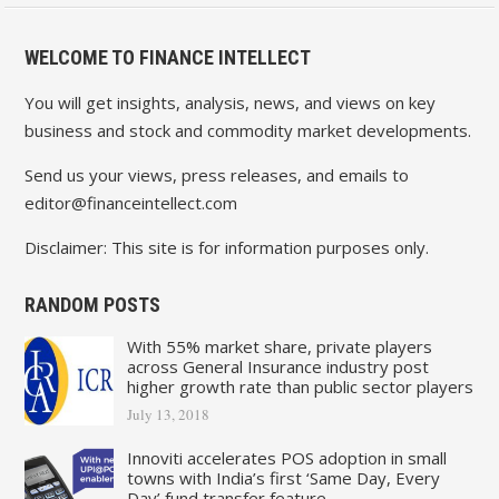
WELCOME TO FINANCE INTELLECT
You will get insights, analysis, news, and views on key
business and stock and commodity market developments.
Send us your views, press releases, and emails to
editor@financeintellect.com
Disclaimer: This site is for information purposes only.
RANDOM POSTS
With 55% market share, private players
across General Insurance industry post
higher growth rate than public sector players
July 13, 2018
Innoviti accelerates POS adoption in small
towns with India’s first ‘Same Day, Every
Day’ fund transfer feature