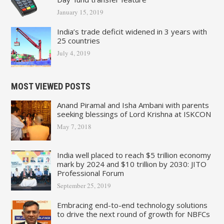
January 15, 2019
India’s trade deficit widened in 3 years with
25 countries
July 4, 2019
MOST VIEWED POSTS
Anand Piramal and Isha Ambani with parents
seeking blessings of Lord Krishna at ISKCON
May 7, 2018
India well placed to reach $5 trillion economy
mark by 2024 and $10 trillion by 2030: JITO
Professional Forum
September 25, 2019
Embracing end-to-end technology solutions
to drive the next round of growth for NBFCs