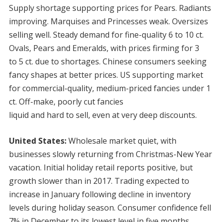
Supply shortage supporting prices for Pears. Radiants
improving. Marquises and Princesses weak. Oversizes
selling well. Steady demand for fine-quality 6 to 10 ct.
Ovals, Pears and Emeralds, with prices firming for 3
to 5 ct. due to shortages. Chinese consumers seeking
fancy shapes at better prices. US supporting market
for commercial-quality, medium-priced fancies under 1
ct. Off-make, poorly cut fancies
liquid and hard to sell, even at very deep discounts.
United States:
Wholesale market quiet, with
businesses slowly returning from Christmas-New Year
vacation. Initial holiday retail reports positive, but
growth slower than in 2017. Trading expected to
increase in January following decline in inventory
levels during holiday season. Consumer confidence fell
7% in December to its lowest level in five months,