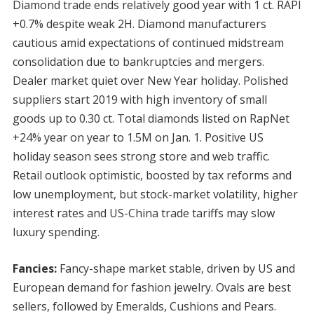
Diamond trade ends relatively good year with 1 ct. RAPI
+0.7% despite weak 2H. Diamond manufacturers
cautious amid expectations of continued midstream
consolidation due to bankruptcies and mergers.
Dealer market quiet over New Year holiday. Polished
suppliers start 2019 with high inventory of small
goods up to 0.30 ct. Total diamonds listed on RapNet
+24% year on year to 1.5M on Jan. 1. Positive US
holiday season sees strong store and web traffic.
Retail outlook optimistic, boosted by tax reforms and
low unemployment, but stock-market volatility, higher
interest rates and US-China trade tariffs may slow
luxury spending.
Fancies:
Fancy-shape market stable, driven by US and
European demand for fashion jewelry. Ovals are best
sellers, followed by Emeralds, Cushions and Pears.