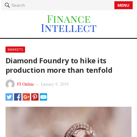
MENU
Search
MARKETS
Diamond Foundry to hike its
production more than tenfold
FI Online
—
January 9, 2019