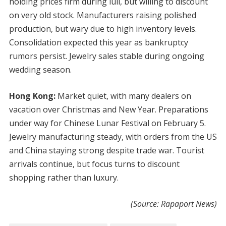
holding prices firm during lull, but willing to discount
on very old stock. Manufacturers raising polished
production, but wary due to high inventory levels.
Consolidation expected this year as bankruptcy
rumors persist. Jewelry sales stable during ongoing
wedding season.
Hong Kong:
Market quiet, with many dealers on
vacation over Christmas and New Year. Preparations
under way for Chinese Lunar Festival on February 5.
Jewelry manufacturing steady, with orders from the US
and China staying strong despite trade war. Tourist
arrivals continue, but focus turns to discount
shopping rather than luxury.
(Source: Rapaport News)