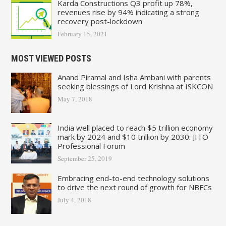
Karda Constructions Q3 profit up 78%,
revenues rise by 94% indicating a strong
recovery post-lockdown
February 15, 2021
MOST VIEWED POSTS
Anand Piramal and Isha Ambani with parents
seeking blessings of Lord Krishna at ISKCON
May 7, 2018
India well placed to reach $5 trillion economy
mark by 2024 and $10 trillion by 2030: JITO
Professional Forum
September 25, 2019
Embracing end-to-end technology solutions
to drive the next round of growth for NBFCs
July 4, 2018