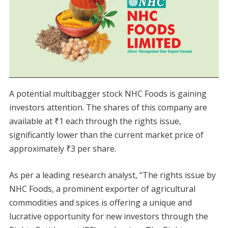
A potential multibagger stock NHC Foods is gaining
investors attention. The shares of this company are
available at ₹1 each through the rights issue,
significantly lower than the current market price of
approximately ₹3 per share.
As per a leading research analyst, “The rights issue by
NHC Foods, a prominent exporter of agricultural
commodities and spices is offering a unique and
lucrative opportunity for new investors through the