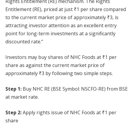
Rights Entitlement (RE) mechanism. The Rights
Entitlement (RE), priced at just ₹1 per share compared
to the current market price of approximately ₹3, is
attracting investor attention as an excellent entry
point for long-term investments at a significantly
discounted rate.”
Investors may buy shares of NHC Foods at ₹1 per
share as against the current market price of
approximately ₹3 by following two simple steps.
Step 1:
Buy NHC RE (BSE Symbol: NSCFO-RE) from BSE
at market rate.
Step 2:
Apply rights issue of NHC Foods at ₹1 per
share