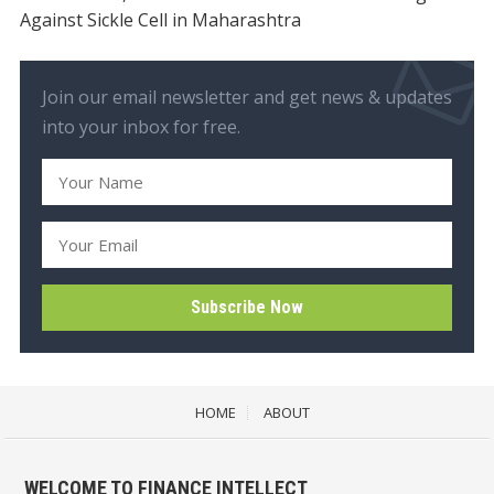
Against Sickle Cell in Maharashtra
Join our email newsletter and get news & updates
into your inbox for free.
HOME
ABOUT
WELCOME TO FINANCE INTELLECT