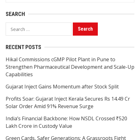
SEARCH
Search
for:
RECENT POSTS
Hikal Commissions cGMP Pilot Plant in Pune to
Strengthen Pharmaceutical Development and Scale-Up
Capabilities
Gujarat Inject Gains Momentum after Stock Split
Profits Soar: Gujarat Inject Kerala Secures Rs 14.49 Cr
Solar Order Amid 91% Revenue Surge
India’s Financial Backbone: How NSDL Crossed ₹520
Lakh Crore in Custody Value
Green Cards, Safer Generations: A Grassroots Fight