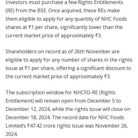
Investors must purchase a few Rights Entitlements
(RE) from the BSE. Once acquired, these REs make
them eligible to apply for any quantity of NHC Foods
shares at ₹1 per share, significantly lower than the
current market price of approximately ₹3.
Shareholders on record as of 26th November are
eligible to apply for any number of shares in the rights
issue at ₹1 per share, offering a significant discount to
the current market price of approximately ₹3.
The subscription window for NHCFO-RE (Rights
Entitlement) will remain open from December 5 to
December 12, 2024, while the rights issue will close on
December 18, 2024. The record date for NHC Foods
Limited’s ₹47.42 crore rights issue was November 26,
2024.