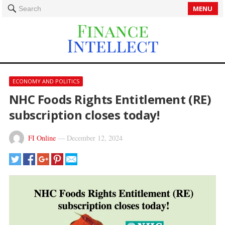
MENU
Search
ECONOMY AND POLITICS
NHC Foods Rights Entitlement (RE)
subscription closes today!
FI Online
—
December 12, 2024