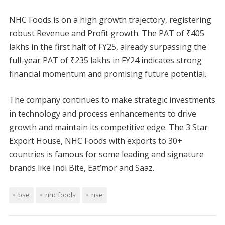
NHC Foods is on a high growth trajectory, registering
robust Revenue and Profit growth. The PAT of ₹405
lakhs in the first half of FY25, already surpassing the
full-year PAT of ₹235 lakhs in FY24 indicates strong
financial momentum and promising future potential.
The company continues to make strategic investments
in technology and process enhancements to drive
growth and maintain its competitive edge. The 3 Star
Export House, NHC Foods with exports to 30+
countries is famous for some leading and signature
brands like Indi Bite, Eat’mor and Saaz.
bse
nhc foods
nse