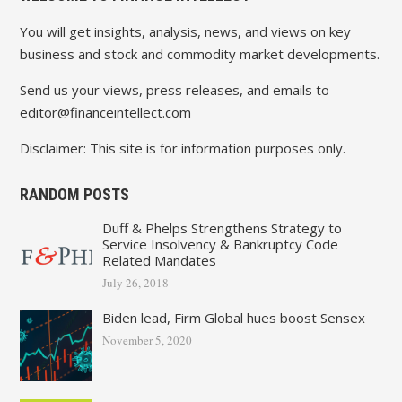
You will get insights, analysis, news, and views on key
business and stock and commodity market developments.
Send us your views, press releases, and emails to
editor@financeintellect.com
Disclaimer: This site is for information purposes only.
RANDOM POSTS
Duff & Phelps Strengthens Strategy to
Service Insolvency & Bankruptcy Code
Related Mandates
July 26, 2018
Biden lead, Firm Global hues boost Sensex
November 5, 2020