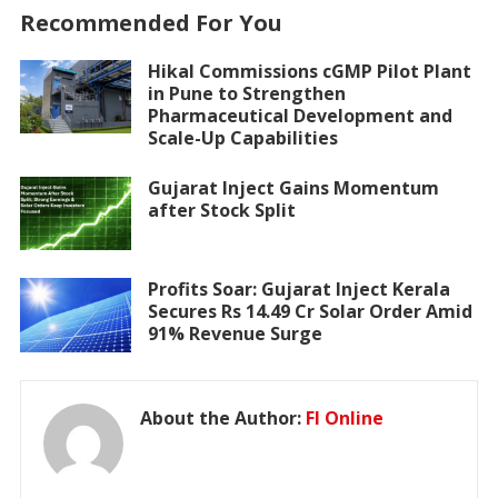
Recommended For You
Hikal Commissions cGMP Pilot Plant
in Pune to Strengthen
Pharmaceutical Development and
Scale-Up Capabilities
Gujarat Inject Gains Momentum
after Stock Split
Profits Soar: Gujarat Inject Kerala
Secures Rs 14.49 Cr Solar Order Amid
91% Revenue Surge
About the Author:
FI Online