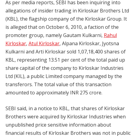
As per media reports, SEBI has been inquiring into
allegations of insider trading in Kirloskar Brothers Ltd
(KBL), the flagship company of the Kirloskar Group. It
is alleged that on October 6, 2010, a faction of the
promoter group, namely Gautam Kulkarni,
Rahul
Kirloskar
,
Atul Kirloskar
, Alpana Kirloskar, Jyotsna
Kulkarni and Arti Kirloskar sold 1,07,18,400 shares of
KBL, representing 13.51 per cent of the total paid up
share capital of the company to Kirloskar Industries
Ltd (KIL), a public Limited company managed by the
transferors. The total value of this transaction
amounted to approximately INR 275 crore.
SEBI said, in a notice to KBL, that shares of Kirloskar
Brothers were acquired by Kirloskar Industries when
unpublished price sensitive information about
financial results of Kirloskar Brothers was not in public