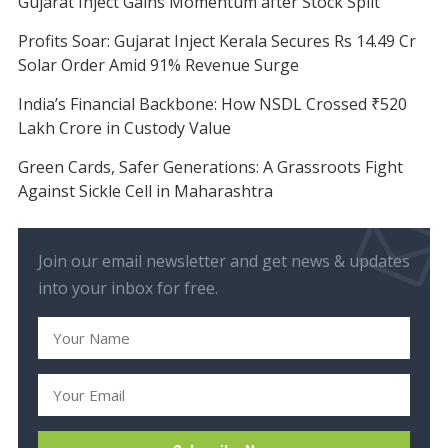
Gujarat Inject Gains Momentum after Stock Split
Profits Soar: Gujarat Inject Kerala Secures Rs 14.49 Cr
Solar Order Amid 91% Revenue Surge
India’s Financial Backbone: How NSDL Crossed ₹520
Lakh Crore in Custody Value
Green Cards, Safer Generations: A Grassroots Fight
Against Sickle Cell in Maharashtra
Join our email newsletter and get news & updates
into your inbox for free.