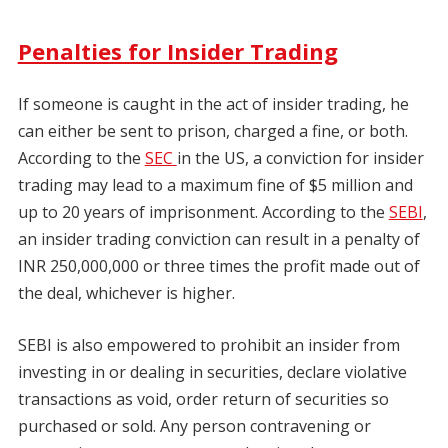
Penalties for Insider Trading
If someone is caught in the act of insider trading, he
can either be sent to prison, charged a fine, or both.
According to the
SEC
in the US, a conviction for insider
trading may lead to a maximum fine of $5 million and
up to 20 years of imprisonment. According to the
SEBI
,
an insider trading conviction can result in a penalty of
INR 250,000,000 or three times the profit made out of
the deal, whichever is higher.
SEBI is also empowered to prohibit an insider from
investing in or dealing in securities, declare violative
transactions as void, order return of securities so
purchased or sold. Any person contravening or