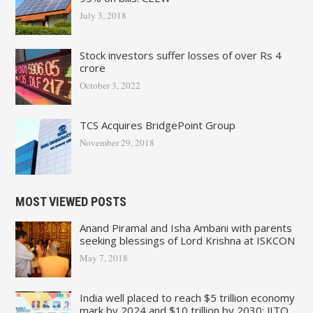
July 3, 2018
Stock investors suffer losses of over Rs 4
crore
October 3, 2022
TCS Acquires BridgePoint Group
November 29, 2018
MOST VIEWED POSTS
Anand Piramal and Isha Ambani with parents
seeking blessings of Lord Krishna at ISKCON
May 7, 2018
India well placed to reach $5 trillion economy
mark by 2024 and $10 trillion by 2030: JITO