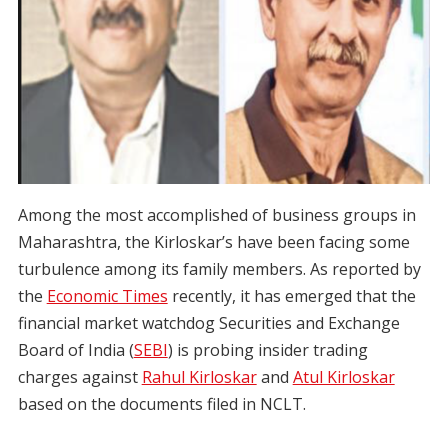
Among the most accomplished of business groups in
Maharashtra, the Kirloskar’s have been facing some
turbulence among its family members. As reported by
the
Economic Times
recently, it has emerged that the
financial market watchdog Securities and Exchange
Board of India (
SEBI
) is probing insider trading
charges against
Rahul Kirloskar
and
Atul Kirloskar
based on the documents filed in NCLT.