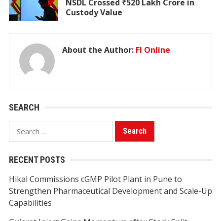
NSDL Crossed ₹520 Lakh Crore in
Custody Value
About the Author:
FI Online
SEARCH
Search
for:
RECENT POSTS
Hikal Commissions cGMP Pilot Plant in Pune to
Strengthen Pharmaceutical Development and Scale-Up
Capabilities