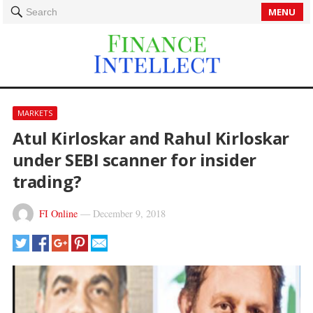
MENU
Search
MARKETS
Atul Kirloskar and Rahul Kirloskar
under SEBI scanner for insider
trading?
FI Online
—
December 9, 2018