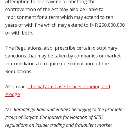
attempting to contravene or abetting the
contravention of the Act may also be liable to
imprisonment for a term which may extend to ten
years or with fine which may extend to INR 250,000,000
or with both.
The Regulations, also, prescribe certain disciplinary
sanctions that may be taken by companies or market
intermediaries to require due compliance of the
Regulations.
Also read:
The Satyam Case: Insider Trading and
Pledge
Mr.
Ramalinga Raju and entities belonging to the promoter
group of Satyam Computers for violation of SEBI
regulations on insider trading and fraudulent market