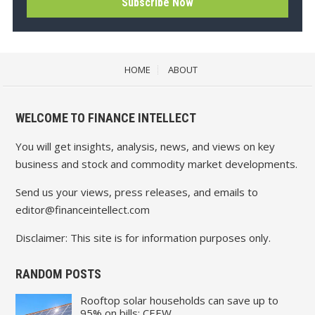
HOME
ABOUT
WELCOME TO FINANCE INTELLECT
You will get insights, analysis, news, and views on key
business and stock and commodity market developments.
Send us your views, press releases, and emails to
editor@financeintellect.com
Disclaimer: This site is for information purposes only.
RANDOM POSTS
Rooftop solar households can save up to
95% on bills: CEEW