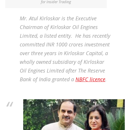
for Insider Trading
Mr. Atul Kirloskar is the Executive
Chairman of Kirloskar Oil Engines
Limited, a listed entity. He has recently
committed INR 1000 crores investment
over three years in Kirloskar Capital, a
wholly owned subsidiary of Kirloskar
Oil Engines Limited after The Reserve
Bank of India granted a
NBFC licence
.