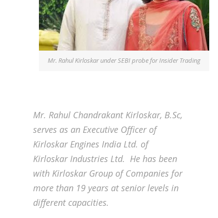
Mr. Rahul Kirloskar under SEBI probe for Insider Trading
Mr. Rahul Chandrakant Kirloskar, B.Sc,
serves as an Executive Officer of
Kirloskar Engines India Ltd. of
Kirloskar Industries Ltd. He has been
with Kirloskar Group of Companies for
more than 19 years at senior levels in
different capacities.