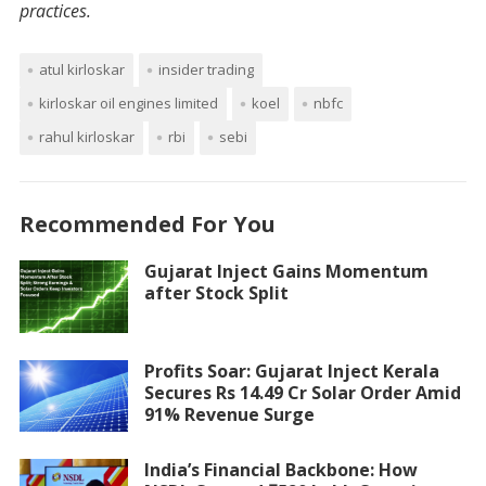
practices.
atul kirloskar
insider trading
kirloskar oil engines limited
koel
nbfc
rahul kirloskar
rbi
sebi
Recommended For You
Gujarat Inject Gains Momentum
after Stock Split
Profits Soar: Gujarat Inject Kerala
Secures Rs 14.49 Cr Solar Order Amid
91% Revenue Surge
India’s Financial Backbone: How