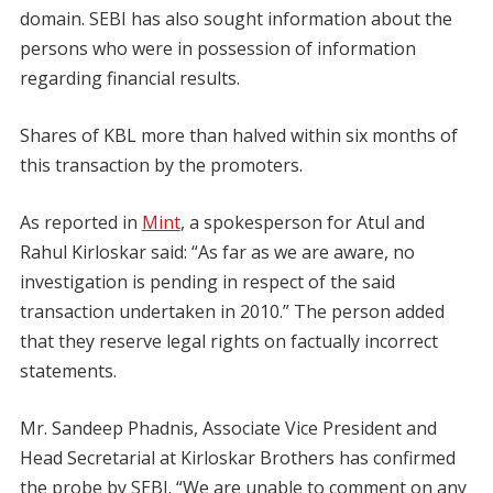
domain. SEBI has also sought information about the
persons who were in possession of information
regarding financial results.
Shares of KBL more than halved within six months of
this transaction by the promoters.
As reported in
Mint
, a spokesperson for Atul and
Rahul Kirloskar said: “As far as we are aware, no
investigation is pending in respect of the said
transaction undertaken in 2010.” The person added
that they reserve legal rights on factually incorrect
statements.
Mr. Sandeep Phadnis, Associate Vice President and
Head Secretarial at Kirloskar Brothers has confirmed
the probe by SEBI. “We are unable to comment on any