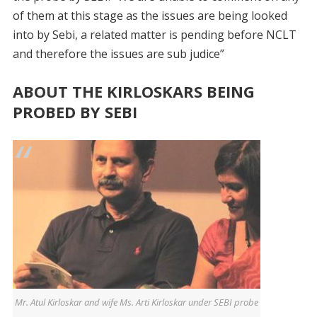
of them at this stage as the issues are being looked
into by Sebi, a related matter is pending before NCLT
and therefore the issues are sub judice”
ABOUT THE KIRLOSKARS BEING
PROBED BY SEBI
Mr. Atul Kirloskar and wife Ms. Arti Kirloskar under SEBI probe