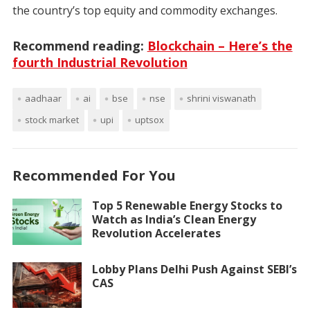
the country’s top equity and commodity exchanges.
Recommend reading:
Blockchain – Here’s the
fourth Industrial Revolution
aadhaar
ai
bse
nse
shrini viswanath
stock market
upi
uptsox
Recommended For You
Top 5 Renewable Energy Stocks to
Watch as India’s Clean Energy
Revolution Accelerates
Lobby Plans Delhi Push Against SEBI’s
CAS