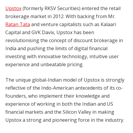
Upstox
(formerly RKSV Securities) entered the retail
brokerage market in 2012. With backing from Mr.
Ratan Tata
and venture capitalists such as Kalaari
Capital and GVK Davix, Upstox has been
revolutionising the concept of discount brokerage in
India and pushing the limits of digital financial
investing with innovative technology, intuitive user
experience and unbeatable pricing.
The unique global-Indian model of Upstox is strongly
reflective of the Indo-American antecedents of its co-
founders, who implement their knowledge and
experience of working in both the Indian and US
financial markets and the Silicon Valley in making
Upstox a strong and pioneering force in the industry.