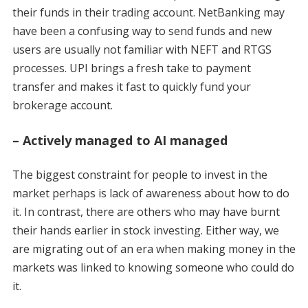
their funds in their trading account. NetBanking may
have been a confusing way to send funds and new
users are usually not familiar with NEFT and RTGS
processes. UPI brings a fresh take to payment
transfer and makes it fast to quickly fund your
brokerage account.
– Actively managed to AI managed
The biggest constraint for people to invest in the
market perhaps is lack of awareness about how to do
it. In contrast, there are others who may have burnt
their hands earlier in stock investing. Either way, we
are migrating out of an era when making money in the
markets was linked to knowing someone who could do
it.