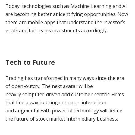
Today, technologies such as Machine Learning and AI
are becoming better at identifying opportunities. Now
there are mobile apps that understand the investor’s
goals and tailors his investments accordingly.
Tech to Future
Trading has transformed in many ways since the era
of open-outcry. The next avatar will be
heavily computer-driven and customer-centric. Firms
that find a way to bring in human interaction
and augment it with powerful technology will define
the future of stock market intermediary business.