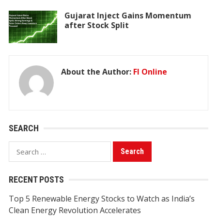
Gujarat Inject Gains Momentum
after Stock Split
About the Author:
FI Online
SEARCH
Search
for:
RECENT POSTS
Top 5 Renewable Energy Stocks to Watch as India’s
Clean Energy Revolution Accelerates