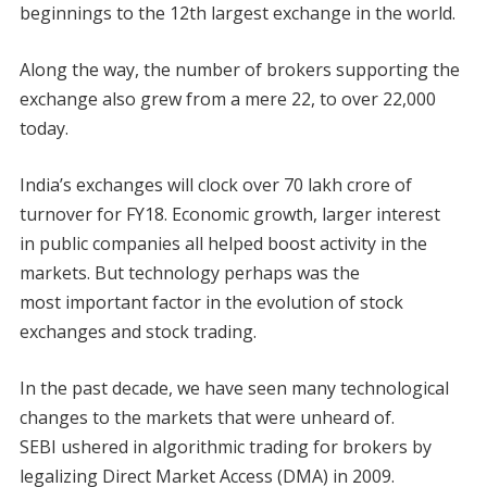
beginnings to the 12th largest exchange in the world.
Along the way, the number of brokers supporting the
exchange also grew from a mere 22, to over 22,000
today.
India’s exchanges will clock over 70 lakh crore of
turnover for FY18. Economic growth, larger interest
in public companies all helped boost activity in the
markets. But technology perhaps was the
most important factor in the evolution of stock
exchanges and stock trading.
In the past decade, we have seen many technological
changes to the markets that were unheard of.
SEBI ushered in algorithmic trading for brokers by
legalizing Direct Market Access (DMA) in 2009.