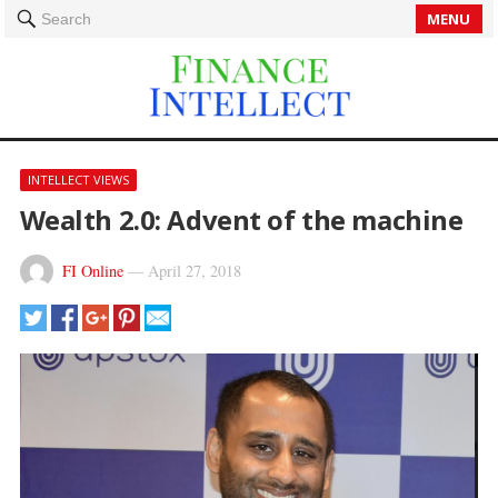
MENU
Search
INTELLECT VIEWS
Wealth 2.0: Advent of the machine
FI Online
—
April 27, 2018