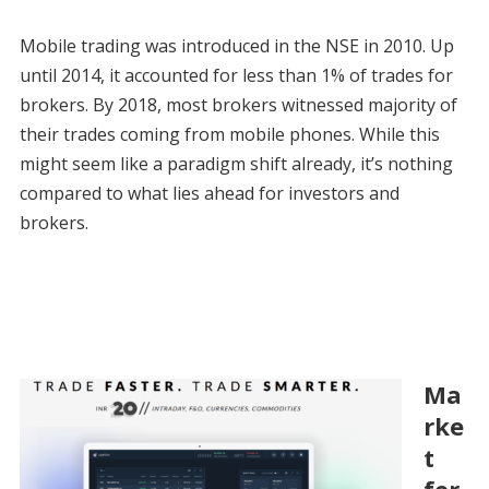
Mobile trading was introduced in the NSE in 2010. Up
until 2014, it accounted for less than 1% of trades for
brokers. By 2018, most brokers witnessed majority of
their trades coming from mobile phones. While this
might seem like a paradigm shift already, it’s nothing
compared to what lies ahead for investors and
brokers.
Ma
rke
t