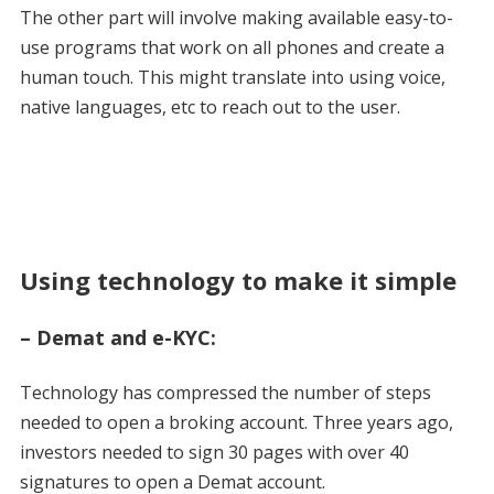
The other part will involve making available easy-to-
use programs that work on all phones and create a
human touch. This might translate into using voice,
native languages, etc to reach out to the user.
Using technology to make it simple
– Demat and e-KYC:
Technology has compressed the number of steps
needed to open a broking account. Three years ago,
investors needed to sign 30 pages with over 40
signatures to open a Demat account.