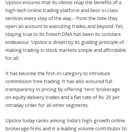
Upstox ensures that its clients reap the benefits of a
high-tech online trading platform and best-in-class
services every step of the way – from the time they
open an account to executing trades and beyond. Yet,
staying true to its fintech DNA has been its constant
endeavour. Upstox is driven by its guiding principle of
making trading in stock markets simple and affordable
for all.
It has become the first-in-category to introduce
commission-free trading. It has also ensured full
transparency in pricing by offering ‘zero’ brokerage
on equity delivery trades and a flat rate of Rs. 20 per
intraday order for all other segments.
Upstox today ranks among India’s high-growth online
brokerage firms and is a leading volume contributor to