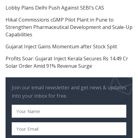
Lobby Plans Delhi Push Against SEBI’s CAS
Hikal Commissions cGMP Pilot Plant in Pune to
Strengthen Pharmaceutical Development and Scale-Up
Capabilities
Gujarat Inject Gains Momentum after Stock Split
Profits Soar: Gujarat Inject Kerala Secures Rs 14.49 Cr
Solar Order Amid 91% Revenue Surge
Join our email newsletter and get news & updates
into your inbox for free.