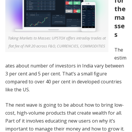
for
the
ma
sse
s
Taking Markets to Masses: UPSTOX offers intraday trades at
flat fee of INR 20 across F&O, CURRENCIES, COMMODITIES
The
estim
ates about number of investors in India vary between
3 per cent and 5 per cent. That’s a small figure
compared to over 40 per cent in developed countries
like the US.
The next wave is going to be about how to bring low-
cost, high-volume products that create wealth for all.
Part of it involves educating new users on why it’s
important to manage their money and how to grow it.