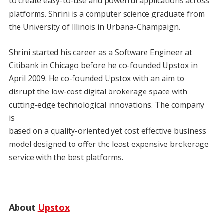
to create easy-to-use and powerful applications across
platforms. Shrini is a computer science graduate from
the University of Illinois in Urbana-Champaign.
Shrini started his career as a Software Engineer at
Citibank in Chicago before he co-founded Upstox in
April 2009. He co-founded Upstox with an aim to
disrupt the low-cost digital brokerage space with
cutting-edge technological innovations. The company
is
based on a quality-oriented yet cost effective business
model designed to offer the least expensive brokerage
service with the best platforms.
About
Upstox