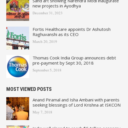
Sand art showing Narendra Modi inaugurate
new projects in Ayodhya
December 31, 2023
Fortis Healthcare appoints Dr Ashutosh
Raghuvanshi as its CEO
March 20, 2019
Thomas Cook India Group announces debt
pre-payment by Sept 30, 2018
September 5, 2018
MOST VIEWED POSTS
Anand Piramal and Isha Ambani with parents
seeking blessings of Lord Krishna at ISKCON
May 7, 2018