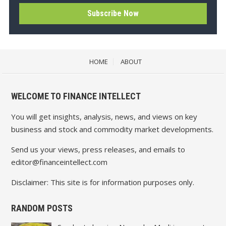
HOME
ABOUT
WELCOME TO FINANCE INTELLECT
You will get insights, analysis, news, and views on key
business and stock and commodity market developments.
Send us your views, press releases, and emails to
editor@financeintellect.com
Disclaimer: This site is for information purposes only.
RANDOM POSTS