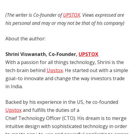
(The writer is Co-founder of
UPSTOX
. Views expressed are
his personal and may or may not be that of his company)
About the author:
Shrini Viswanath, Co-Founder,
UPSTOX
With a passion for all things technology, Shrini is the
tech-brain behind
Upstox
. He started out with a simple
goal–to innovate and change the way investors trade
in India.
Backed by his experience in the US, he co-founded
Upstox
and fulfills the duties of a
Chief Technology Officer (CTO). His dream is to merge
intuitive design with sophisticated technology in order