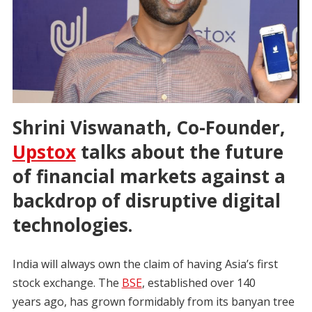
Shrini Viswanath, Co-Founder,
Upstox
talks about the future
of financial markets against a
backdrop of disruptive digital
technologies.
India will always own the claim of having Asia’s first
stock exchange. The
BSE
, established over 140
years ago, has grown formidably from its banyan tree