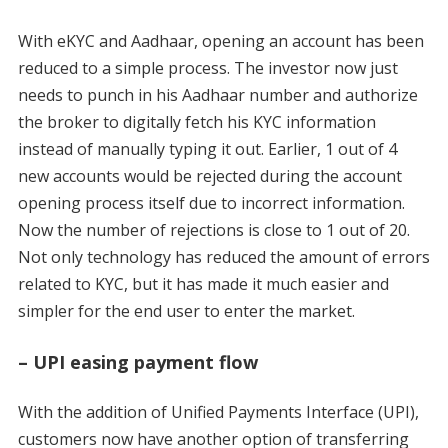
With eKYC and Aadhaar, opening an account has been
reduced to a simple process. The investor now just
needs to punch in his Aadhaar number and authorize
the broker to digitally fetch his KYC information
instead of manually typing it out. Earlier, 1 out of 4
new accounts would be rejected during the account
opening process itself due to incorrect information.
Now the number of rejections is close to 1 out of 20.
Not only technology has reduced the amount of errors
related to KYC, but it has made it much easier and
simpler for the end user to enter the market.
– UPI easing payment flow
With the addition of Unified Payments Interface (UPI),
customers now have another option of transferring