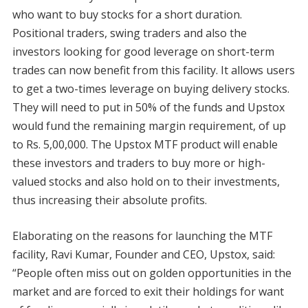
who want to buy stocks for a short duration.
Positional traders, swing traders and also the
investors looking for good leverage on short-term
trades can now benefit from this facility. It allows users
to get a two-times leverage on buying delivery stocks.
They will need to put in 50% of the funds and Upstox
would fund the remaining margin requirement, of up
to Rs. 5,00,000. The Upstox MTF product will enable
these investors and traders to buy more or high-
valued stocks and also hold on to their investments,
thus increasing their absolute profits.
Elaborating on the reasons for launching the MTF
facility, Ravi Kumar, Founder and CEO, Upstox, said:
“People often miss out on golden opportunities in the
market and are forced to exit their holdings for want