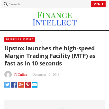
MENU
Search
BRANDS & LIFESTYLE
Upstox launches the high-speed
Margin Trading Facility (MTF) as
fast as in 10 seconds
FI Online
—
December 15, 2018