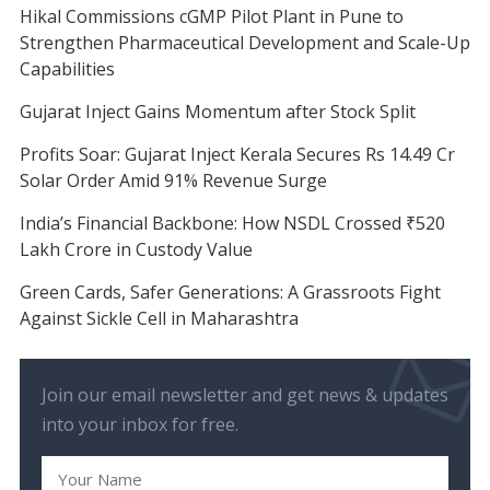
Hikal Commissions cGMP Pilot Plant in Pune to
Strengthen Pharmaceutical Development and Scale-Up
Capabilities
Gujarat Inject Gains Momentum after Stock Split
Profits Soar: Gujarat Inject Kerala Secures Rs 14.49 Cr
Solar Order Amid 91% Revenue Surge
India’s Financial Backbone: How NSDL Crossed ₹520
Lakh Crore in Custody Value
Green Cards, Safer Generations: A Grassroots Fight
Against Sickle Cell in Maharashtra
Join our email newsletter and get news & updates
into your inbox for free.