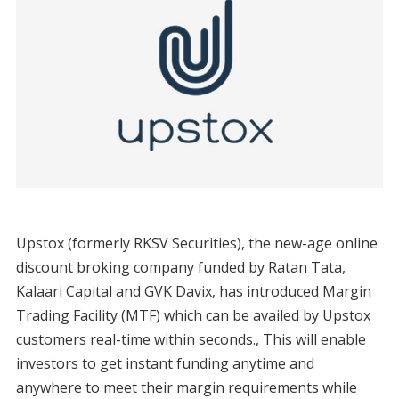
Upstox (formerly RKSV Securities), the new-age online
discount broking company funded by Ratan Tata,
Kalaari Capital and GVK Davix, has introduced Margin
Trading Facility (MTF) which can be availed by Upstox
customers real-time within seconds., This will enable
investors to get instant funding anytime and
anywhere to meet their margin requirements while