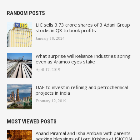
RANDOM POSTS
LIC sells 3.73 crore shares of 3 Adani Group
stocks in Q3 to book profits
January 18, 2024
What surprise will Reliance Industries spring
even as Aramco eyes stake
April 17, 2019
UAE to invest in refining and petrochemical
projects in India
February 12, 2019
MOST VIEWED POSTS
Anand Piramal and Isha Ambani with parents
seeking blessings of Lord Krishna at ISKCON