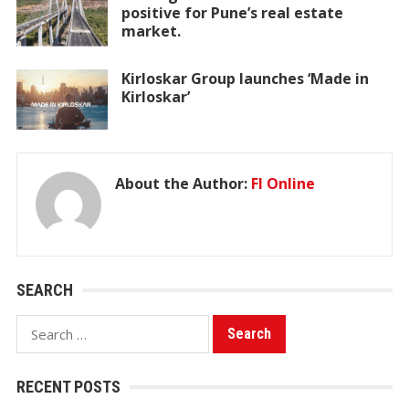
positive for Pune’s real estate
market.
Kirloskar Group launches ‘Made in
Kirloskar’
About the Author:
FI Online
SEARCH
Search
for:
RECENT POSTS