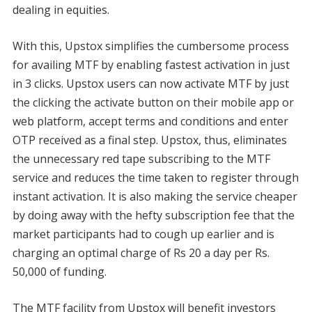
dealing in equities.
With this, Upstox simplifies the cumbersome process
for availing MTF by enabling fastest activation in just
in 3 clicks. Upstox users can now activate MTF by just
the clicking the activate button on their mobile app or
web platform, accept terms and conditions and enter
OTP received as a final step. Upstox, thus, eliminates
the unnecessary red tape subscribing to the MTF
service and reduces the time taken to register through
instant activation. It is also making the service cheaper
by doing away with the hefty subscription fee that the
market participants had to cough up earlier and is
charging an optimal charge of Rs 20 a day per Rs.
50,000 of funding.
The MTF facility from Upstox will benefit investors