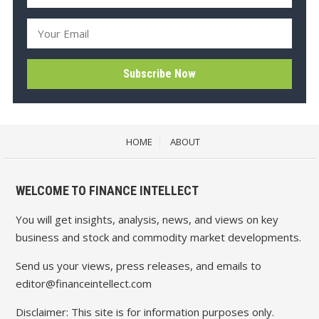
HOME
ABOUT
WELCOME TO FINANCE INTELLECT
You will get insights, analysis, news, and views on key
business and stock and commodity market developments.
Send us your views, press releases, and emails to
editor@financeintellect.com
Disclaimer: This site is for information purposes only.