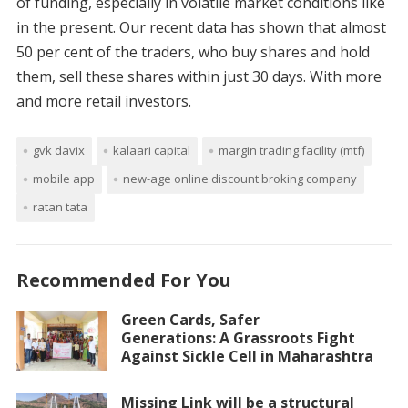
of funding, especially in volatile market conditions like
in the present. Our recent data has shown that almost
50 per cent of the traders, who buy shares and hold
them, sell these shares within just 30 days. With more
and more retail investors.
gvk davix
kalaari capital
margin trading facility (mtf)
mobile app
new-age online discount broking company
ratan tata
Recommended For You
Green Cards, Safer
Generations: A Grassroots Fight
Against Sickle Cell in Maharashtra
Missing Link will be a structural