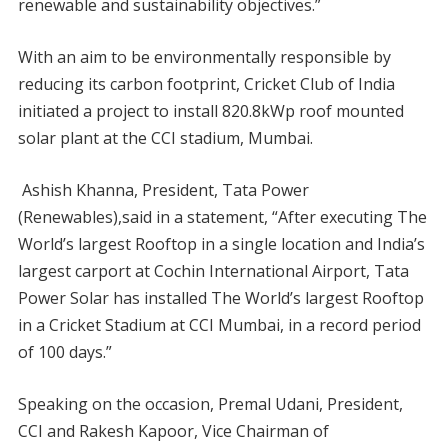
renewable and sustainability objectives.”
With an aim to be environmentally responsible by
reducing its carbon footprint, Cricket Club of India
initiated a project to install 820.8kWp roof mounted
solar plant at the CCI stadium, Mumbai.
Ashish Khanna, President, Tata Power
(Renewables),said in a statement, “After executing The
World’s largest Rooftop in a single location and India’s
largest carport at Cochin International Airport, Tata
Power Solar has installed The World’s largest Rooftop
in a Cricket Stadium at CCI Mumbai, in a record period
of 100 days.”
Speaking on the occasion, Premal Udani, President,
CCI and Rakesh Kapoor, Vice Chairman of