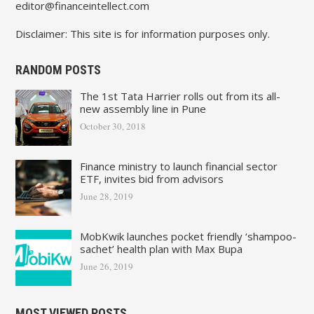
editor@financeintellect.com
Disclaimer: This site is for information purposes only.
RANDOM POSTS
The 1st Tata Harrier rolls out from its all-
new assembly line in Pune
October 30, 2018
Finance ministry to launch financial sector
ETF, invites bid from advisors
June 28, 2019
MobKwik launches pocket friendly ‘shampoo-
sachet’ health plan with Max Bupa
June 26, 2019
MOST VIEWED POSTS