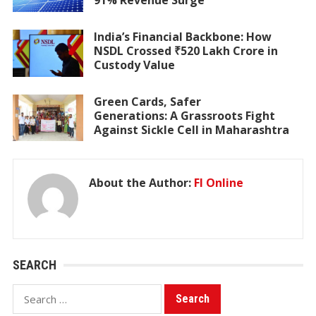
91% Revenue Surge
India’s Financial Backbone: How
NSDL Crossed ₹520 Lakh Crore in
Custody Value
Green Cards, Safer
Generations: A Grassroots Fight
Against Sickle Cell in Maharashtra
About the Author:
FI Online
SEARCH
Search
for: