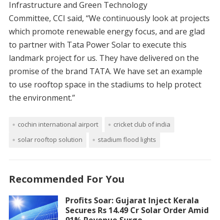
Infrastructure and Green Technology
Committee, CCI said, “We continuously look at projects
which promote renewable energy focus, and are glad
to partner with Tata Power Solar to execute this
landmark project for us. They have delivered on the
promise of the brand TATA. We have set an example
to use rooftop space in the stadiums to help protect
the environment.”
cochin international airport
cricket club of india
solar rooftop solution
stadium flood lights
Recommended For You
Profits Soar: Gujarat Inject Kerala
Secures Rs 14.49 Cr Solar Order Amid