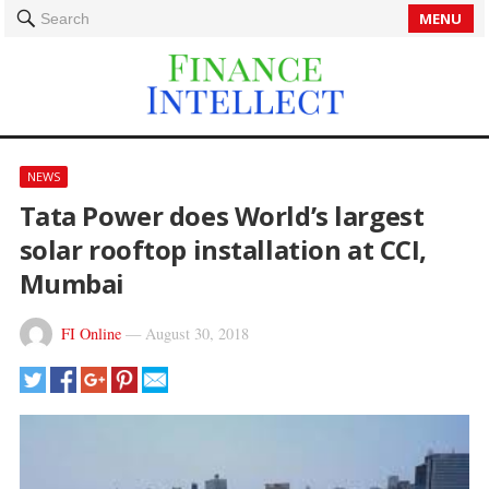
MENU
Search
NEWS
Tata Power does World’s largest
solar rooftop installation at CCI,
Mumbai
FI Online
—
August 30, 2018