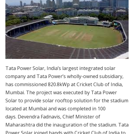
Tata Power Solar, India’s largest integrated solar
company and Tata Power’s wholly-owned subsidiary,
has commissioned 820.8kWp at Cricket Club of India,
Mumbai. The project was executed by Tata Power
Solar to provide solar rooftop solution for the stadium
located at Mumbai and was completed
in 100
days
. Devendra Fadnavis, Chief Minister of
Maharashtra did the inauguration of the stadium. Tata
Power Solar joined hands with Cricket Club of India to