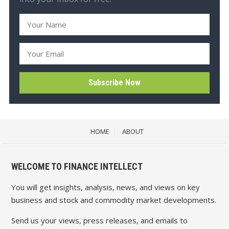
HOME
ABOUT
WELCOME TO FINANCE INTELLECT
You will get insights, analysis, news, and views on key
business and stock and commodity market developments.
Send us your views, press releases, and emails to