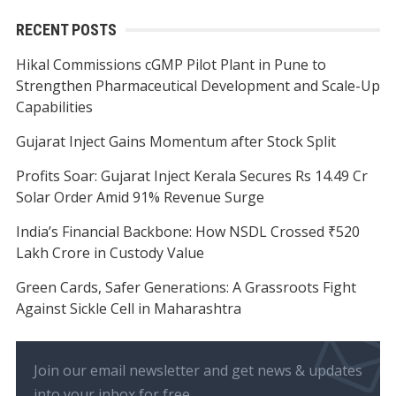
RECENT POSTS
Hikal Commissions cGMP Pilot Plant in Pune to
Strengthen Pharmaceutical Development and Scale-Up
Capabilities
Gujarat Inject Gains Momentum after Stock Split
Profits Soar: Gujarat Inject Kerala Secures Rs 14.49 Cr
Solar Order Amid 91% Revenue Surge
India’s Financial Backbone: How NSDL Crossed ₹520
Lakh Crore in Custody Value
Green Cards, Safer Generations: A Grassroots Fight
Against Sickle Cell in Maharashtra
Join our email newsletter and get news & updates
into your inbox for free.