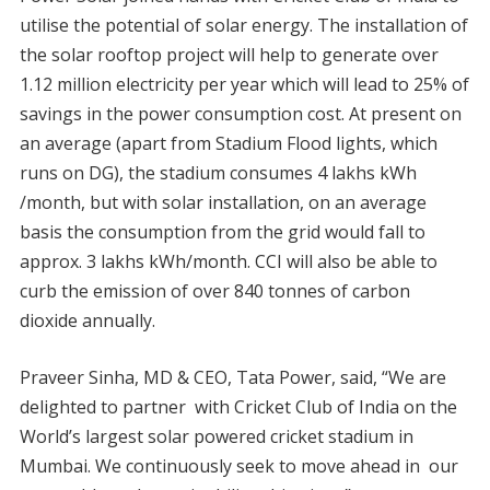
utilise the potential of solar energy. The installation of
the solar rooftop project will help to generate over
1.12 million electricity per year which will lead to 25% of
savings in the power consumption cost. At present on
an average (apart from Stadium Flood lights, which
runs on DG), the stadium consumes 4 lakhs kWh
/month, but with solar installation, on an average
basis the consumption from the grid would fall to
approx. 3 lakhs kWh/month. CCI will also be able to
curb the emission of over 840 tonnes of carbon
dioxide annually.
Praveer Sinha, MD & CEO, Tata Power, said, “We are
delighted to partner with Cricket Club of India on the
World’s largest solar powered cricket stadium in
Mumbai. We continuously seek to move ahead in our