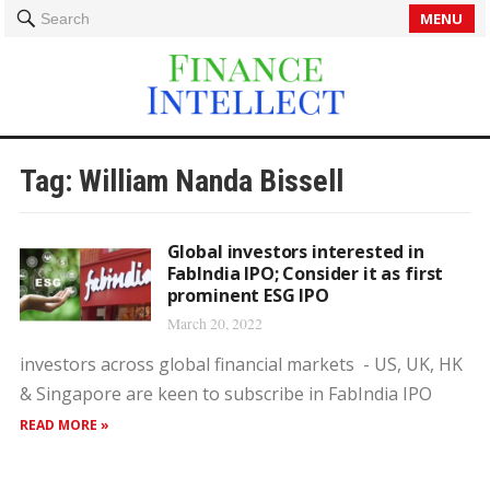
MENU
Search
Tag:
William Nanda Bissell
Global investors interested in
FabIndia IPO; Consider it as first
prominent ESG IPO
March 20, 2022
investors across global financial markets - US, UK, HK
& Singapore are keen to subscribe in FabIndia IPO
READ MORE »