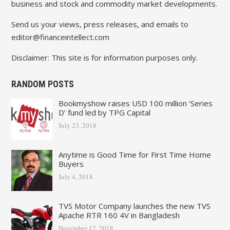
business and stock and commodity market developments.
Send us your views, press releases, and emails to
editor@financeintellect.com
Disclaimer: This site is for information purposes only.
RANDOM POSTS
Bookmyshow raises USD 100 million ‘Series
D’ fund led by TPG Capital
July 23, 2018
Anytime is Good Time for First Time Home
Buyers
July 4, 2018
TVS Motor Company launches the new TVS
Apache RTR 160 4V in Bangladesh
November 12, 2018