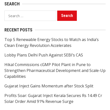
SEARCH
Search
for:
RECENT POSTS
Top 5 Renewable Energy Stocks to Watch as India’s
Clean Energy Revolution Accelerates
Lobby Plans Delhi Push Against SEBI’s CAS
Hikal Commissions cGMP Pilot Plant in Pune to
Strengthen Pharmaceutical Development and Scale-Up
Capabilities
Gujarat Inject Gains Momentum after Stock Split
Profits Soar: Gujarat Inject Kerala Secures Rs 14.49 Cr
Solar Order Amid 91% Revenue Surge