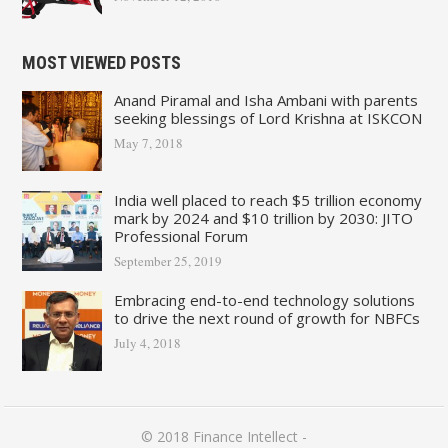
MOST VIEWED POSTS
Anand Piramal and Isha Ambani with parents
seeking blessings of Lord Krishna at ISKCON
May 7, 2018
India well placed to reach $5 trillion economy
mark by 2024 and $10 trillion by 2030: JITO
Professional Forum
September 25, 2019
Embracing end-to-end technology solutions
to drive the next round of growth for NBFCs
July 4, 2018
© 2018
Finance Intellect
-