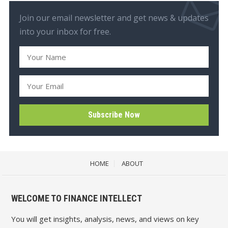
Join our email newsletter and get news & updates
into your inbox for free.
HOME
ABOUT
WELCOME TO FINANCE INTELLECT
You will get insights, analysis, news, and views on key