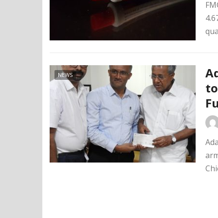
FMC
4.6
qua
Ad
NEWS
to
F
Ada
arm
Chi