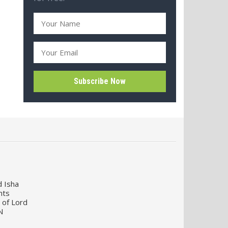
d Isha
nts
 of Lord
N