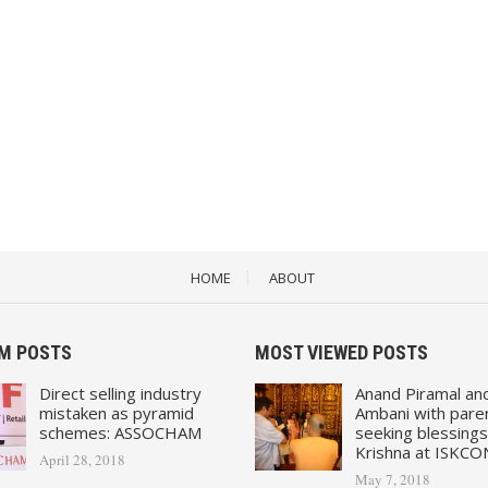
HOME
ABOUT
M POSTS
MOST VIEWED POSTS
Direct selling industry
Anand Piramal an
mistaken as pyramid
Ambani with pare
schemes: ASSOCHAM
seeking blessings
Krishna at ISKCO
April 28, 2018
May 7, 2018