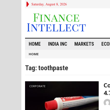
Saturday, August 8, 2026
HOME
INDIA INC
MARKETS
ECO
HOME
Tag:
toothpaste
Co
CORPORATE
4.