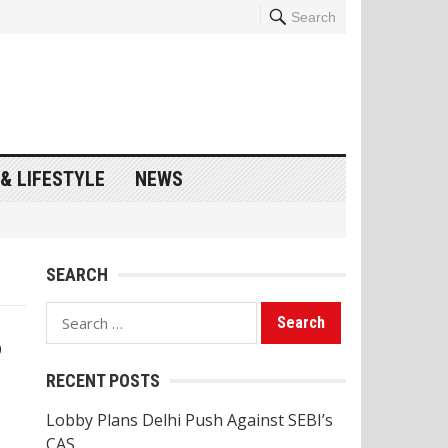
Search
& LIFESTYLE
NEWS
SEARCH
Search
p
for:
RECENT POSTS
Lobby Plans Delhi Push Against SEBI’s
CAS