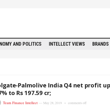
NOMY AND POLITICS
INTELLECT VIEWS
BRANDS 
lgate-Palmolive India Q4 net profit u
7% to Rs 197.59 cr;
Team Finance Intellect
—
May 28, 2019
comments off