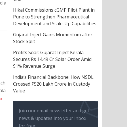
d a
Hikal Commissions cGMP Pilot Plant in
Pune to Strengthen Pharmaceutical
Development and Scale-Up Capabilities
Gujarat Inject Gains Momentum after
Stock Split
f
Profits Soar: Gujarat Inject Kerala
Secures Rs 14.49 Cr Solar Order Amid
91% Revenue Surge
India’s Financial Backbone: How NSDL
ach
Crossed ₹520 Lakh Crore in Custody
ala
Value
 »
Join our email newsletter and get
news & updates into your inbox
for free.