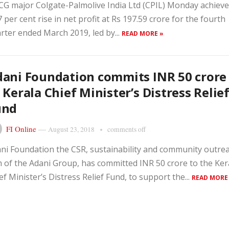
G major Colgate-Palmolive India Ltd (CPIL) Monday achieve
7 per cent rise in net profit at Rs 197.59 crore for the fourth
rter ended March 2019, led by...
READ MORE »
ani Foundation commits INR 50 crore
 Kerala Chief Minister’s Distress Relie
und
FI Online
—
August 23, 2018
comments off
ni Foundation the CSR, sustainability and community outre
 of the Adani Group, has committed INR 50 crore to the Ker
ef Minister’s Distress Relief Fund, to support the...
READ MORE