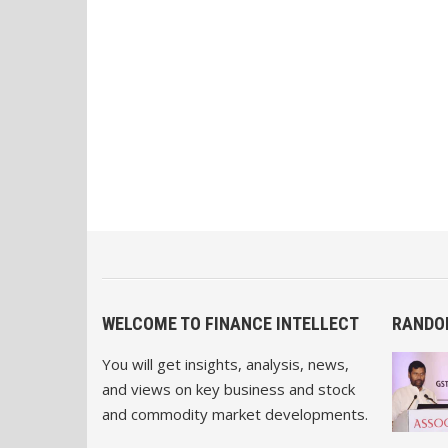
WELCOME TO FINANCE INTELLECT
RANDO
You will get insights, analysis, news,
and views on key business and stock
and commodity market developments.