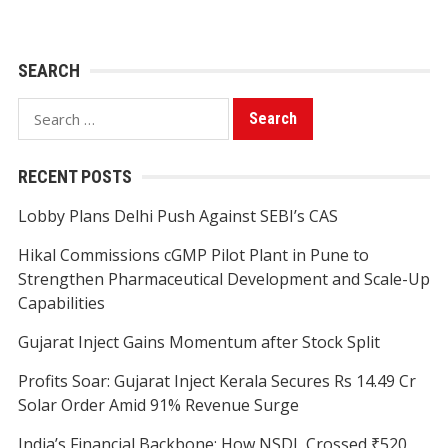
SEARCH
Search
for:
RECENT POSTS
Lobby Plans Delhi Push Against SEBI’s CAS
Hikal Commissions cGMP Pilot Plant in Pune to
Strengthen Pharmaceutical Development and Scale-Up
Capabilities
Gujarat Inject Gains Momentum after Stock Split
Profits Soar: Gujarat Inject Kerala Secures Rs 14.49 Cr
Solar Order Amid 91% Revenue Surge
India’s Financial Backbone: How NSDL Crossed ₹520