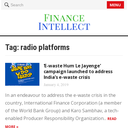
MENU
Search
Tag:
radio platforms
‘E-waste Hum Le Jayenge’
campaign launched to address
India’s e-waste crisis
January 4, 2019
In an endeavour to address the e-waste crisis in the
country, International Finance Corporation (a member
of the World Bank Group) and Karo Sambhav, a tech-
enabled Producer Responsibility Organization...
READ
MORE »