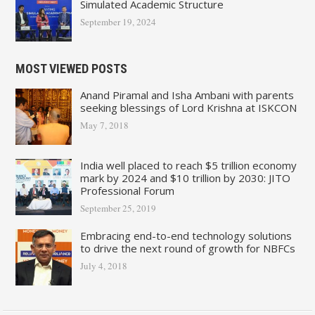
Simulated Academic Structure
September 19, 2024
MOST VIEWED POSTS
Anand Piramal and Isha Ambani with parents
seeking blessings of Lord Krishna at ISKCON
May 7, 2018
India well placed to reach $5 trillion economy
mark by 2024 and $10 trillion by 2030: JITO
Professional Forum
September 25, 2019
Embracing end-to-end technology solutions
to drive the next round of growth for NBFCs
July 4, 2018