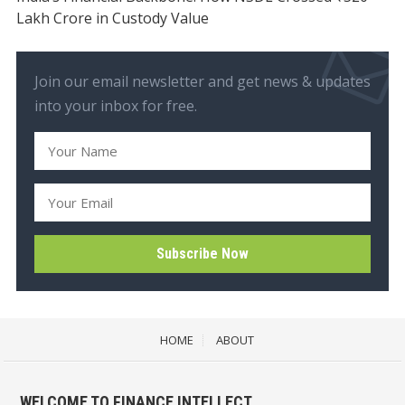
Lakh Crore in Custody Value
Join our email newsletter and get news & updates
into your inbox for free.
HOME
ABOUT
WELCOME TO FINANCE INTELLECT