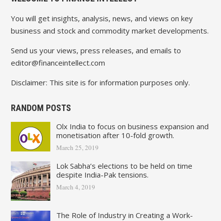
You will get insights, analysis, news, and views on key
business and stock and commodity market developments.
Send us your views, press releases, and emails to
editor@financeintellect.com
Disclaimer: This site is for information purposes only.
RANDOM POSTS
Olx India to focus on business expansion and
monetisation after 10-fold growth.
March 25, 2019
Lok Sabha’s elections to be held on time
despite India-Pak tensions.
March 4, 2019
The Role of Industry in Creating a Work-