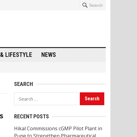
Search
& LIFESTYLE
NEWS
SEARCH
Search
for:
s
RECENT POSTS
Hikal Commissions cGMP Pilot Plant in
Pune to Strengthen Pharmaceutical