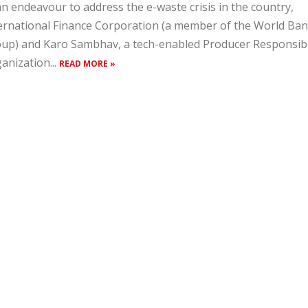
an endeavour to address the e-waste crisis in the country,
ernational Finance Corporation (a member of the World Ba
up) and Karo Sambhav, a tech-enabled Producer Responsibi
anization...
READ MORE »