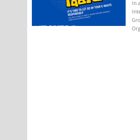
In 
Int
Gro
Org