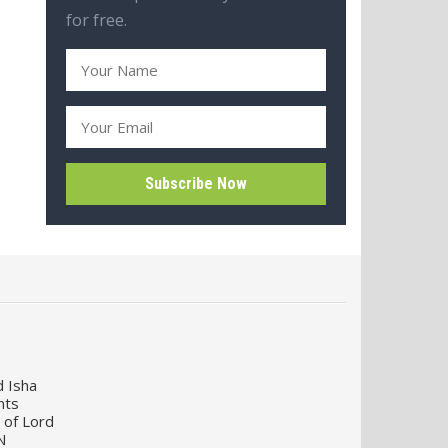
for free.
d Isha
nts
 of Lord
N