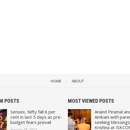
HOME
ABOUT
M POSTS
MOST VIEWED POSTS
Sensex, Nifty fall 6 per
Anand Piramal an
cent in last 5 days as pre-
Ambani with pare
budget fears prevail
seeking blessings
Krishna at ISKCO
January 28, 2021