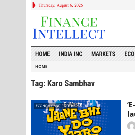
Thursday, August 6, 2026
HOME
INDIA INC
MARKETS
ECO
HOME
Tag:
Karo Sambhav
‘E
ECONOMY AND POLITICS
la