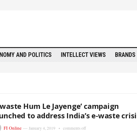
NOMY AND POLITICS
INTELLECT VIEWS
BRANDS 
-waste Hum Le Jayenge’ campaign
unched to address India’s e-waste crisi
FI Online
—
January 4, 2019
comments off