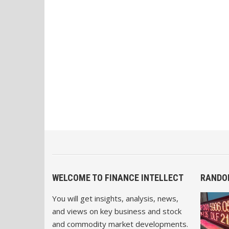
WELCOME TO FINANCE INTELLECT
RANDO
You will get insights, analysis, news,
and views on key business and stock
and commodity market developments.