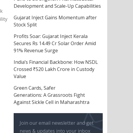
Development and Scale-Up Capabilities
nk
Gujarat Inject Gains Momentum after
lity
Stock Split
Profits Soar: Gujarat Inject Kerala
Secures Rs 14.49 Cr Solar Order Amid
91% Revenue Surge
India’s Financial Backbone: How NSDL
Crossed ₹520 Lakh Crore in Custody
Value
Green Cards, Safer
Generations: A Grassroots Fight
Against Sickle Cell in Maharashtra
Join our email newsletter and get
news & updates into your inbox