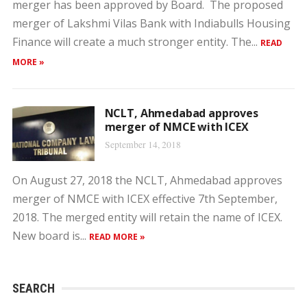
merger has been approved by Board. The proposed
merger of Lakshmi Vilas Bank with Indiabulls Housing
Finance will create a much stronger entity. The...
READ
MORE »
NCLT, Ahmedabad approves
merger of NMCE with ICEX
September 14, 2018
On August 27, 2018 the NCLT, Ahmedabad approves
merger of NMCE with ICEX effective 7th September,
2018. The merged entity will retain the name of ICEX.
New board is...
READ MORE »
SEARCH