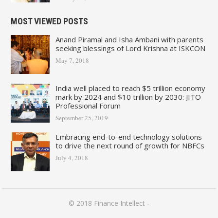
MOST VIEWED POSTS
Anand Piramal and Isha Ambani with parents
seeking blessings of Lord Krishna at ISKCON
May 7, 2018
India well placed to reach $5 trillion economy
mark by 2024 and $10 trillion by 2030: JITO
Professional Forum
September 25, 2019
Embracing end-to-end technology solutions
to drive the next round of growth for NBFCs
July 4, 2018
© 2018
Finance Intellect
-