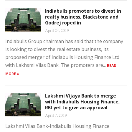
Indiabulls promoters to divest in
realty business, Blackstone and
Godrej roped in
April 24, 2019
Indiabulls Group chairman has said that the company
is looking to divest the real estate business, its
proposed merger of Indiabulls Housing Finance Ltd
with Lakhsmi Vilas Bank. The promoters are...
READ
MORE »
Lakshmi Vijaya Bank to merge
with Indiabulls Housing Finance,
RBI yet to give an approval
April 7, 2019
Lakshmi Vilas Bank-Indiabulls Housing Finance