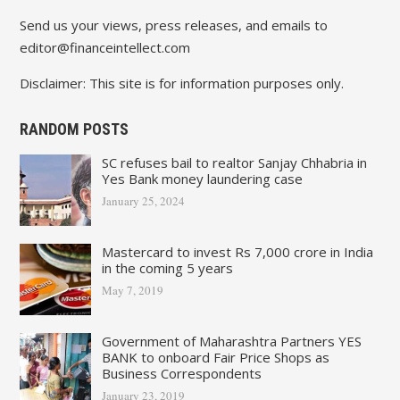
Send us your views, press releases, and emails to
editor@financeintellect.com
Disclaimer: This site is for information purposes only.
RANDOM POSTS
SC refuses bail to realtor Sanjay Chhabria in
Yes Bank money laundering case
January 25, 2024
Mastercard to invest Rs 7,000 crore in India
in the coming 5 years
May 7, 2019
Government of Maharashtra Partners YES
BANK to onboard Fair Price Shops as
Business Correspondents
January 23, 2019