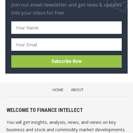
Join our email newsletter and get news & updates
into your inbox for free.
HOME
ABOUT
WELCOME TO FINANCE INTELLECT
You will get insights, analysis, news, and views on key
business and stock and commodity market developments.