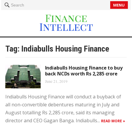
MENU
Search
Tag:
Indiabulls Housing Finance
Indiabulls Housing Finance to buy
back NCDs worth Rs 2,285 crore
June 21, 2019
Indiabulls Housing Finance will conduct a buyback of
all non-convertible debentures maturing in July and
August totalling Rs 2,285 crore, said its managing
director and CEO Gagan Banga. Indiabulls...
READ MORE »