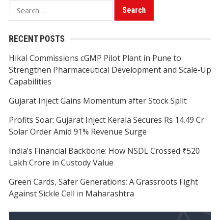
Search
for:
RECENT POSTS
Hikal Commissions cGMP Pilot Plant in Pune to
Strengthen Pharmaceutical Development and Scale-Up
Capabilities
Gujarat Inject Gains Momentum after Stock Split
Profits Soar: Gujarat Inject Kerala Secures Rs 14.49 Cr
Solar Order Amid 91% Revenue Surge
India’s Financial Backbone: How NSDL Crossed ₹520
Lakh Crore in Custody Value
Green Cards, Safer Generations: A Grassroots Fight
Against Sickle Cell in Maharashtra