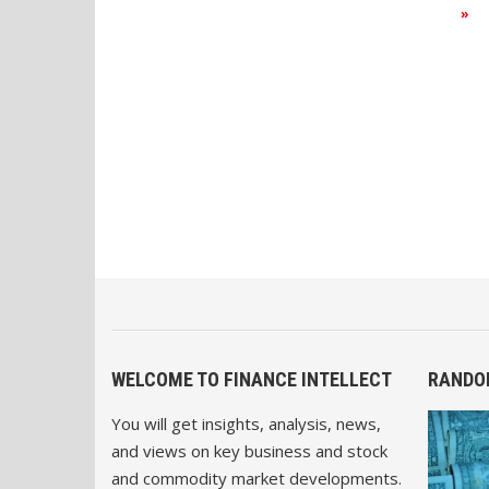
»
WELCOME TO FINANCE INTELLECT
RANDO
You will get insights, analysis, news,
and views on key business and stock
and commodity market developments.