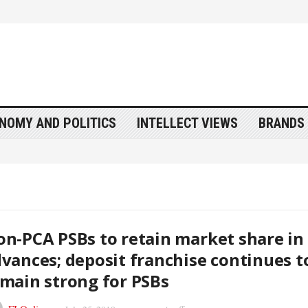
NOMY AND POLITICS
INTELLECT VIEWS
BRANDS 
n-PCA PSBs to retain market share in
vances; deposit franchise continues t
main strong for PSBs