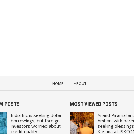
HOME
ABOUT
M POSTS
MOST VIEWED POSTS
India Inc is seeking dollar
Anand Piramal an
borrowings, but foreign
Ambani with pare
investors worried about
seeking blessings
credit quality
Krishna at ISKCO