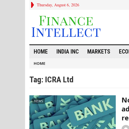
Thursday, August 6, 2026
HOME
INDIA INC
MARKETS
ECO
HOME
Tag:
ICRA Ltd
No
NEWS
ad
re