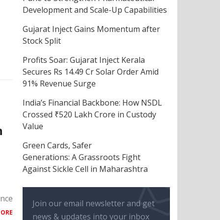
Development and Scale-Up Capabilities
Gujarat Inject Gains Momentum after
Stock Split
Profits Soar: Gujarat Inject Kerala
Secures Rs 14.49 Cr Solar Order Amid
91% Revenue Surge
India’s Financial Backbone: How NSDL
Crossed ₹520 Lakh Crore in Custody
Value
h
Green Cards, Safer
Generations: A Grassroots Fight
Against Sickle Cell in Maharashtra
ance
Join our email newsletter and get
MORE
news & updates into your inbox