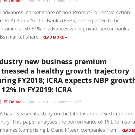
FI Online
—
July 25, 2018
comments off
 advances market share of non-Prompt Corrective Action
n-PCA) Public Sector Banks (PSBs) are expected to be
ntained at 50-51% in advances while private sector banks
Bs) market share...
READ MORE »
ndustry new business premium
tnessed a healthy growth trajectory
ring FY2018; ICRA expects NBP growt
 12% in FY2019: ICRA
FI Online
—
July 13, 2018
comments off
A has released its study on the Life Insurance Sector in the
ntry. This paper analyses the performance of 16 Life Insur
panies (comprising LIC and fifteen companies from...
READ 