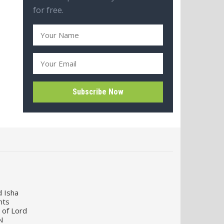
for free.
d Isha
nts
 of Lord
N