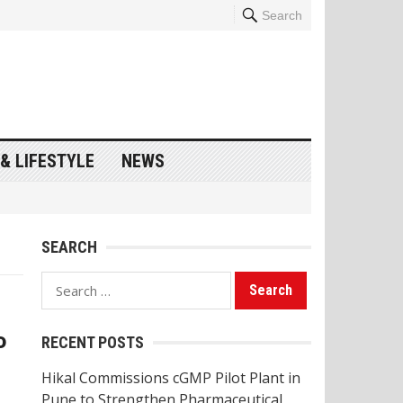
Search
& LIFESTYLE
NEWS
SEARCH
Search
for:
o
RECENT POSTS
Hikal Commissions cGMP Pilot Plant in
Pune to Strengthen Pharmaceutical