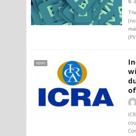
The
(no
mai
(PV
I
NEWS
wi
du
of
ICR
cou
Com